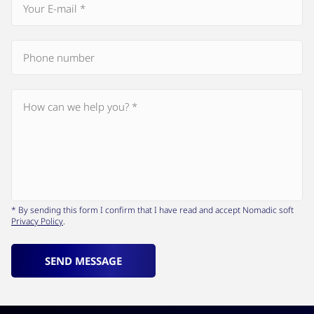
* By sending this form I confirm that I have read and accept Nomadic soft
Privacy Policy
.
SEND MESSAGE