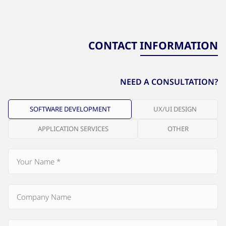
CONTACT INFORMATION
NEED A CONSULTATION?
SOFTWARE DEVELOPMENT
UX/UI DESIGN
APPLICATION SERVICES
OTHER