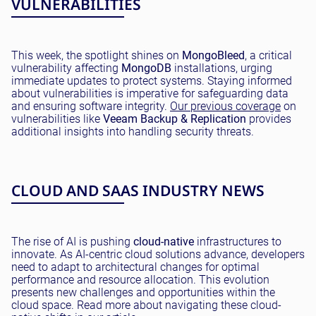
VULNERABILITIES
This week, the spotlight shines on
MongoBleed
, a critical
vulnerability affecting
MongoDB
installations, urging
immediate updates to protect systems. Staying informed
about vulnerabilities is imperative for safeguarding data
and ensuring software integrity.
Our previous coverage
on
vulnerabilities like
Veeam Backup & Replication
provides
additional insights into handling security threats.
CLOUD AND SAAS INDUSTRY NEWS
The rise of AI is pushing
cloud-native
infrastructures to
innovate. As AI-centric cloud solutions advance, developers
need to adapt to architectural changes for optimal
performance and resource allocation. This evolution
presents new challenges and opportunities within the
cloud space. Read more about navigating these cloud-