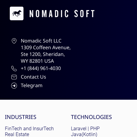
Contacts
Nomadic Soft LLC
1309 Coffeen Avenue,
Ste 1200, Sheridan,
WY 82801 USA
+1 (844) 961-4030
Contact Us
Telegram
Site menu
INDUSTRIES
TECHNOLOGIES
FinTech and InsurTech
Laravel | PHP
Real Estate
Java(Kotlin)