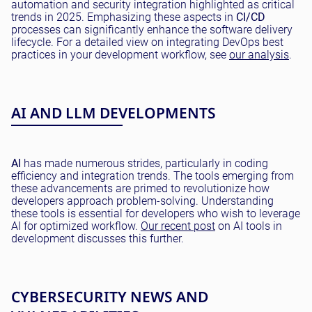
automation and security integration highlighted as critical
trends in 2025. Emphasizing these aspects in
CI/CD
processes can significantly enhance the software delivery
lifecycle. For a detailed view on integrating DevOps best
practices in your development workflow, see
our analysis
.
AI AND LLM DEVELOPMENTS
AI
has made numerous strides, particularly in coding
efficiency and integration trends. The tools emerging from
these advancements are primed to revolutionize how
developers approach problem-solving. Understanding
these tools is essential for developers who wish to leverage
AI for optimized workflow.
Our recent post
on AI tools in
development discusses this further.
CYBERSECURITY NEWS AND