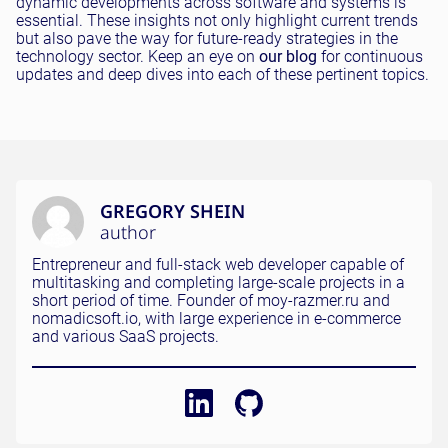
dynamic developments across software and systems is
essential. These insights not only highlight current trends
but also pave the way for future-ready strategies in the
technology sector. Keep an eye on
our blog
for continuous
updates and deep dives into each of these pertinent topics.
GREGORY SHEIN
author
Entrepreneur and full-stack web developer capable of
multitasking and completing large-scale projects in a
short period of time. Founder of moy-razmer.ru and
nomadicsoft.io, with large experience in e-commerce
and various SaaS projects.