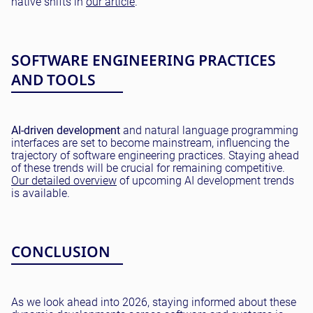
native shifts in
our article
.
SOFTWARE ENGINEERING PRACTICES
AND TOOLS
AI-driven development
and natural language programming
interfaces are set to become mainstream, influencing the
trajectory of software engineering practices. Staying ahead
of these trends will be crucial for remaining competitive.
Our detailed overview
of upcoming AI development trends
is available.
CONCLUSION
As we look ahead into 2026, staying informed about these