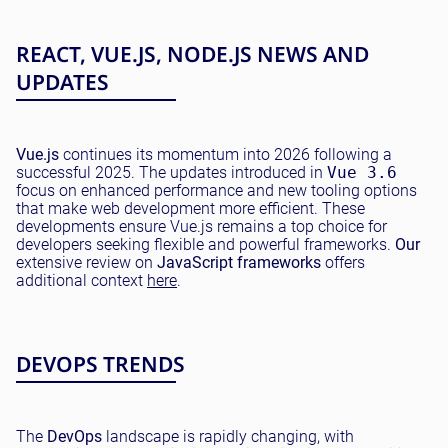
REACT, VUE.JS, NODE.JS NEWS AND
UPDATES
Vue.js
continues its momentum into 2026 following a
successful 2025. The updates introduced in
Vue 3.6
focus on enhanced performance and new tooling options
that make web development more efficient. These
developments ensure Vue.js remains a top choice for
developers seeking flexible and powerful frameworks.
Our
extensive review on
JavaScript frameworks
offers
additional context
here
.
DEVOPS TRENDS
The
DevOps
landscape is rapidly changing, with