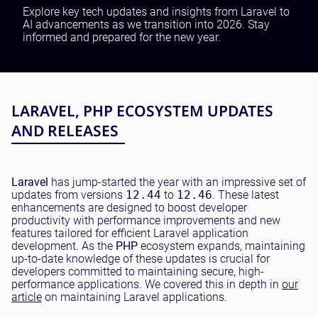
Testing and QA
Explore key tech updates and insights from Laravel to
AI advancements as we transition into 2026. Stay
Software Development
informed and prepared for the new year.
SaaS Development
LARAVEL, PHP ECOSYSTEM UPDATES
AND RELEASES
Laravel
has jump-started the year with an impressive set of
updates from versions
12.44
to
12.46
. These latest
enhancements are designed to boost developer
productivity with performance improvements and new
features tailored for efficient Laravel application
development. As the
PHP
ecosystem expands, maintaining
up-to-date knowledge of these updates is crucial for
developers committed to maintaining secure, high-
performance applications. We covered this in depth in
our
article
on maintaining Laravel applications.