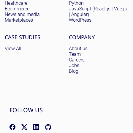
Healthcare
Python
Ecommerce
JavaScript (React.js | Vue.js
News and media
| Angular)
Marketplaces
WordPress
CASE STUDIES
COMPANY
View All
About us
Team
Careers
Jobs
Blog
FOLLOW US
Facebook: facebook.com/NomadicSoftLLC
X (Twitter): x.com/nomadicsoftio
LinkedIn: linkedin.com/company/nomadic-soft
GitHub: github.com/nomadicsoft