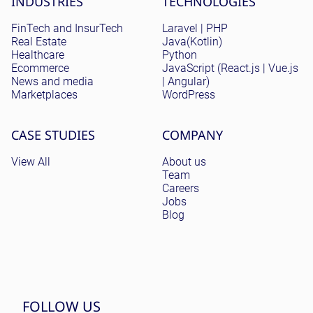
INDUSTRIES
TECHNOLOGIES
FinTech and InsurTech
Laravel | PHP
Real Estate
Java(Kotlin)
Healthcare
Python
Ecommerce
JavaScript (React.js | Vue.js
News and media
| Angular)
Marketplaces
WordPress
CASE STUDIES
COMPANY
View All
About us
Team
Careers
Jobs
Blog
FOLLOW US