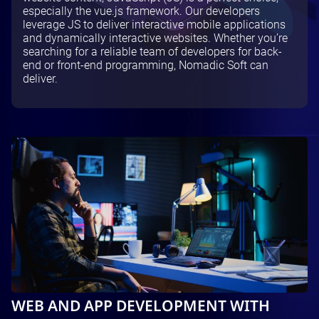
especially the vue.js framework. Our developers
Testing and QA
leverage JS to deliver interactive mobile applications
Software Development
and dynamically interactive websites. Whether you’re
SaaS Development
searching for a reliable team of developers for back-
end or front-end programming, Nomadic Soft can
deliver.
WEB AND APP DEVELOPMENT WITH