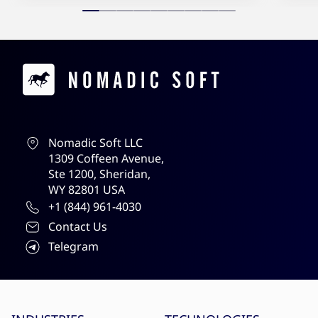
Contacts
Nomadic Soft LLC
1309 Coffeen Avenue,
Ste 1200, Sheridan,
WY 82801 USA
+1 (844) 961-4030
Contact Us
Telegram
Site menu