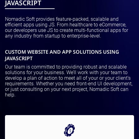
JAVASCRIPT
Nomadic Soft provides feature-packed, scalable and
efficient apps using JS. From healthcare to eCommerce,
our developers use JS to create multi-functional apps for
any industry from startup to enterprise-level.
CUSTOM WEBSITE AND APP SOLUTIONS USING
JAVASCRIPT
Our team is committed to providing robust and scalable
solutions for your business. We’ll work with your team to
develop a plan of action to meet all of your or your client’s
requirements. Whether you need front-end UI development,
or just consulting on your next project, Nomadic Soft can
help.
Motivations