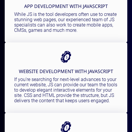
APP DEVELOPMENT WITH JAVASCRIPT
While JS is the tool developers often use to create
stunning web pages, our experienced team of JS
specialists can also work to create mobile apps,
CMSs, games and much more.
WEBSITE DEVELOPMENT WITH JAVASCRIPT
If you’re searching for next-level advances to your
current website, JS can provide our team the tools
to develop elegant interactive elements for your
site. CSS and HTML provide the structure, but JS
delivers the content that keeps users engaged.