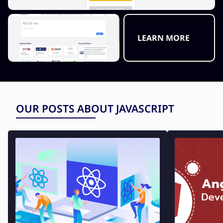
LEARN MORE
OUR POSTS ABOUT JAVASCRIPT