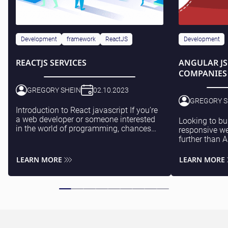
Development
framework
ReactJS
Development
REACTJS SERVICES
ANGULAR J
COMPANIES
GREGORY SHEIN
02.10.2023
GREGORY S
Introduction to React javascript If you’re
a web developer or someone interested
Looking to bu
in the world of programming, chances
responsive we
are you’ve come across ReactJS. This
further than 
powerful and popular JavaScript library
source frame
has...
technology fo
LEARN MORE
LEARN MORE
speedy and eff