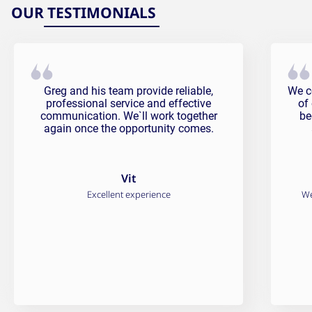
OUR TESTIMONIALS
Vit Testimonial
Fali
Greg and his team provide reliable,
We c
professional service and effective
of
communication. We`ll work together
be
again once the opportunity comes.
Vit
Excellent experience
We