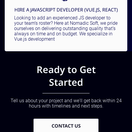
HIRE A JAVASCRIPT DEVELOPER (VUE.JS, REACT)
Looking to add an experienced JS developer to
your team’s roster? Here at Nomadic Soft, we pride
ourselves on delivering outstanding quality that’s
always on time and on budget. We specialize in
Vue.js development
Ready to Get
Started
Tell us about your project and we'll get back within 24
hours with timelines and next steps.
CONTACT US