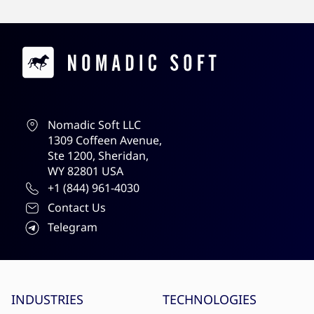
Contacts
Nomadic Soft LLC
1309 Coffeen Avenue,
Ste 1200, Sheridan,
WY 82801 USA
+1 (844) 961-4030
Contact Us
Telegram
Site menu
INDUSTRIES
TECHNOLOGIES