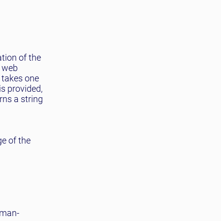
tion of the
n web
takes one
s provided,
ns a string
ge of the
uman-