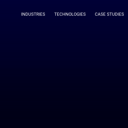
INDUSTRIES
TECHNOLOGIES
CASE STUDIES