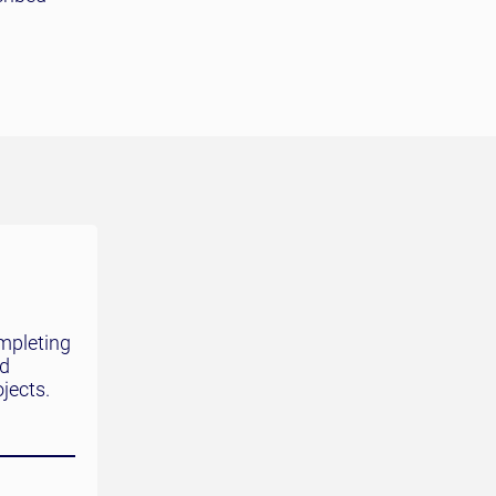
mpleting
nd
jects.