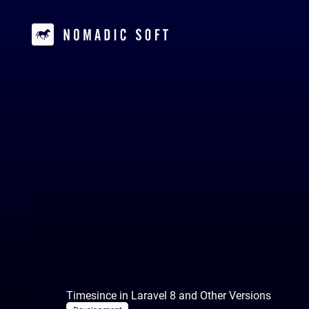
Timesince in Laravel 8 and Other Versions