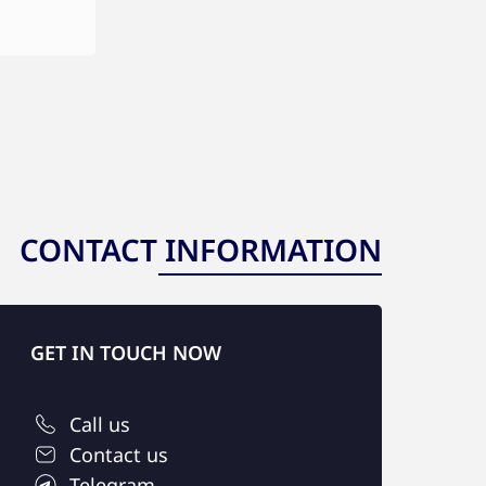
CONTACT INFORMATION
GET IN TOUCH NOW
Call us
Contact us
Telegram