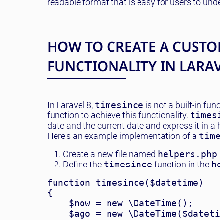
readable format that is easy for users to un
HOW TO CREATE A CUSTO
FUNCTIONALITY IN LARA
In Laravel 8,
timesince
is not a built-in fu
function to achieve this functionality.
times
date and the current date and express it in a
Here's an example implementation of a
tim
Create a new file named
helpers.php
Define the
timesince
function in the
h
function timesince($datetime)

{

    $now = new \DateTime();

    $ago = new \DateTime($dateti