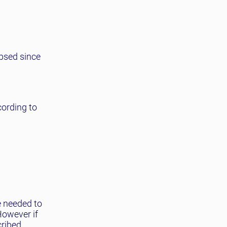
apsed since
cording to
e needed to
However if
cribed