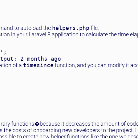
and to autoload the
helpers.php
file.
tion in your Laravel 8 application to calculate the time el
';

ation of a
timesince
function, and you can modify it ac
ng library functions�because it decreases the amount of cod
s the costs of onboarding new developers to the project. 
possible to create new helper functions like the one we des