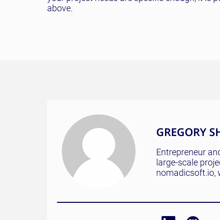
above.
GREGORY S
Entrepreneur and
large-scale proj
nomadicsoft.io, 