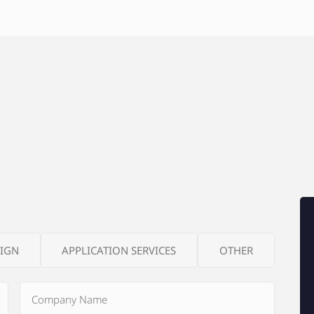
SIGN
APPLICATION SERVICES
OTHER