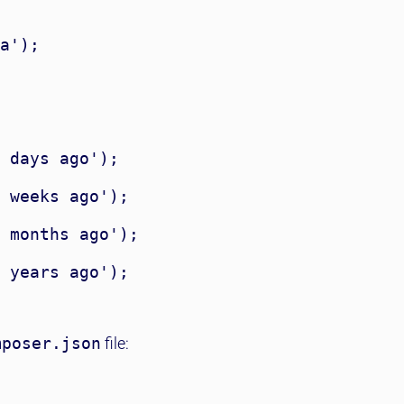
a');

 days ago');

 weeks ago');

 months ago');

 years ago');

mposer.json
file: