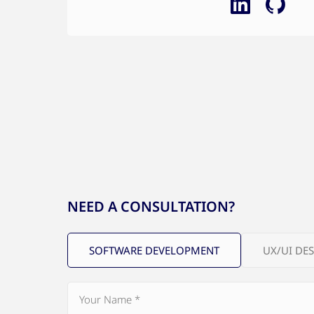
NEED A CONSULTATION?
SOFTWARE DEVELOPMENT
UX/UI DE