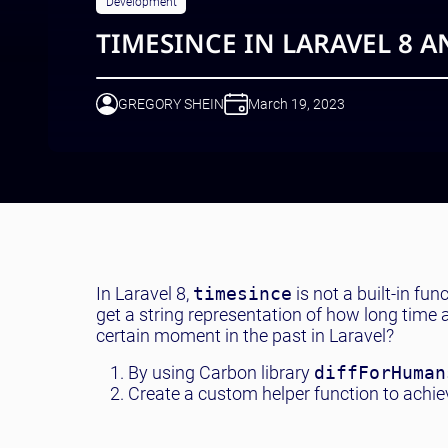
Development
TIMESINCE IN LARAVEL 8 
GREGORY SHEIN
March 19, 2023
In Laravel 8,
timesince
is not a built-in fun
get a string representation of how long time
certain moment in the past in Laravel?
By using Carbon library
diffForHuman
Create a custom helper function to achiev