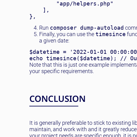
        "app/helpers.php"

    ],

Run
composer dump-autoload
comm
Finally, you can use the
timesince
func
a given date:
$datetime = '2022-01-01 00:00:00
Note that this is just one example implement
your specific requirements.
CONCLUSION
It is generally preferable to stick to existi
maintain, and work with and it greatly reduce
your project needs are specific enough, it is 