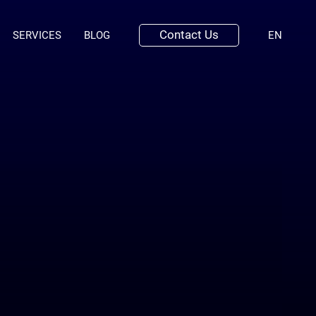
Contact Us
(ENGLI
SERVICES
BLOG
EN