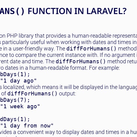
FUNCTION IN LARAVEL?
ANS()
on PHP library that provides a human-readable representa
 particularly useful when working with dates and times i
 in a user-friendly way. The
diffForHumans()
method 
nce to compare the current instance with. If no argument i
rrent date and time. The
diffForHumans()
method retur
wo dates in a human-readable format. For example:
bDays(1);

"1 day ago"
s localized, which means it will be displayed in the langua
 of
diffForHumans()
output:
bDays(7);

"1 week ago"

dDays(1);

"1 day from now"
ides a convenient way to display dates and times in a h