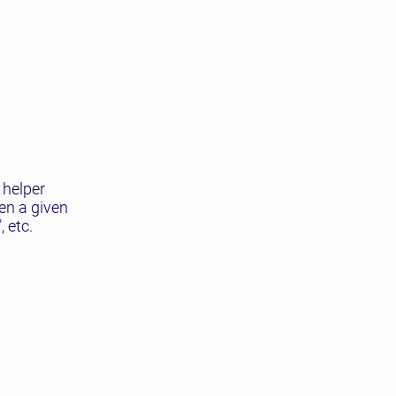
 helper
en a given
 etc.