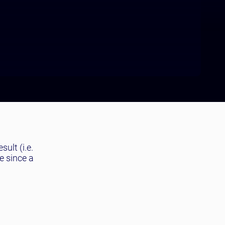
sult (i.e.
e since a