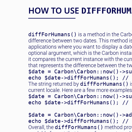
HOW TO USE
DIFFFORHUM
diffForHumans()
is a method in the Carb
difference between two dates. This method is
applications where you want to display a date
optional argument, which is the Carbon insta
it compares the current instance with the cu
that represents the difference between the t
$date = Carbon\Carbon::now()->su
echo $date->diffForHumans(); // 
The string returned by
diffForHumans()
i
current locale. Here are a few more examples
$date = Carbon\Carbon::now()->su
echo $date->diffForHumans(); // 
$date = Carbon\Carbon::now()->ad
echo $date->diffForHumans(); // 
Overall, the
diffForHumans()
method prov