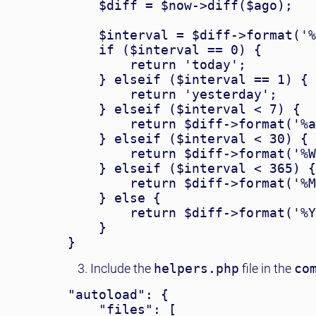
    $diff = $now->diff($ago);

    $interval = $diff->format('%
    if ($interval == 0) {

        return 'today';

    } elseif ($interval == 1) {

        return 'yesterday';

    } elseif ($interval < 7) {

        return $diff->format('%a
    } elseif ($interval < 30) {

        return $diff->format('%W
    } elseif ($interval < 365) {

        return $diff->format('%M
    } else {

        return $diff->format('%Y
    }

Include the
helpers.php
file in the
co
"autoload": {

    "files": [
