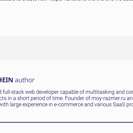
HEIN
author
 full-stack web developer capable of multitasking and co
ects in a short period of time. Founder of moy-razmer.ru a
with large experience in e-commerce and various SaaS pro