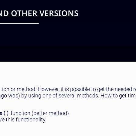
AND OTHER VERSIONS
ction or method. However, it is possible to get the needed re
 ago was) by using one of several methods. How to get tim
s()
function (better method)
e this functionality.