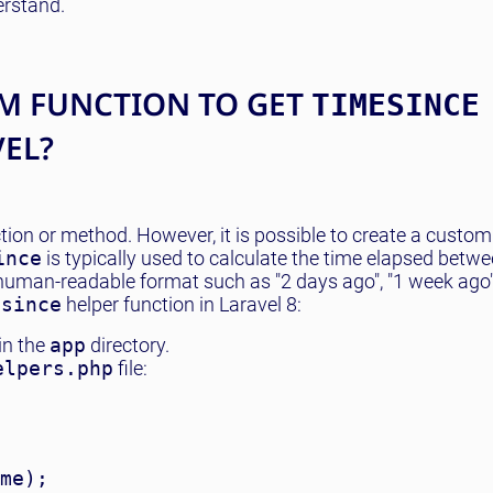
derstand.
M FUNCTION TO GET
TIMESINCE
VEL?
nction or method. However, it is possible to create a custom
ince
is typically used to calculate the time elapsed betwe
 human-readable format such as "2 days ago", "1 week ago",
esince
helper function in Laravel 8:
in the
app
directory.
elpers.php
file:
me);
