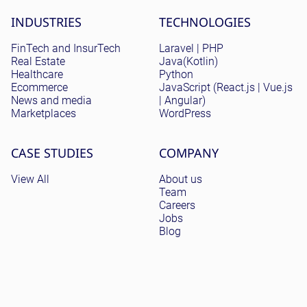
Site menu
INDUSTRIES
TECHNOLOGIES
FinTech and InsurTech
Laravel | PHP
Real Estate
Java(Kotlin)
Healthcare
Python
Ecommerce
JavaScript (React.js | Vue.js
News and media
| Angular)
Marketplaces
WordPress
CASE STUDIES
COMPANY
View All
About us
Team
Careers
Jobs
Blog