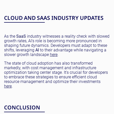
CLOUD AND SAAS INDUSTRY UPDATES
As the
SaaS
industry witnesses a reality check with slowed
growth rates, AI's role is becoming more pronounced in
shaping future dynamics. Developers must adapt to these
shifts, leveraging
AI
to their advantage while navigating a
slower growth landscape
here
.
The state of cloud adoption has also transformed
markedly, with cost management and infrastructure
optimization taking center stage. It's crucial for developers
to embrace these strategies to ensure efficient cloud
resource management and optimize their investments
here
.
CONCLUSION