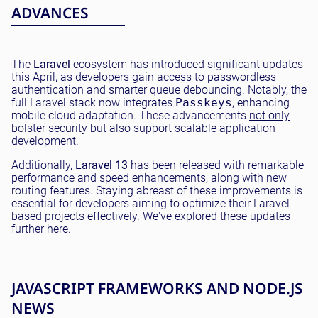
ADVANCES
The
Laravel
ecosystem has introduced significant updates
this April, as developers gain access to passwordless
authentication and smarter queue debouncing. Notably, the
full Laravel stack now integrates
Passkeys
, enhancing
mobile cloud adaptation. These advancements
not only
bolster security
but also support scalable application
development.
Additionally,
Laravel 13
has been released with remarkable
performance and speed enhancements, along with new
routing features. Staying abreast of these improvements is
essential for developers aiming to optimize their Laravel-
based projects effectively. We've explored these updates
further
here
.
JAVASCRIPT FRAMEWORKS AND NODE.JS
NEWS