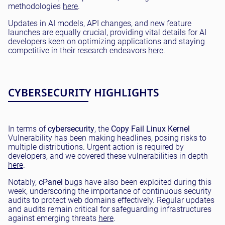
methodologies
here
.
Updates in AI models, API changes, and new feature
launches are equally crucial, providing vital details for AI
developers keen on optimizing applications and staying
competitive in their research endeavors
here
.
CYBERSECURITY HIGHLIGHTS
In terms of
cybersecurity
, the
Copy Fail
Linux Kernel
Vulnerability has been making headlines, posing risks to
multiple distributions. Urgent action is required by
developers, and we covered these vulnerabilities in depth
here
.
Notably,
cPanel
bugs have also been exploited during this
week, underscoring the importance of continuous security
audits to protect web domains effectively. Regular updates
and audits remain critical for safeguarding infrastructures
against emerging threats
here
.