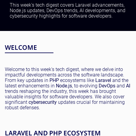
Testing and QA
This week's tech digest covers Laravel advancements,
Node.js updates, DevOps trends, AI developments, and
Software Development
cybersecurity highlights for software developers.
SaaS Development
WELCOME
Welcome to this week's tech digest, where we delve into
impactful developments across the software landscape.
From key updates in
PHP
ecosystems like
Laravel
and the
latest enhancements in
Node.js
, to evolving
DevOps
and
AI
trends reshaping the industry, this week has brought
valuable insights for software developers. We also cover
significant
cybersecurity
updates crucial for maintaining
robust defenses.
LARAVEL AND PHP ECOSYSTEM