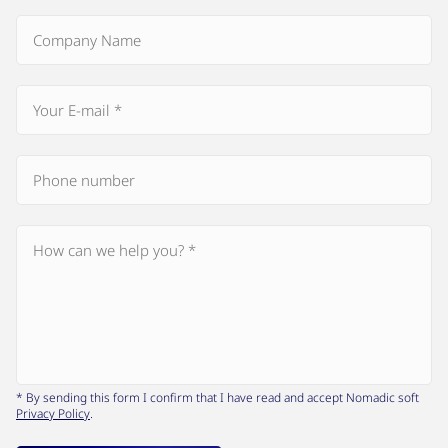
* By sending this form I confirm that I have read and accept Nomadic soft
Privacy Policy
.