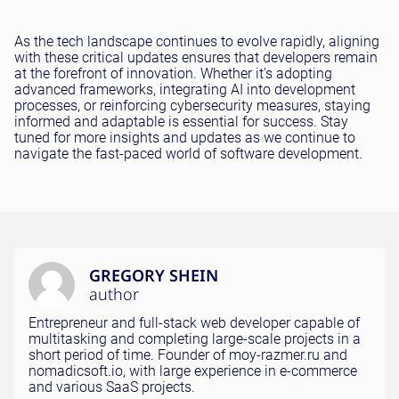
As the tech landscape continues to evolve rapidly, aligning
with these critical updates ensures that developers remain
at the forefront of innovation. Whether it's adopting
advanced frameworks, integrating AI into development
processes, or reinforcing cybersecurity measures, staying
informed and adaptable is essential for success. Stay
tuned for more insights and updates as we continue to
navigate the fast-paced world of software development.
GREGORY SHEIN
author
Entrepreneur and full-stack web developer capable of
multitasking and completing large-scale projects in a
short period of time. Founder of moy-razmer.ru and
nomadicsoft.io, with large experience in e-commerce
and various SaaS projects.