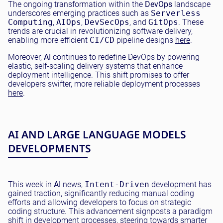
The ongoing transformation within the
DevOps
landscape
underscores emerging practices such as
Serverless
Computing
,
AIOps
,
DevSecOps
, and
GitOps
. These
trends are crucial in revolutionizing software delivery,
enabling more efficient
CI/CD
pipeline designs
here
.
Moreover,
AI
continues to redefine DevOps by powering
elastic, self-scaling delivery systems that enhance
deployment intelligence. This shift promises to offer
developers swifter, more reliable deployment processes
here
.
AI AND LARGE LANGUAGE MODELS
DEVELOPMENTS
This week in
AI
news,
Intent-Driven
development has
gained traction, significantly reducing manual coding
efforts and allowing developers to focus on strategic
coding structure. This advancement signposts a paradigm
shift in development processes, steering towards smarter