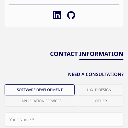
CONTACT INFORMATION
NEED A CONSULTATION?
SOFTWARE DEVELOPMENT
UX/UI DESIGN
APPLICATION SERVICES
OTHER