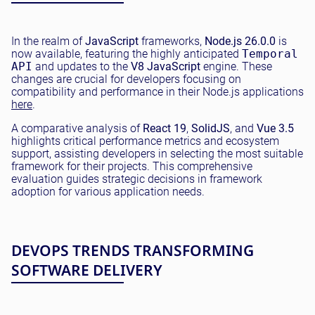
In the realm of
JavaScript
frameworks,
Node.js 26.0.0
is
now available, featuring the highly anticipated
Temporal
API
and updates to the
V8 JavaScript
engine. These
changes are crucial for developers focusing on
compatibility and performance in their Node.js applications
here
.
A comparative analysis of
React 19
,
SolidJS
, and
Vue 3.5
highlights critical performance metrics and ecosystem
support, assisting developers in selecting the most suitable
framework for their projects. This comprehensive
evaluation guides strategic decisions in framework
adoption for various application needs.
DEVOPS TRENDS TRANSFORMING
SOFTWARE DELIVERY