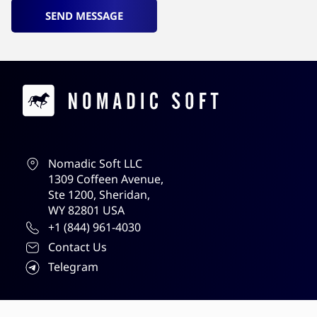
SEND MESSAGE
Contacts
Nomadic Soft LLC
1309 Coffeen Avenue,
Ste 1200, Sheridan,
WY 82801 USA
+1 (844) 961-4030
Contact Us
Telegram