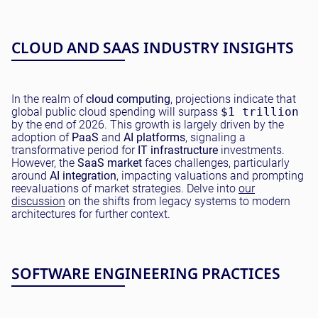
CLOUD AND SAAS INDUSTRY INSIGHTS
In the realm of
cloud computing
, projections indicate that
global public cloud spending will surpass
$1 trillion
by the end of 2026. This growth is largely driven by the
adoption of
PaaS
and
AI platforms
, signaling a
transformative period for
IT infrastructure
investments.
However, the
SaaS market
faces challenges, particularly
around
AI integration
, impacting valuations and prompting
reevaluations of market strategies. Delve into
our
discussion
on the shifts from legacy systems to modern
architectures for further context.
SOFTWARE ENGINEERING PRACTICES