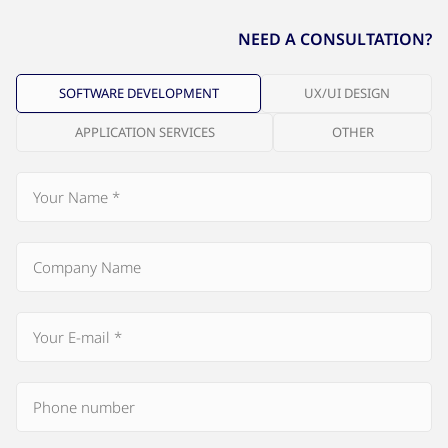
NEED A CONSULTATION?
SOFTWARE DEVELOPMENT
UX/UI DESIGN
APPLICATION SERVICES
OTHER