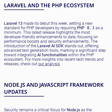
LARAVEL AND THE PHP ECOSYSTEM
Laravel 13
made its debut this week, setting a new
standard for PHP developers by requiring
PHP 8.3
as a
minimum. This latest release highlights the most
developer-friendly enhancements to date, focusing on
performance boosts and security enhancements. The
introduction of the
Laravel AI SDK
stands out, offering
advanced text generation tools, marking a significant step
toward integrating
AI functionalities
within the PHP
ecosystem. For more insights into recent tech trends and
releases, check out
our analysis
.
NODE.JS AND JAVASCRIPT FRAMEWORK
UPDATES
Security remains a critical focus for
Node.js
as the