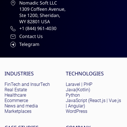
Nomadic Soft LLC
1309 Coffeen Avenue,
Ste 1200, Sheridan,
WY 82801 USA
+1 (844) 961-4030
Contact Us
Telegram
Site menu
INDUSTRIES
TECHNOLOGIES
FinTech and InsurTech
Laravel | PHP
Real Estate
Java(Kotlin)
Healthcare
Python
Ecommerce
JavaScript (React.js | Vue.js
News and media
| Angular)
Marketplaces
WordPress