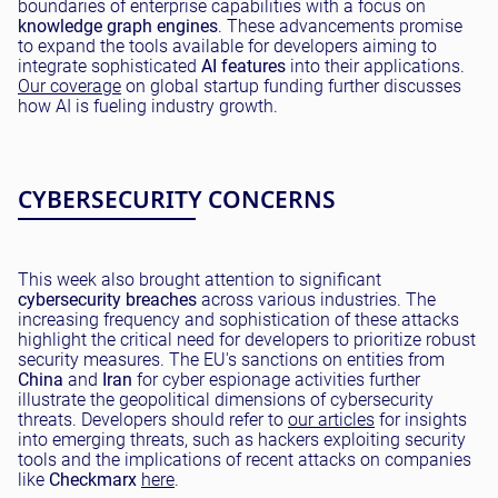
boundaries of enterprise capabilities with a focus on
knowledge graph engines
. These advancements promise
to expand the tools available for developers aiming to
integrate sophisticated
AI features
into their applications.
Our coverage
on global startup funding further discusses
how AI is fueling industry growth.
CYBERSECURITY CONCERNS
This week also brought attention to significant
cybersecurity breaches
across various industries. The
increasing frequency and sophistication of these attacks
highlight the critical need for developers to prioritize robust
security measures. The EU's sanctions on entities from
China
and
Iran
for cyber espionage activities further
illustrate the geopolitical dimensions of cybersecurity
threats. Developers should refer to
our articles
for insights
into emerging threats, such as hackers exploiting security
tools and the implications of recent attacks on companies
like
Checkmarx
here
.