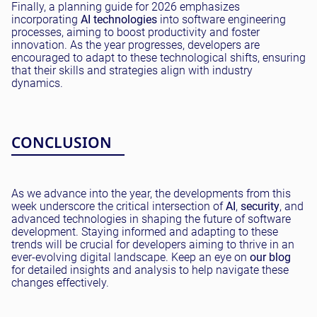
Finally, a planning guide for 2026 emphasizes
incorporating
AI technologies
into software engineering
processes, aiming to boost productivity and foster
innovation. As the year progresses, developers are
encouraged to adapt to these technological shifts, ensuring
that their skills and strategies align with industry
dynamics.
CONCLUSION
As we advance into the year, the developments from this
week underscore the critical intersection of
AI
,
security
, and
advanced technologies in shaping the future of software
development. Staying informed and adapting to these
trends will be crucial for developers aiming to thrive in an
ever-evolving digital landscape. Keep an eye on
our blog
for detailed insights and analysis to help navigate these
changes effectively.