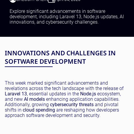
Testing and QA
Software Development
Explore significant advancements in software
SaaS Development
development, including Laravel 13, Node.js updates, AI
innovations, and cybersecurity challenges.
INNOVATIONS AND CHALLENGES IN
SOFTWARE DEVELOPMENT
This week marked significant advancements and
revelations across the tech landscape with the release of
Laravel 13
, essential updates in the
Node.js
ecosystem,
and new
AI models
enhancing application capabilities.
Additionally, growing
cybersecurity threats
and pivotal
shifts in
cloud spending
are reshaping how developers
approach software development and security.