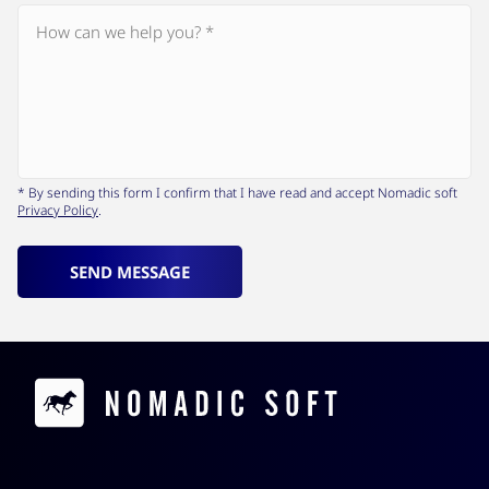
* By sending this form I confirm that I have read and accept Nomadic soft
Privacy Policy
.
SEND MESSAGE
Contacts