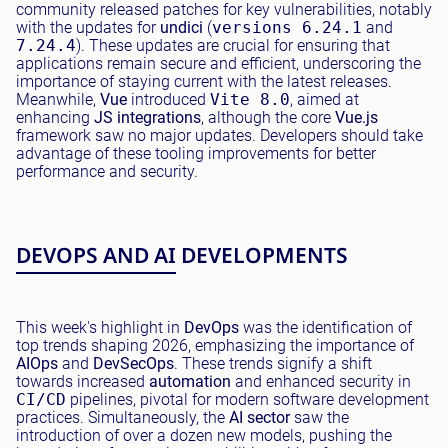
community released patches for key vulnerabilities, notably
with the updates for
undici
(
versions 6.24.1
and
7.24.4
). These updates are crucial for ensuring that
applications remain secure and efficient, underscoring the
importance of staying current with the latest releases.
Meanwhile,
Vue
introduced
Vite 8.0
, aimed at
enhancing
JS integrations
, although the core
Vue.js
framework saw no major updates. Developers should take
advantage of these tooling improvements for better
performance and security.
DEVOPS AND AI DEVELOPMENTS
This week's highlight in
DevOps
was the identification of
top trends shaping 2026, emphasizing the importance of
AIOps
and
DevSecOps
. These trends signify a shift
towards increased
automation
and enhanced security in
CI/CD
pipelines, pivotal for modern software development
practices. Simultaneously, the
AI sector
saw the
introduction of over a dozen new models, pushing the