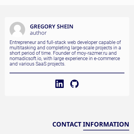
GREGORY SHEIN
author
Entrepreneur and full-stack web developer capable of
multitasking and completing large-scale projects in a
short period of time. Founder of moy-razmer.ru and
nomadicsoft.io, with large experience in e-commerce
and various SaaS projects.
CONTACT INFORMATION