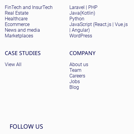
FinTech and InsurTech
Laravel | PHP
Real Estate
Java(Kotlin)
Healthcare
Python
Ecommerce
JavaScript (React.js | Vue.js
News and media
| Angular)
Marketplaces
WordPress
CASE STUDIES
COMPANY
View All
About us
Team
Careers
Jobs
Blog
FOLLOW US