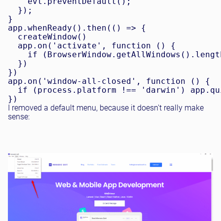
    evt.preventDefault();

  });

}

app.whenReady().then(() => {

  createWindow()

  app.on('activate', function () {

    if (BrowserWindow.getAllWindows().lengt
  })

})

app.on('window-all-closed', function () {

  if (process.platform !== 'darwin') app.qui
I removed a default menu, because it doesn't really make
sense: