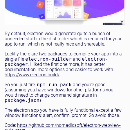
By default, electron would generate quite a bunch of
unneeded stuff in the dist folder which is required for your
app to run, which is not really nice and shareable.
Luckliy there are two packages to compile your app into a
single file
electron-builder
and
electron-
packager
. I liked the first one more, it has better
documentation, more options and easier to work with
https://www.electron.build/
So you just fire:
npm run pack
and you're good.
(assuming you have windows for other platforms you
would need to change command signature in
package.json
)
The electron app you have is fully functional except a few
window functions: alert, confirm, prompt. So avoid those.
Code:
https://github.com/nomadicsoft/electron-webview-