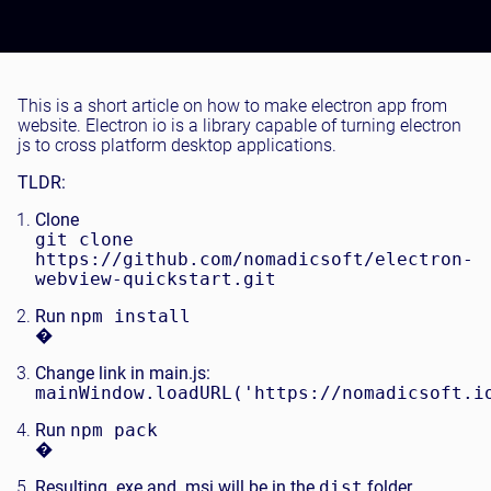
Testing and QA
Software Development
SaaS Development
This is a short article on how to make electron app from
website. Electron io is a library capable of turning electron
js to cross platform desktop applications.
TLDR:
Clone
git clone
https://github.com/nomadicsoft/electron-
webview-quickstart.git
Run
npm install
�
Change link in main.js:
mainWindow.loadURL('https://nomadicsoft.i
Run
npm pack
�
Resulting .exe and .msi will be in the
dist
folder