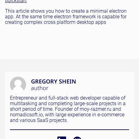
quickstart
This article shows you how to create a minimal electron
app. At the same time electron framework is capable for
creating complex cross platform desktop apps
GREGORY SHEIN
author
Entrepreneur and full-stack web developer capable of
multitasking and completing large-scale projects in a
short period of time. Founder of moy-razmer.ru and
nomadicsoft.io, with large experience in e-commerce
and various SaaS projects.