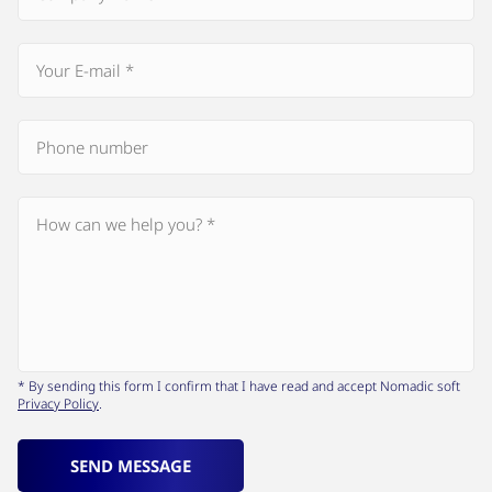
* By sending this form I confirm that I have read and accept Nomadic soft
Privacy Policy
.
SEND MESSAGE