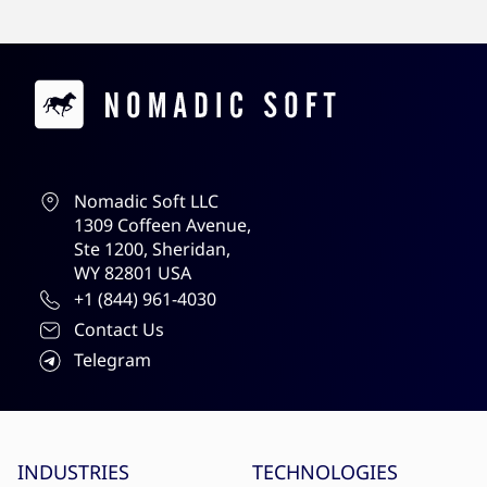
Contacts
Nomadic Soft LLC
1309 Coffeen Avenue,
Ste 1200, Sheridan,
WY 82801 USA
+1 (844) 961-4030
Contact Us
Telegram
Site menu
INDUSTRIES
TECHNOLOGIES