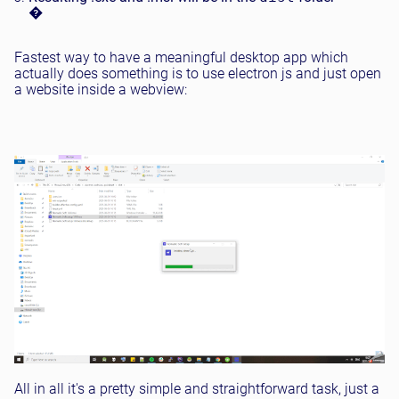
�
Fastest way to have a meaningful desktop app which
actually does something is to use electron js and just open
a website inside a webview:
All in all it's a pretty simple and straightforward task, just a