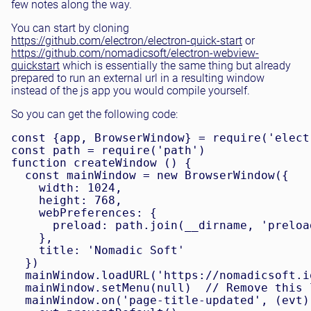
few notes along the way.
You can start by cloning
https://github.com/electron/electron-quick-start
or
https://github.com/nomadicsoft/electron-webview-
quickstart
which is essentially the same thing but already
prepared to run an external url in a resulting window
instead of the js app you would compile yourself.
So you can get the following code:
const {app, BrowserWindow} = require('electr
const path = require('path')

function createWindow () {

  const mainWindow = new BrowserWindow({

    width: 1024,

    height: 768,

    webPreferences: {

      preload: path.join(__dirname, 'preload
    },

    title: 'Nomadic Soft'

  })

  mainWindow.loadURL('https://nomadicsoft.io
  mainWindow.setMenu(null)  // Remove this 
  mainWindow.on('page-title-updated', (evt) 