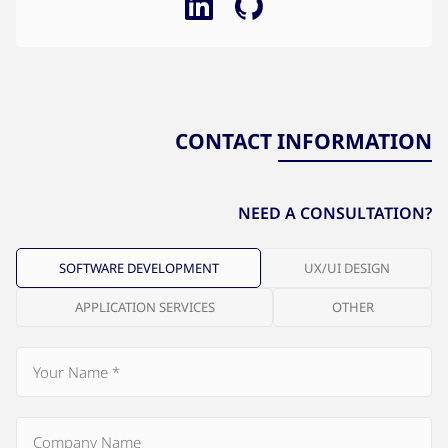
CONTACT INFORMATION
NEED A CONSULTATION?
SOFTWARE DEVELOPMENT
UX/UI DESIGN
APPLICATION SERVICES
OTHER