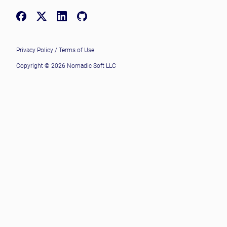
Facebook: facebook.com/NomadicSoftLLC
X (Twitter): x.com/nomadicsoftio
LinkedIn: linkedin.com/company/nomadic-soft
GitHub: github.com/nomadicsoft
Privacy Policy
/
Terms of Use
Copyright © 2026 Nomadic Soft LLC