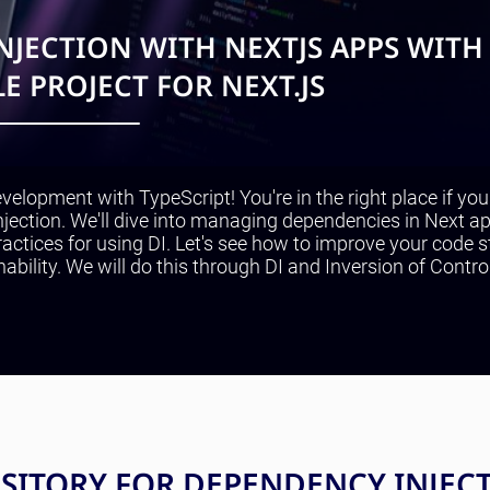
JECTION WITH NEXTJS APPS WITH
E PROJECT FOR NEXT.JS
velopment with TypeScript! You're in the right place if yo
jection. We'll dive into managing dependencies in Next ap
actices for using DI. Let's see how to improve your code s
nability. We will do this through DI and Inversion of Contro
OSITORY FOR DEPENDENCY INJEC