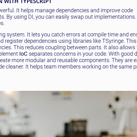
 WITH TYPESCRIPT
owerful. It helps manage dependencies and improve code
. By using DI, you can easily swap out implementations. I
s.
ing system. It lets you catch errors at compile time and en
d register dependencies using libraries like TSyringe. This
ies. This reduces coupling between parts. It also allows 
mplement
IoC
separates concerns in your code. With good
create more modular and reusable components. They are ea
e cleaner. It helps team members working on the same p