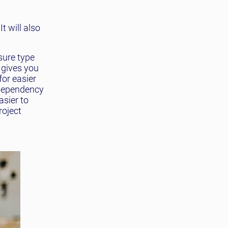
t will also
sure type
 gives you
for easier
 dependency
sier to
roject