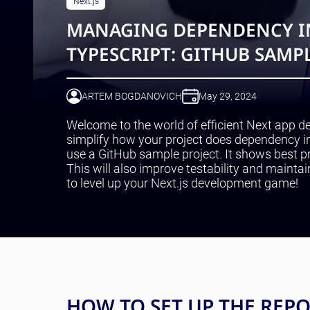
Next.js
MANAGING DEPENDENCY IN
TYPESCRIPT: GITHUB SAMPL
ARTEM BOGDANOVICH
May 29, 2024
Welcome to the world of efficient Next app de
simplify how your project does dependency in
use a GitHub sample project. It shows best pr
This will also improve testability and maintai
to level up your Next.js development game!
HOW TO SET UP THE REP