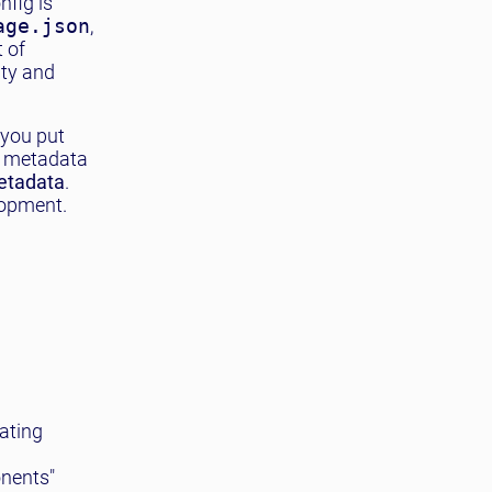
nfig is
age.json
,
t of
ity and
 you put
s metadata
metadata
.
lopment.
ating
onents"