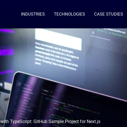
INDUSTRIES
TECHNOLOGIES
CASE STUDIES
ith TypeScript: GitHub Sample Project for Next.js