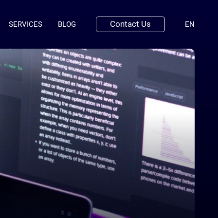
Contact Us
(ENGLI
SERVICES
BLOG
EN