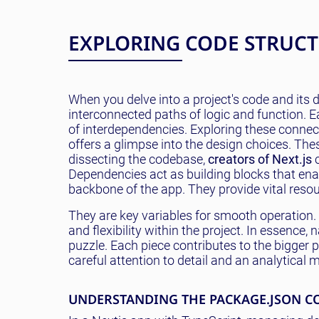
EXPLORING CODE STRUC
When you delve into a project's code and its d
interconnected paths of logic and function. Ea
of interdependencies. Exploring these connect
offers a glimpse into the design choices. Th
dissecting the codebase,
creators of Next.js
c
Dependencies act as building blocks that ena
backbone of the app. They provide vital reso
They are key variables for smooth operation.
and flexibility within the project. In essence
puzzle. Each piece contributes to the bigger p
careful attention to detail and an analytical 
UNDERSTANDING THE PACKAGE.JSON C