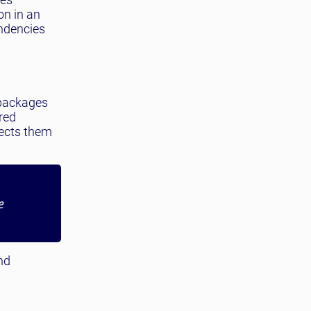
on in an
ndencies
 packages
ired
jects them
e
nd