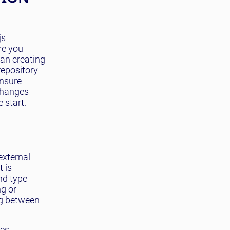
js
re you
han creating
repository
ensure
 changes
 start.
external
t is
nd type-
ng or
ng between
ces