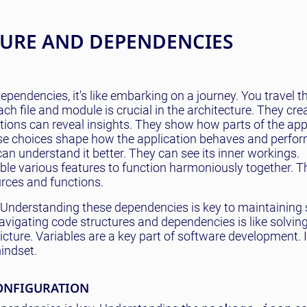
TURE AND DEPENDENCIES
ependencies, it's like embarking on a journey. You travel 
ch file and module is crucial in the architecture. They cr
ions can reveal insights. They show how parts of the app i
ese choices shape how the application behaves and perfor
an understand it better. They can see its inner workings.
ble various features to function harmoniously together. T
urces and functions.
 Understanding these dependencies is key to maintaining s
, navigating code structures and dependencies is like solvi
icture. Variables are a key part of software development. 
mindset.
ONFIGURATION