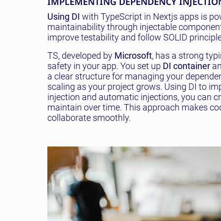
IMPLEMENTING DEPENDENCY INJECTION
Using DI
with TypeScript in Nextjs apps is p
maintainability through injectable components
improve testability and follow SOLID principle
TS, developed by
Microsoft
, has a strong typ
safety in your app. You set up
DI container
an
a clear structure for managing your dependenc
scaling as your project grows. Using DI to i
injection and automatic injections, you can 
maintain over time. This approach makes cod
collaborate smoothly.