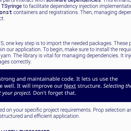
e
TSyringe
to facilitate dependency injection implementati
onst
containers and registrations. Then, managing depe
t.
h TS, one key step is to import the needed packages. These
in our application. To begin, make sure to install the requ
yarn. The library is vital for managing dependencies. It in
ages correctly.
strong and maintainable code. It lets us use the
 well. It will improve our
Next
structure.
Selecting th
 your project.
Don't forget that.
d on your specific project requirements. Prop selection a
tructured and efficient application.