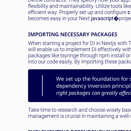
flexibility and maintainability. Utilize tools lik
efficient way. Properly set up and configure
c
becomes easy in your Next
javascript
�projec
IMPORTING NECESSARY PACKAGES
When starting a project for DI in Nextjs wit
will enable us to implement DI effectively with
packages like tsyringe through npm install or 
into our code easily. By importing these pack
We set up the foundation for 
dependency inversion principle
right packages can greatly affect
Take time to research and choose wisely base
management is crucial in maintaining a well-s