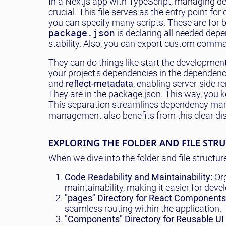
In a Nextjs app with TypeScript, managing d
crucial. This file serves as the entry point f
you can specify many scripts. These are for bu
package.json
is declaring all needed depe
stability. Also, you can export custom comm
They can do things like start the developmen
your project's dependencies in the dependen
and
reflect-metadata
, enabling server-side r
They are in the package.json. This way, you 
This separation streamlines dependency man
management also benefits from this clear di
EXPLORING THE FOLDER AND FILE STR
When we dive into the folder and file structur
Code Readability and Maintainability:
Org
maintainability, making it easier for dev
"pages" Directory for React Components
seamless routing within the application.
"Components" Directory for Reusable UI