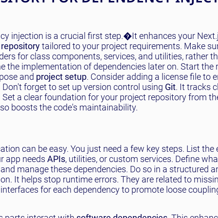
y injection is a crucial first step.�It enhances your Next.
repository
tailored to your project requirements. Make su
ders for class components, services, and utilities, rather t
ne the implementation of dependencies later on. Start the 
rpose and
project setup
. Consider adding a license file to 
 Don't forget to set up version control using
Git
. It tracks
t a clear foundation for your project repository from the
so boosts the code's maintainability.
ation can be easy. You just need a few key steps. List the 
ur app needs
APIs
, utilities, or custom services. Define wha
 and manage these dependencies. Do so in a structured a
n. It helps stop runtime errors. They are related to missi
r interfaces for each dependency to promote loose coupli
s parts interact with
software dependencies
. This enhan