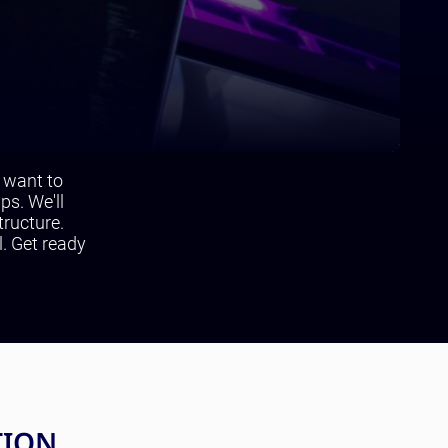
u want to
ps. We'll
tructure.
l. Get ready
TION