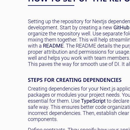
Setting up the repository for Nextjs dependenc
development. Start by creating a new
GitHub
organize the repository well. Use separate fol
mixing them together. This will help streamli
with a
README
. The README details the pu
proper attribution and permissions for usage.
well and helps you work with team members. Se
This paves the way for smooth use of DI. It al
STEPS FOR CREATING DEPENDENCIES
Creating dependencies for your Next.js applic
packages or modules your project needs. Yo
essential for them. Use
TypeScript
to declare
safe way. This ensures better code organizatio
incorrect dependencies. Then, establish clea
components.
Define contracts. They specify how your app'