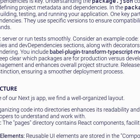
ependencies is key. Understanding the
package.json
co
or defining project metadata and dependencies. In the
pack
ilding, testing, and running your application. One key par
ndencies. They use specific versions to ensure compatibil
ands.
t server or run tests smoothly. Consider an example code:
cies and devDependencies sections, along with decorator
endering. You include
babel-plugin-transform-typescript-
keep clear which packages are for production versus deve
agement and enhances overall project structure. Release
stinction, ensuring a smoother deployment process.
UCTURE
e of our Next js app, we find a well-organized layout.
anizing code into directories enhances its readability and
elopers to understand and work with.
:
The "pages" directory contains React components, facilit
 Elements:
Reusable UI elements are stored in the "Comp