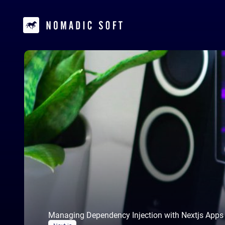
Managing Dependency Injection with Nextjs Apps w