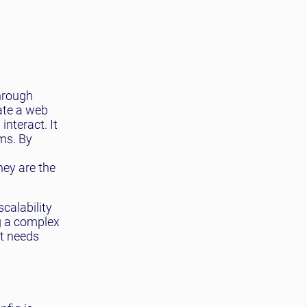
through
eate a web
nteract. It
ms. By
hey are the
calability
ng a complex
It needs