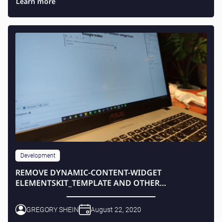
Learn more
Development
REMOVE DYNAMIC-CONTENT-WIDGET
ELEMENTSKIT_TEMPLATE AND OTHER
ELEMENTSKIT CONTENT FROM GOOGLE INDEX
GREGORY SHEIN
August 22, 2020