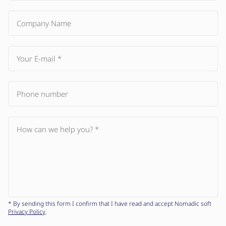
* By sending this form I confirm that I have read and accept Nomadic soft
Privacy Policy
.