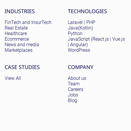
Site menu
INDUSTRIES
TECHNOLOGIES
FinTech and InsurTech
Laravel | PHP
Real Estate
Java(Kotlin)
Healthcare
Python
Ecommerce
JavaScript (React.js | Vue.js
News and media
| Angular)
Marketplaces
WordPress
CASE STUDIES
COMPANY
View All
About us
Team
Careers
Jobs
Blog