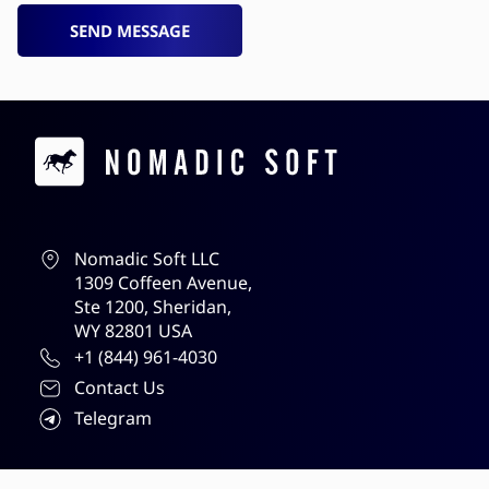
SEND MESSAGE
Contacts
Nomadic Soft LLC
1309 Coffeen Avenue,
Ste 1200, Sheridan,
WY 82801 USA
+1 (844) 961-4030
Contact Us
Telegram