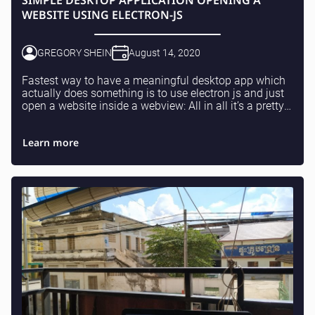
SIMPLE DESKTOP APPLICATION OPENING A
WEBSITE USING ELECTRON-JS
GREGORY SHEIN
August 14, 2020
Fastest way to have a meaningful desktop app which
actually does something is to use electron js and just
open a website inside a webview: All in all it’s a pretty
simple and straightforward task, jus...
Learn more