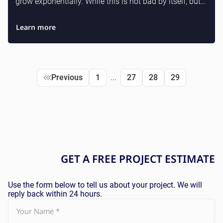
grow exponentially. While this is not bad by itself, but
up to 80% of the code is Laravel relations...
Learn more
Previous
1
...
27
28
29
GET A
FREE
PROJECT ESTIMATE
Use the form below to tell us about your project. We will
reply back within 24 hours.