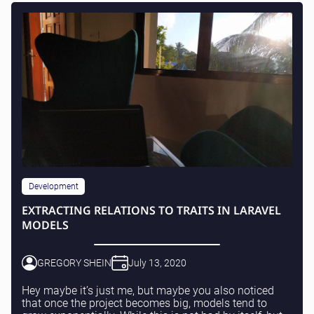
Development
EXTRACTING RELATIONS TO TRAITS IN LARAVEL
MODELS
GREGORY SHEIN
July 13, 2020
Hey maybe it’s just me, but maybe you also noticed
that once the project becomes big, models tend to