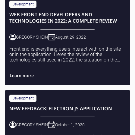
Testing and QA
Development
Software Development
WEB FRONT END DEVELOPERS AND
SaaS Development
TECHNOLOGIES IN 2022: A COMPLETE REVIEW
GREGORY SHEIN
August 29, 2022
Front end is everything users interact with on the site
or in the application. Here’s the review of the
technologies still used in 2022, the situation on the
market for Web front end developers and wh...
Learn more
Development
NEW FEEDBACK: ELECTRON.JS APPLICATION
GREGORY SHEIN
October 1, 2020