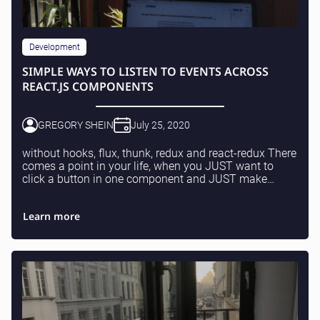
Development
SIMPLE WAYS TO LISTEN TO EVENTS ACROSS
REACT.JS COMPONENTS
GREGORY SHEIN
July 25, 2020
without hooks, flux, thunk, redux and react-redux There
comes a point in your life, when you JUST want to
click a button in one component and JUST make
something happen in another component of your ap...
Learn more