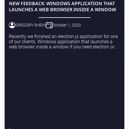
NEW FEEDBACK: WINDOWS APPLICATION THAT
LAUNCHES A WEB BROWSER INSIDE A WINDOW
GREGORY SHEIN
October 1, 2020
Recently we finished an electron.js application for one
of our clients. Windows application that launches a
web browser inside a window If you need electron or
web applications – please feel free to r...