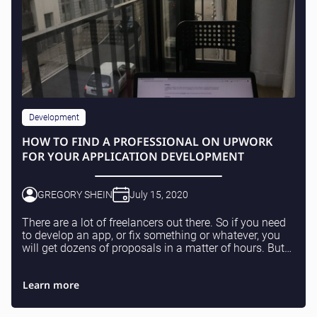
Development
HOW TO FIND A PROFESSIONAL ON UPWORK
FOR YOUR APPLICATION DEVELOPMENT
GREGORY SHEIN
July 15, 2020
There are a lot of freelancers out there. So if you need
to develop an app, or fix something or whatever, you
will get dozens of proposals in a matter of hours. But
don’t be fooled, it doesn’t mean th...
Learn more