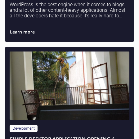
WordPress is the best engine when it comes to blogs
and a lot of other content-heavy applications. Almost
all the developers hate it because it’s really hard to
understand where a lot of stuff is comi...
Learn more
Development