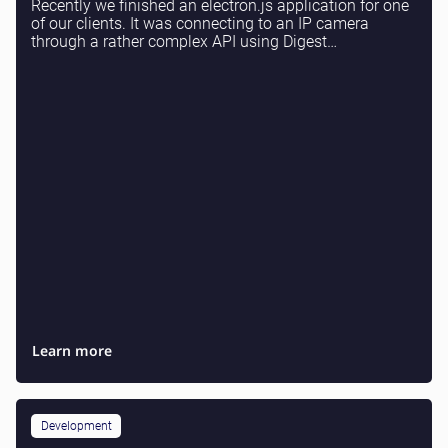
Recently we finished an electron.js application for one
of our clients. It was connecting to an IP camera
through a rather complex API using Digest
authentication. If you need electron or web applicat...
Learn more
Development