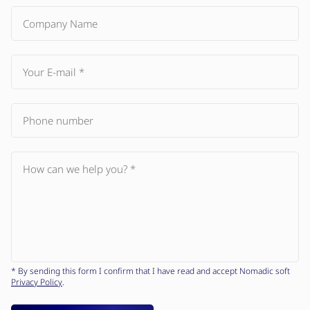
* By sending this form I confirm that I have read and accept Nomadic soft
Privacy Policy
.