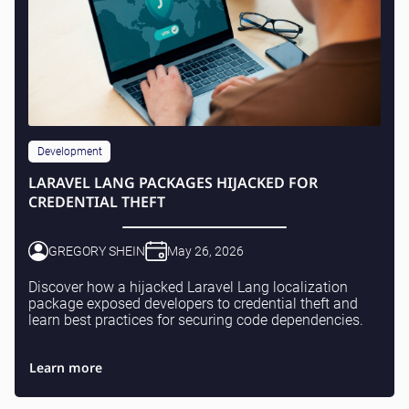
Development
LARAVEL LANG PACKAGES HIJACKED FOR
CREDENTIAL THEFT
GREGORY SHEIN
May 26, 2026
Discover how a hijacked Laravel Lang localization
package exposed developers to credential theft and
learn best practices for securing code dependencies.
Learn more