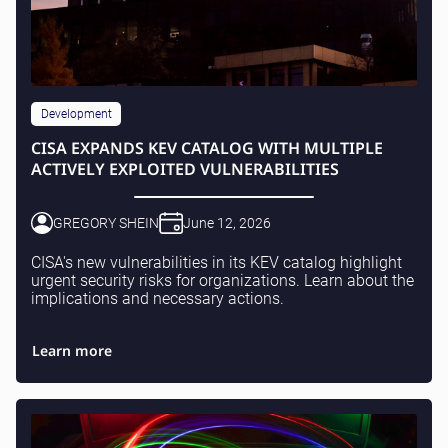
Development
CISA EXPANDS KEV CATALOG WITH MULTIPLE
ACTIVELY EXPLOITED VULNERABILITIES
GREGORY SHEIN
June 12, 2026
CISA's new vulnerabilities in its KEV catalog highlight
urgent security risks for organizations. Learn about the
implications and necessary actions.
Learn more