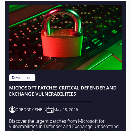
Development
MICROSOFT PATCHES CRITICAL DEFENDER AND
EXCHANGE VULNERABILITIES
GREGORY SHEIN
May 25, 2026
Discover the urgent patches from Microsoft for
vulnerabilities in Defender and Exchange. Understand