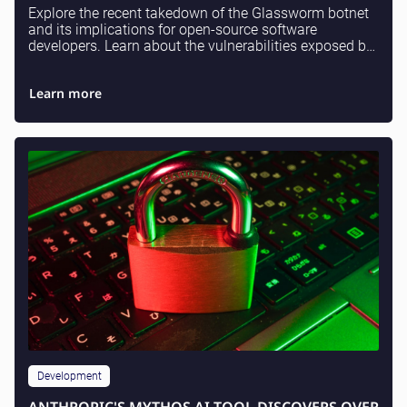
Explore the recent takedown of the Glassworm botnet
and its implications for open-source software
developers. Learn about the vulnerabilities exposed by
supply chain attacks and what measures can be i...
Learn more
Development