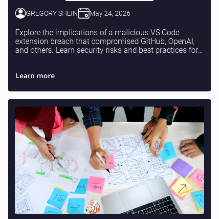
GREGORY SHEIN
May 24, 2026
Explore the implications of a malicious VS Code
extension breach that compromised GitHub, OpenAI,
and others. Learn security risks and best practices for
developers.
Learn more