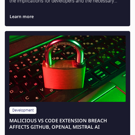
the implications for developers and the necessary
actions for enterprise teams.
Learn more
Development
MALICIOUS VS CODE EXTENSION BREACH
AFFECTS GITHUB, OPENAI, MISTRAL AI