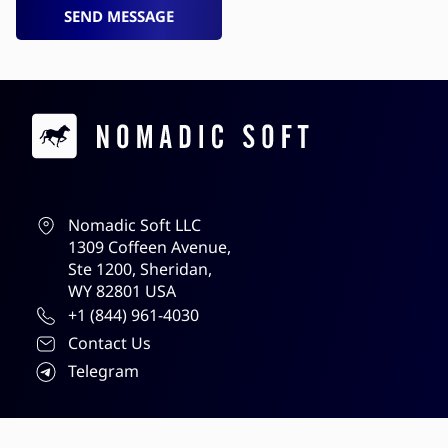
SEND MESSAGE
Contacts
Nomadic Soft LLC
1309 Coffeen Avenue,
Ste 1200, Sheridan,
WY 82801 USA
+1 (844) 961-4030
Contact Us
Telegram