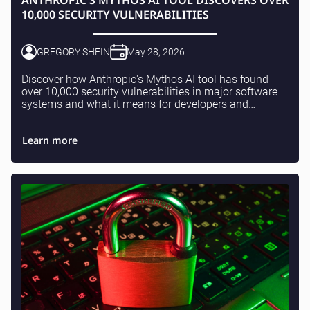
ANTHROPIC'S MYTHOS AI TOOL DISCOVERS OVER
10,000 SECURITY VULNERABILITIES
GREGORY SHEIN
May 28, 2026
Discover how Anthropic's Mythos AI tool has found
over 10,000 security vulnerabilities in major software
systems and what it means for developers and
businesses.
Learn more