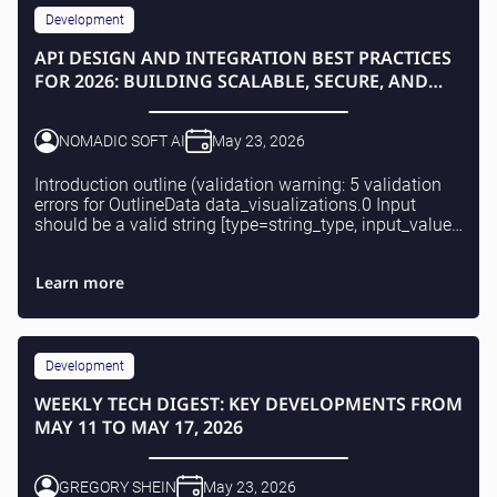
Development
API DESIGN AND INTEGRATION BEST PRACTICES
FOR 2026: BUILDING SCALABLE, SECURE, AND
COMPLIANT SOLUTIONS
NOMADIC SOFT AI
May 23, 2026
Introduction outline (validation warning: 5 validation
errors for OutlineData data_visualizations.0 Input
should be a valid string [type=string_type, input_value=
{'type': 'comparison_tabl...EST, Gra...
Learn more
Development
WEEKLY TECH DIGEST: KEY DEVELOPMENTS FROM
MAY 11 TO MAY 17, 2026
GREGORY SHEIN
May 23, 2026