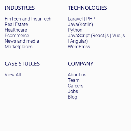
Site menu
INDUSTRIES
TECHNOLOGIES
FinTech and InsurTech
Laravel | PHP
Real Estate
Java(Kotlin)
Healthcare
Python
Ecommerce
JavaScript (React.js | Vue.js
News and media
| Angular)
Marketplaces
WordPress
CASE STUDIES
COMPANY
View All
About us
Team
Careers
Jobs
Blog