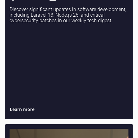
Discover significant updates in software development,
including Laravel 13, Node.js 26, and critical
cybersecurity patches in our weekly tech digest.
Learn more