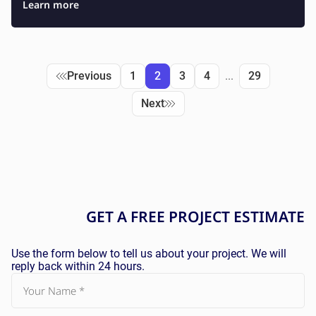
Learn more
Previous
1
2
3
4
...
29
Next
GET A
FREE
PROJECT ESTIMATE
Use the form below to tell us about your project. We will
reply back within 24 hours.