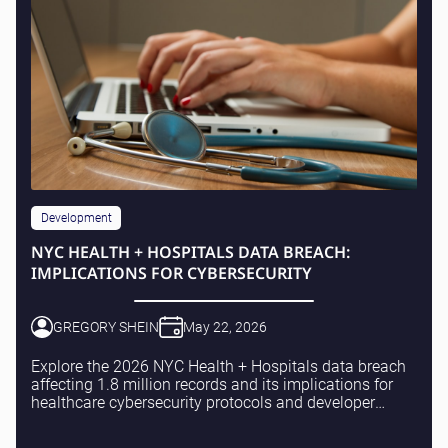
Development
NYC HEALTH + HOSPITALS DATA BREACH:
IMPLICATIONS FOR CYBERSECURITY
GREGORY SHEIN
May 22, 2026
Explore the 2026 NYC Health + Hospitals data breach
affecting 1.8 million records and its implications for
healthcare cybersecurity protocols and developer
practices.