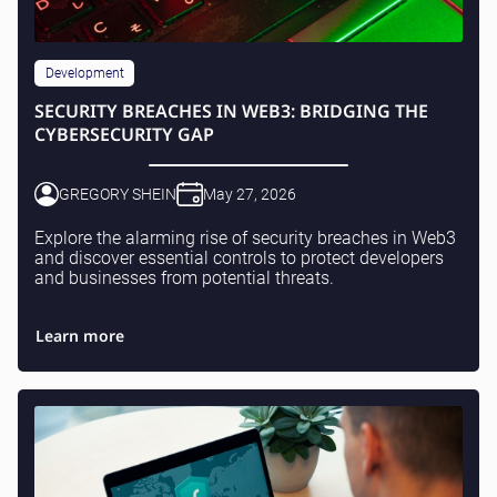
Development
SECURITY BREACHES IN WEB3: BRIDGING THE
CYBERSECURITY GAP
GREGORY SHEIN
May 27, 2026
Explore the alarming rise of security breaches in Web3
and discover essential controls to protect developers
and businesses from potential threats.
Learn more