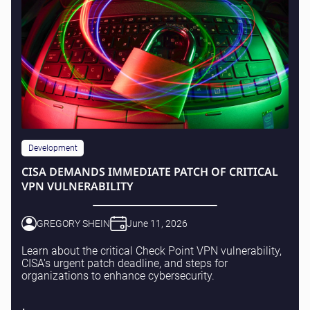
Development
CISA DEMANDS IMMEDIATE PATCH OF CRITICAL
VPN VULNERABILITY
GREGORY SHEIN
June 11, 2026
Learn about the critical Check Point VPN vulnerability,
CISA's urgent patch deadline, and steps for
organizations to enhance cybersecurity.