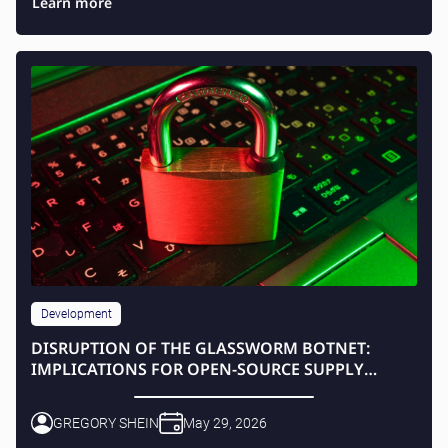
Learn more
Development
DISRUPTION OF THE GLASSWORM BOTNET:
IMPLICATIONS FOR OPEN-SOURCE SUPPLY
CHAINS
GREGORY SHEIN
May 29, 2026