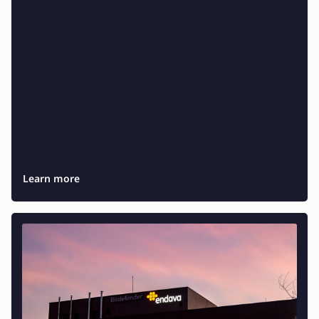
Testing and QA
Software Development
SaaS Development
Learn more