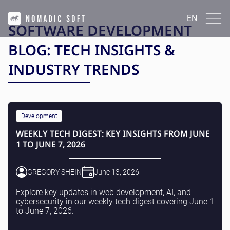
EN
EN
SOFTWARE DEVELOPMENT
English
BLOG: TECH INSIGHTS &
INDUSTRIES
INDUSTRY TRENDS
FinTech and InsurTech
TECHNOLOGIES
Real Estate
Healthcare
Laravel | PHP
Ecommerce
CASE STUDIES
Java(Kotlin)
News and media
Development
Python
Marketplaces
AtmosCompute
JavaScript (React.js | Vue.js | Angular)
WEEKLY TECH DIGEST: KEY INSIGHTS FROM JUNE
SERVICES
Crypto
GetProperty
WordPress
1 TO JUNE 7, 2026
BackLinkTracker
React Native
DevOps Services
LeadProHub
BLOG
Next.js Development
IT Outsourcing
Corcava
IT Consulting
GREGORY SHEIN
June 13, 2026
Masarif.ae
IT Support
Voxi Book Player
Contact Us
Application Services
Explore key updates in web development, AI, and
QR Tips
Data Analytics
cybersecurity in our weekly tech digest covering June 1
View All
Cybersecurity
to June 7, 2026.
English
Infrastructure Services
UI/UX Design