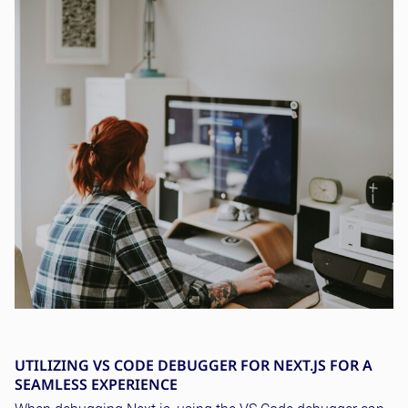
UTILIZING VS CODE DEBUGGER FOR NEXT.JS FOR A
SEAMLESS EXPERIENCE