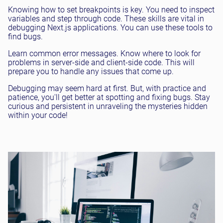
Knowing how to set breakpoints is key. You need to inspect
variables and step through code. These skills are vital in
debugging Next.js applications. You can use these tools to
find bugs.
Learn common error messages. Know where to look for
problems in server-side and client-side code. This will
prepare you to handle any issues that come up.
Debugging may seem hard at first. But, with practice and
patience, you'll get better at spotting and fixing bugs. Stay
curious and persistent in unraveling the mysteries hidden
within your code!