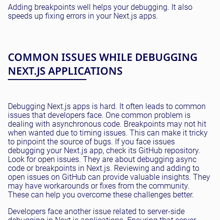
Adding breakpoints well helps your debugging. It also
speeds up fixing errors in your Next.js apps.
COMMON ISSUES WHILE DEBUGGING
NEXT.JS APPLICATIONS
Debugging Next.js apps is hard. It often leads to common
issues that developers face. One common problem is
dealing with asynchronous code. Breakpoints may not hit
when wanted due to timing issues. This can make it tricky
to pinpoint the source of bugs. If you face issues
debugging your Next.js app, check its GitHub repository.
Look for open issues. They are about debugging async
code or breakpoints in Next.js. Reviewing and adding to
open issues on GitHub can provide valuable insights. They
may have workarounds or fixes from the community.
These can help you overcome these challenges better.
Developers face another issue related to server-side