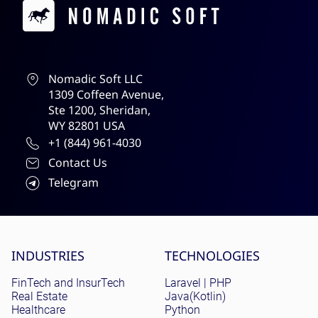
Contacts
Nomadic Soft LLC
1309 Coffeen Avenue,
Ste 1200, Sheridan,
WY 82801 USA
+1 (844) 961-4030
Contact Us
Telegram
Site menu
INDUSTRIES
TECHNOLOGIES
FinTech and InsurTech
Laravel | PHP
Real Estate
Java(Kotlin)
Healthcare
Python