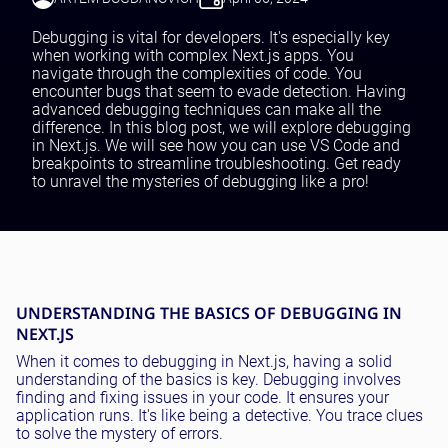
Testing and QA
Software Development
Debugging is vital for developers. It's especially key
SaaS Development
when working with complex Next.js apps. You
navigate through the complexities of code. You
encounter bugs that seem to evade detection. Having
advanced debugging techniques can make all the
difference. In this blog post, we will explore debugging
in Next.js. We will see how you can use VS Code and
breakpoints to streamline troubleshooting. Get ready
to unravel the mysteries of debugging like a pro!
UNDERSTANDING THE BASICS OF DEBUGGING IN
NEXT.JS
When it comes to debugging in Next.js, having a solid
understanding of the basics is key. Debugging involves
finding and fixing issues in your code. It ensures your
application runs. It's like being a detective. You trace clues
to solve the mystery of errors.