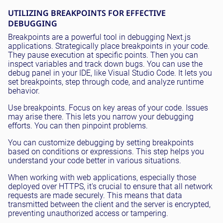
UTILIZING BREAKPOINTS FOR EFFECTIVE
DEBUGGING
Breakpoints are a powerful tool in debugging Next.js
applications. Strategically place breakpoints in your code.
They pause execution at specific points. Then you can
inspect variables and track down bugs. You can use the
debug panel in your IDE, like Visual Studio Code. It lets you
set breakpoints, step through code, and analyze runtime
behavior.
Use breakpoints. Focus on key areas of your code. Issues
may arise there. This lets you narrow your debugging
efforts. You can then pinpoint problems.
You can customize debugging by setting breakpoints
based on conditions or expressions. This step helps you
understand your code better in various situations.
When working with web applications, especially those
deployed over HTTPS, it's crucial to ensure that all network
requests are made securely. This means that data
transmitted between the client and the server is encrypted,
preventing unauthorized access or tampering.