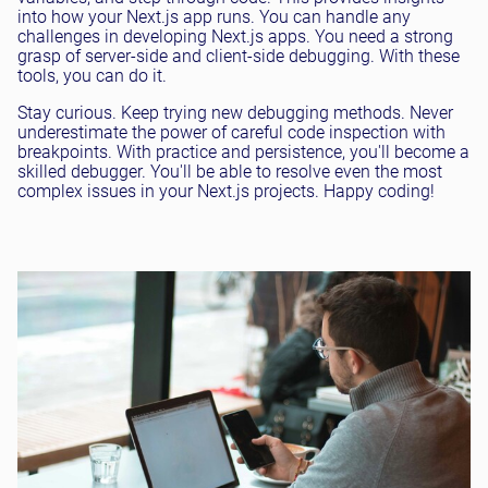
into how your Next.js app runs. You can handle any
challenges in developing Next.js apps. You need a strong
grasp of server-side and client-side debugging. With these
tools, you can do it.
Stay curious. Keep trying new debugging methods. Never
underestimate the power of careful code inspection with
breakpoints. With practice and persistence, you'll become a
skilled debugger. You'll be able to resolve even the most
complex issues in your Next.js projects. Happy coding!