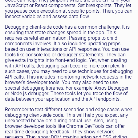
JavaScript or React components. Set breakpoints. They let
you pause code execution at specific points. Then, you can
inspect variables and assess data flow.
Debugging client-side code has a common challenge. It is
ensuring that state changes spread in the app. This
requires careful examination. Passing props to child
components involves. It also includes updating props
based on user interactions or API responses. You can use
tools like console.log or debugger statements. They can
give extra insights into front-end logic. Yet, when dealing
with API calls, debugging can become more complex. In
such cases, you may need to use techniques for debugging
API calls. This includes monitoring network requests in the
browser's developer tools. You may also need to use
special debugging libraries. For example, Axios Debugger
or Node.js debugger. These tools let you trace the flow of
data between your application and the API endpoints.
Remember to test different scenarios and edge cases when
debugging client-side code. This will help you expect any
unexpected behaviors during actual use. Also, using
browser developer tools like Chrome DevTools can offer
real-time debugging feedback. They show network
requests. They show DOM manipulation and CSS styling.