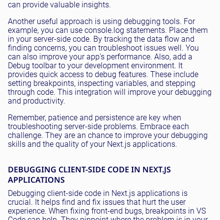
can provide valuable insights.
Another useful approach is using debugging tools. For
example, you can use console.log statements. Place them
in your server-side code. By tracking the data flow and
finding concerns, you can troubleshoot issues well. You
can also improve your app's performance. Also, add a
Debug toolbar to your development environment. It
provides quick access to debug features. These include
setting breakpoints, inspecting variables, and stepping
through code. This integration will improve your debugging
and productivity.
Remember, patience and persistence are key when
troubleshooting server-side problems. Embrace each
challenge. They are an chance to improve your debugging
skills and the quality of your Next.js applications.
DEBUGGING CLIENT-SIDE CODE IN NEXT.JS
APPLICATIONS
Debugging client-side code in Next.js applications is
crucial. It helps find and fix issues that hurt the user
experience. When fixing front-end bugs, breakpoints in VS
Code can help. They pinpoint where the problem is in your