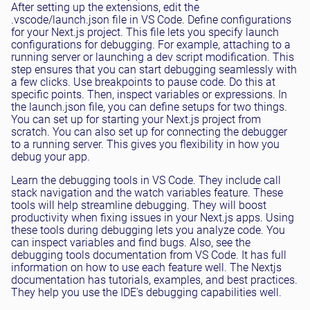
After setting up the extensions, edit the
.vscode/launch.json file in VS Code. Define configurations
for your Next.js project. This file lets you specify launch
configurations for debugging. For example, attaching to a
running server or launching a dev script modification. This
step ensures that you can start debugging seamlessly with
a few clicks. Use breakpoints to pause code. Do this at
specific points. Then, inspect variables or expressions. In
the launch.json file, you can define setups for two things.
You can set up for starting your Next.js project from
scratch. You can also set up for connecting the debugger
to a running server. This gives you flexibility in how you
debug your app.
Learn the debugging tools in VS Code. They include call
stack navigation and the watch variables feature. These
tools will help streamline debugging. They will boost
productivity when fixing issues in your Next.js apps. Using
these tools during debugging lets you analyze code. You
can inspect variables and find bugs. Also, see the
debugging tools documentation from VS Code. It has full
information on how to use each feature well. The Nextjs
documentation has tutorials, examples, and best practices.
They help you use the IDE's debugging capabilities well.