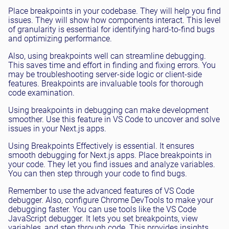
Place breakpoints in your codebase. They will help you find
issues. They will show how components interact. This level
of granularity is essential for identifying hard-to-find bugs
and optimizing performance.
Also, using breakpoints well can streamline debugging.
This saves time and effort in finding and fixing errors. You
may be troubleshooting server-side logic or client-side
features. Breakpoints are invaluable tools for thorough
code examination.
Using breakpoints in debugging can make development
smoother. Use this feature in VS Code to uncover and solve
issues in your Next.js apps.
Using Breakpoints Effectively is essential. It ensures
smooth debugging for Next.js apps. Place breakpoints in
your code. They let you find issues and analyze variables.
You can then step through your code to find bugs.
Remember to use the advanced features of VS Code
debugger. Also, configure Chrome DevTools to make your
debugging faster. You can use tools like the VS Code
JavaScript debugger. It lets you set breakpoints, view
variables, and step through code. This provides insights