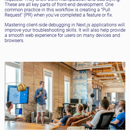
These are all key parts of front-end development. One
common practice in this workflow is creating a "Pull
Request" (PR) when you've completed a feature or fix.
Mastering client-side debugging in Next.js applications will
improve your troubleshooting skills. It will also help provide
a smooth web experience for users on many devices and
browsers.