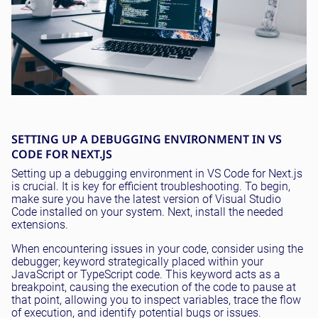
SETTING UP A DEBUGGING ENVIRONMENT IN VS
CODE FOR NEXT.JS
Setting up a debugging environment in VS Code for Next.js
is crucial. It is key for efficient troubleshooting. To begin,
make sure you have the latest version of Visual Studio
Code installed on your system. Next, install the needed
extensions.
When encountering issues in your code, consider using the
debugger; keyword strategically placed within your
JavaScript or TypeScript code. This keyword acts as a
breakpoint, causing the execution of the code to pause at
that point, allowing you to inspect variables, trace the flow
of execution, and identify potential bugs or issues.