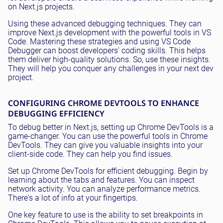
on Next.js projects.
Using these advanced debugging techniques. They can
improve Next.js development with the powerful tools in VS
Code. Mastering these strategies and using VS Code
Debugger can boost developers' coding skills. This helps
them deliver high-quality solutions. So, use these insights.
They will help you conquer any challenges in your next dev
project.
CONFIGURING CHROME DEVTOOLS TO ENHANCE
DEBUGGING EFFICIENCY
To debug better in Next.js, setting up Chrome DevTools is a
game-changer. You can use the powerful tools in Chrome
DevTools. They can give you valuable insights into your
client-side code. They can help you find issues.
Set up Chrome DevTools for efficient debugging. Begin by
learning about the tabs and features. You can inspect
network activity. You can analyze performance metrics.
There's a lot of info at your fingertips.
One key feature to use is the ability to set breakpoints in