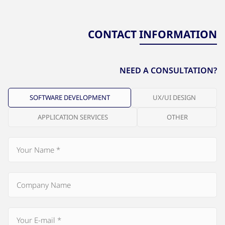
CONTACT INFORMATION
NEED A CONSULTATION?
SOFTWARE DEVELOPMENT
UX/UI DESIGN
APPLICATION SERVICES
OTHER