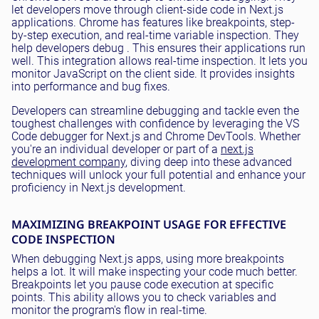
let developers move through client-side code in Next.js
applications. Chrome has features like breakpoints, step-
by-step execution, and real-time variable inspection. They
help developers debug . This ensures their applications run
well. This integration allows real-time inspection. It lets you
monitor JavaScript on the client side. It provides insights
into performance and bug fixes.
Developers can streamline debugging and tackle even the
toughest challenges with confidence by leveraging the VS
Code debugger for Next.js and Chrome DevTools. Whether
you're an individual developer or part of a
next.js
development company
, diving deep into these advanced
techniques will unlock your full potential and enhance your
proficiency in Next.js development.
MAXIMIZING BREAKPOINT USAGE FOR EFFECTIVE
CODE INSPECTION
When debugging Next.js apps, using more breakpoints
helps a lot. It will make inspecting your code much better.
Breakpoints let you pause code execution at specific
points. This ability allows you to check variables and
monitor the program's flow in real-time.