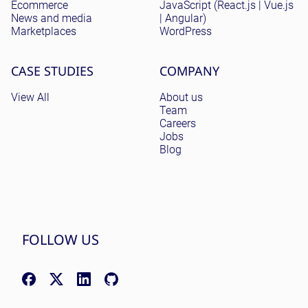
Ecommerce
JavaScript (React.js | Vue.js
News and media
| Angular)
Marketplaces
WordPress
CASE STUDIES
COMPANY
View All
About us
Team
Careers
Jobs
Blog
FOLLOW US
Facebook: facebook.com/NomadicSoftLLC
X (Twitter): x.com/nomadicsoftio
LinkedIn: linkedin.com/company/nomadic-soft
GitHub: github.com/nomadicsoft