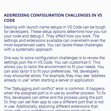
ADDRESSING CONFIGURATION CHALLENGES IN VS
CODE
Dealing with launch name setups in VS Code can be tough
for developers. These setup options determine how you run
your code and debug it. They affect how you work. The
settings and extensions available can overwhelm even the
most experienced users. You can tackle these challenges
with a systematic approach.
One way to solve configuration challenges is to review the
settings.json file in VS Code. You can customize it. This
allows you to tailor the environment to fit your needs. You
can also tailor it to fit your preferences. Yet, developers
may encounter errors. For example, they may see "address
already in use" when starting a server or application.
The "Debugging port conflict" error is common. It happens
when the assigned port is in use by another process. To fix
this, developers can either end the process using the port.
Or, they can set their app to use a different port that is not
in use. Additionally, exploring different extensions that
align with your workflow can enhance productivity.