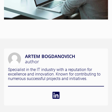
ARTEM BOGDANOVICH
author
Specialist in the IT industry with a reputation for
excellence and innovation. Known for contributing to
numerous successful projects and initiatives.