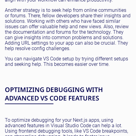
Another strategy is to seek help from online communities
or forums. There, fellow developers share their insights and
solutions. Working with others who have faced similar
issues can offer valuable help and new views. Also, review
the documentation and forums for the technology. They
can give insights into common problems and solutions.
Adding URL settings to your app can also be crucial. They
help resolve config challenges.
You can navigate VS Code setup by trying different setups
and seeking help. This becomes easier over time.
OPTIMIZING DEBUGGING WITH
ADVANCED VS CODE FEATURES
To optimize debugging for your Next.js apps, using
advanced features in Visual Studio Code can help a lot.
Using frontend debugging tools, like VS Code breakpoints,