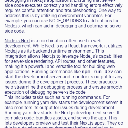
debugging in Next.js applications. Ensuring that server-
side code executes correctly and handling errors effectively
requires careful attention and troubleshooting. One way to
address this is by utilizing environment variables. For
example, you can use NODE_OPTIONS to add options for
Node.js, which can aid in debugging and optimizing server-
side code.
Node.js Next
is a combination often used in web
development. While Next.js is a React framework, it utilizes
Node.js as its backend runtime environment. This
integration allows Next.js to leverage Node.js's capabilities
for server-side rendering, API routes, and other features,
making it a powerful and versatile tool for building web
applications. Running commands like
npm run dev
can
start the development server and monitor its output for any
issues during the development process. These practices
help streamline the debugging process and ensure smooth
execution of debugging server-side code.
This includes tasks such as running commands. For
example, running yarn dev starts the development server. It
also monitors its output for issues during development.
Running yarn dev starts the Next.js development server. It
compiles code, bundles assets, and serves the app. This
lets developers preview and test their Next.js apps. They do