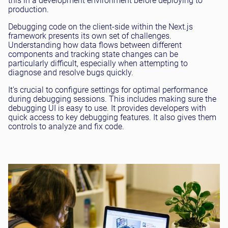
this in a development environment before deploying to
production.
Debugging code on the client-side within the Next.js
framework presents its own set of challenges.
Understanding how data flows between different
components and tracking state changes can be
particularly difficult, especially when attempting to
diagnose and resolve bugs quickly.
It's crucial to configure settings for optimal performance
during debugging sessions. This includes making sure the
debugging UI is easy to use. It provides developers with
quick access to key debugging features. It also gives them
controls to analyze and fix code.