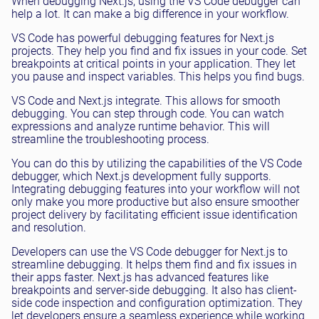
When debugging Next.js, using the VS Code debugger can
help a lot. It can make a big difference in your workflow.
VS Code has powerful debugging features for Next.js
projects. They help you find and fix issues in your code. Set
breakpoints at critical points in your application. They let
you pause and inspect variables. This helps you find bugs.
VS Code and Next.js integrate. This allows for smooth
debugging. You can step through code. You can watch
expressions and analyze runtime behavior. This will
streamline the troubleshooting process.
You can do this by utilizing the capabilities of the VS Code
debugger, which Next.js development fully supports.
Integrating debugging features into your workflow will not
only make you more productive but also ensure smoother
project delivery by facilitating efficient issue identification
and resolution.
Developers can use the VS Code debugger for Next.js to
streamline debugging. It helps them find and fix issues in
their apps faster. Next.js has advanced features like
breakpoints and server-side debugging. It also has client-
side code inspection and configuration optimization. They
let developers ensure a seamless experience while working