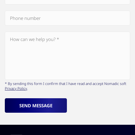
* By sending this form I confirm that I have read and accept Nomadic soft
Privacy Policy
.
SEND MESSAGE