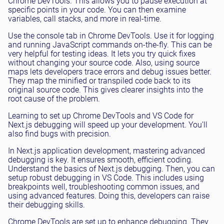
Chrome DevTools. This allows you to pause execution at
specific points in your code. You can then examine
variables, call stacks, and more in real-time.
Use the console tab in Chrome DevTools. Use it for logging
and running JavaScript commands on-the-fly. This can be
very helpful for testing ideas. It lets you try quick fixes
without changing your source code. Also, using source
maps lets developers trace errors and debug issues better.
They map the minified or transpiled code back to its
original source code. This gives clearer insights into the
root cause of the problem.
Learning to set up Chrome DevTools and VS Code for
Next.js debugging will speed up your development. You'll
also find bugs with precision.
In Next.js application development, mastering advanced
debugging is key. It ensures smooth, efficient coding.
Understand the basics of Next.js debugging. Then, you can
setup robust debugging in VS Code. This includes using
breakpoints well, troubleshooting common issues, and
using advanced features. Doing this, developers can raise
their debugging skills.
Chrome DevTools are set up to enhance debugging. They