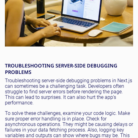
TROUBLESHOOTING SERVER-SIDE DEBUGGING
PROBLEMS
Troubleshooting server-side debugging problems in Next.js
can sometimes be a challenging task. Developers often
struggle to find server errors before rendering the page.
This can lead to surprises. It can also hurt the app's
performance.
To solve these challenges, examine your code logic. Make
sure proper error handling is in place. Check for
asynchronous operations. They might be causing delays or
failures in your data fetching process. Also, logging key
variables and outputs can show where bugs may be. This