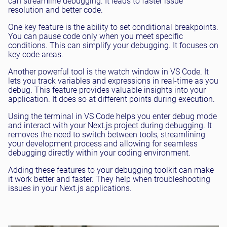
can streamline debugging. It leads to faster issue
resolution and better code.
One key feature is the ability to set conditional breakpoints.
You can pause code only when you meet specific
conditions. This can simplify your debugging. It focuses on
key code areas.
Another powerful tool is the watch window in VS Code. It
lets you track variables and expressions in real-time as you
debug. This feature provides valuable insights into your
application. It does so at different points during execution.
Using the terminal in VS Code helps you enter debug mode
and interact with your Next.js project during debugging. It
removes the need to switch between tools, streamlining
your development process and allowing for seamless
debugging directly within your coding environment.
Adding these features to your debugging toolkit can make
it work better and faster. They help when troubleshooting
issues in your Next.js applications.