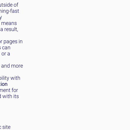
tside of
ning-fast
y
s means
a result,
or pages in
s can
 or a
r and more
lity with
tion
ment for
 with its
 site