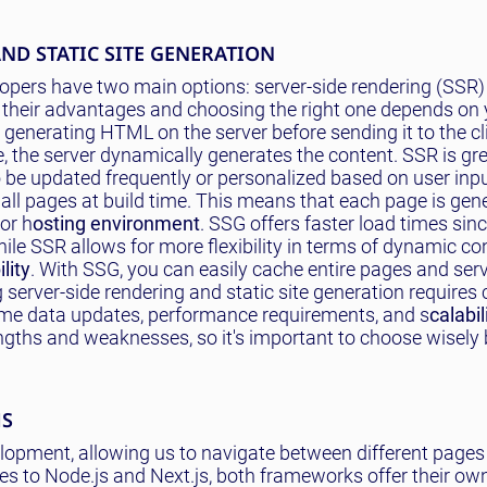
ND STATIC SITE GENERATION
pers have two main options: server-side rendering (SSR) 
 their advantages and choosing the right one depends on 
 generating HTML on the server before sending it to the cl
 the server dynamically generates the content. SSR is gre
 be updated frequently or personalized based on user inpu
s all pages at build time. This means that each page is gen
or h
osting environment
. SSG offers faster load times sinc
ile SSR allows for more flexibility in terms of dynamic co
lity
. With SSG, you can easily cache entire pages and se
server-side rendering and static site generation requires
time data updates, performance requirements, and s
calabil
ngths and weaknesses, so it's important to choose wisely
MS
lopment, allowing us to navigate between different pages
es to Node.js and Next.js, both frameworks offer their ow