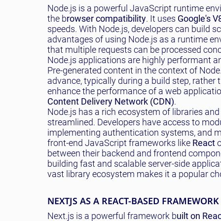
Node.js is a powerful JavaScript runtime env
the b
rowser compatibility
. It uses
Google's V
speeds. With Node.js, developers can build sca
advantages of using Node.js as a runtime env
that multiple requests can be processed concu
Node.js applications are highly performant and
Pre-generated content in the context of Node.j
advance, typically during a build step, rathe
enhance the performance of a web application 
Content Delivery Network (CDN)
.
Node.js has a rich ecosystem of libraries a
streamlined. Developers have access to modu
implementing authentication systems, and muc
front-end JavaScript frameworks like
React
o
between their backend and frontend componen
building fast and scalable server-side applica
vast library ecosystem makes it a popular c
NEXTJS AS A REACT-BASED FRAMEWORK
Next.js is a powerful framework b
uilt on Rea