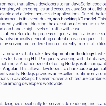
ironment that allows developers to run JavaScript code ou
8
engine, which compiles and executes JavaScript at light
lable and efficient server-side applications. One of the ke
ironment is its event-driven,
non-blocking I/O model
. Thi
rrently without blocking the execution of other tasks. As 
 can handle high levels of traffic with ease.
s often refers to the process of generating static assets 
r than dynamically generating content on each request. Thi
by serving pre-rendered content directly from static files
nd frameworks that make d
evelopment methodology
faste
les for handling HTTP requests, working with databases,
h more. Another benefit of using Node.js is its compatibi
r
Angular
. This allows developers to share c
ode organiza
ts easily. Node.js provides an excellent runtime environ
tions in JavaScript. Its event-driven architecture combined
hoice among developers worldwide.
ct
, designed specifically for server-side rendering and static