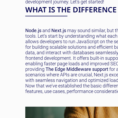
development journey. Let's get started!
WHAT IS THE DIFFERENCE
Node.js
and
Next.js
may sound similar, but t
tools. Let's start by understanding what each
allows developers to run JavaScript on the ser
for building scalable solutions and efficient
data, and interact with databases seamlessly
frontend development. It offers built-in suppo
enabling faster page loads and improved SEO 
providing
The Edge Middleware support
for 
scenarios where APIs are crucial, Next.js exc
with seamless navigation and optimized loadi
Now that we've established the basic differen
features, use cases, performance considerati