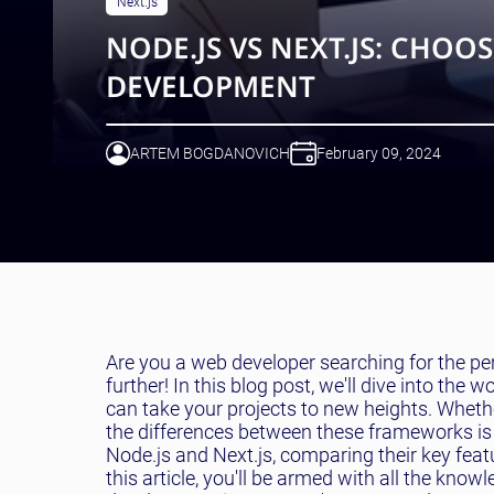
Next.js
NODE.JS VS NEXT.JS: CHO
DEVELOPMENT
ARTEM BOGDANOVICH
February 09, 2024
Are you a web developer searching for the 
further! In this blog post, we'll dive into th
can take your projects to new heights. Wheth
the differences between these frameworks is c
Node.js and Next.js, comparing their key fea
this article, you'll be armed with all the kn