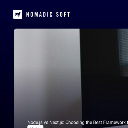
Node.js vs Next.js: Choosing the Best Framework