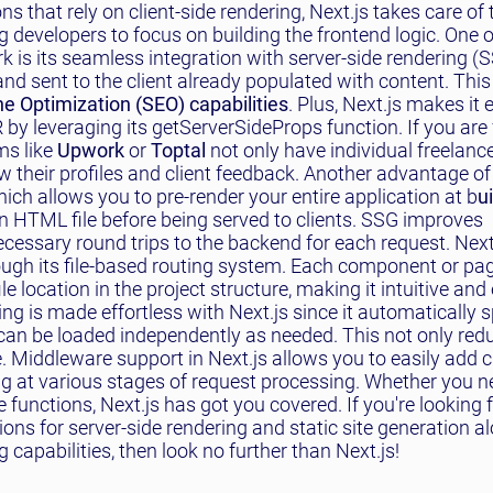
ns that rely on client-side rendering, Next.js takes care of 
g developers to focus on building the frontend logic. One o
k is its seamless integration with server-side rendering (
d sent to the client already populated with content. This 
e Optimization (SEO) capabilities
. Plus, Next.js makes it 
y leveraging its getServerSideProps function. If you are 
ms like
Upwork
or
Toptal
not only have individual freelanc
w their profiles and client feedback. Another advantage of 
hich allows you to pre-render your entire application at b
u
 HTML file before being served to clients. SSG improves
cessary round trips to the backend for each request. Next
rough its file-based routing system. Each component or pa
le location in the project structure, making it intuitive and
ng is made effortless with Next.js since it automatically s
an be loaded independently as needed. This not only reduc
. Middleware support in Next.js allows you to easily add
ing at various stages of request processing. Whether you 
functions, Next.js has got you covered. If you're looking 
ons for server-side rendering and static site generation a
capabilities, then look no further than Next.js!