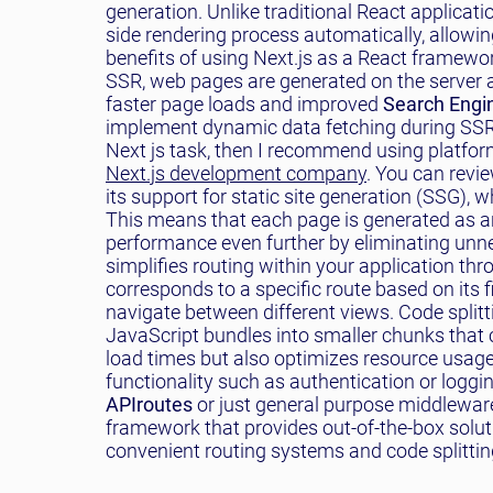
generation. Unlike traditional React applicatio
side rendering process automatically, allowin
benefits of using Next.js as a React framewor
SSR, web pages are generated on the server an
faster page loads and improved
Search Engin
implement dynamic data fetching during SSR b
Next js task, then I recommend using platfor
Next.js development company
. You can revie
its support for static site generation (SSG), w
This means that each page is generated as an
performance even further by eliminating unne
simplifies routing within your application th
corresponds to a specific route based on its fi
navigate between different views. Code splitti
JavaScript bundles into smaller chunks that c
load times but also optimizes resource usage
functionality such as authentication or logg
API
routes
or just general purpose middleware 
framework that provides out-of-the-box soluti
convenient routing systems and code splitting 