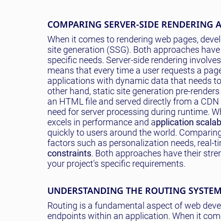
COMPARING SERVER-SIDE RENDERING A
When it comes to rendering web pages, develo
site generation (SSG). Both approaches have
specific needs. Server-side rendering involves
means that every time a user requests a page,
applications with dynamic data that needs to
other hand, static site generation pre-render
an HTML file and served directly from a CDN 
need for server processing during runtime. Wh
excels in performance and a
pplication scalabi
quickly to users around the world. Comparing 
factors such as personalization needs, real-
constraints
. Both approaches have their stre
your project's specific requirements.
UNDERSTANDING THE ROUTING SYSTE
Routing is a fundamental aspect of web deve
endpoints within an application. When it com