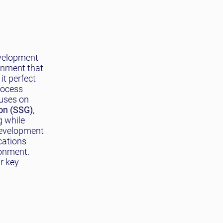
evelopment
ronment that
it perfect
rocess
cuses on
ion (SSG)
,
g while
 development
cations
onment.
r key