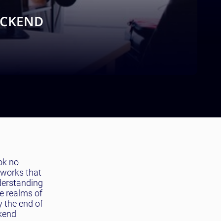
ACKEND
ok no
meworks that
nderstanding
he realms of
y the end of
ckend