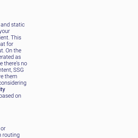
and static
your
ient. This
at for
t. On the
erated as
e there's no
ntent, SSG
rve them
 considering
ity
 based on
 or
n routing