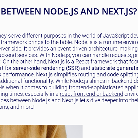
 BETWEEN NODE.JS AND NEXT.JS?
hey serve different purposes in the world of JavaScript d
 framework brings to the table. Node.js is a runtime envi
ver-side. It provides an event-driven architecture, making 
 backend services. With Node.js, you can handle requests, p
. On the other hand, Next.js is a React framework that fo
rt for
server-side rendering (SSR)
and
static site generat
performance. Next.js simplifies routing and code splittin
additional functionality. While Node.js shines in backend
els when it comes to building frontend-sophisticated appli
ng times, especially in a
react front end or backend
envir
ces between Node.js and Next.js let's dive deeper into thei
ons, and more!