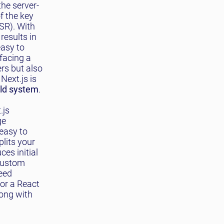
the server-
f the key
SSR). With
results in
easy to
facing a
ers but also
Next.js is
ild system
.
.js
ge
 easy to
plits your
es initial
 custom
need
for a React
long with