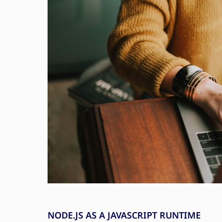
NODE.JS AS A JAVASCRIPT RUNTIME