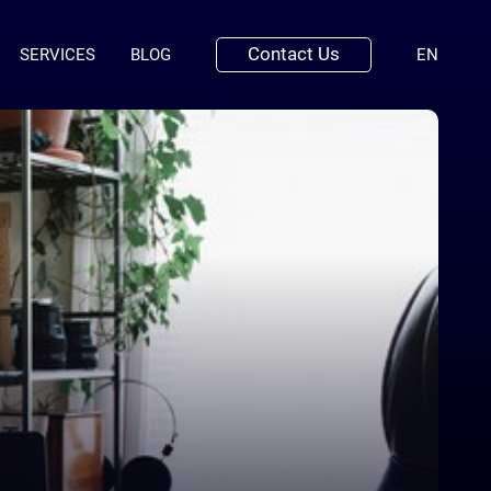
Contact Us
(ENGLI
SERVICES
BLOG
EN