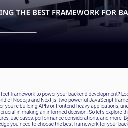
OSING THE BEST FRAMEWORK FOR B
perfect framework to power your backend development? Lo
e world of Node.js and Next.js  two powerful JavaScript fra
er you're building APIs or frontend-heavy applications, u
rucial in making an informed decision. So let's explore t
tures, use cases, performance considerations, and more. B
owledge you need to choose the best framework for your ba