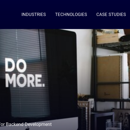
INDUSTRIES
TECHNOLOGIES
CASE STUDIES
 for Backend Development