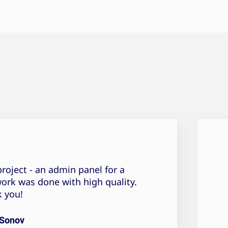
roject - an admin panel for a
work was done with high quality.
 you!
 Sonov