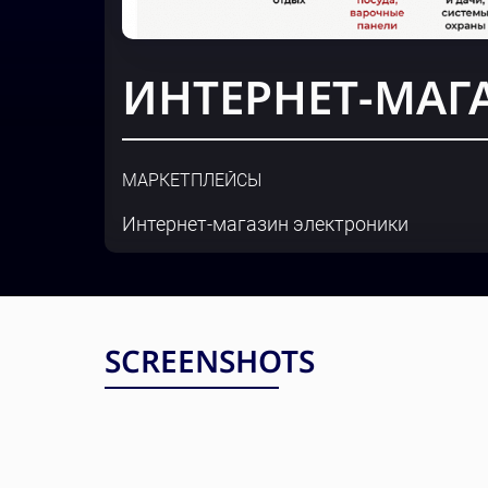
ИНТЕРНЕТ-МАГ
МАРКЕТПЛЕЙСЫ
Интернет-магазин электроники
SCREENSHOTS