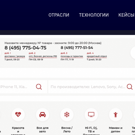
ОТРАСЛИ
ТЕХНОЛОГИИ
КЕЙСЫ