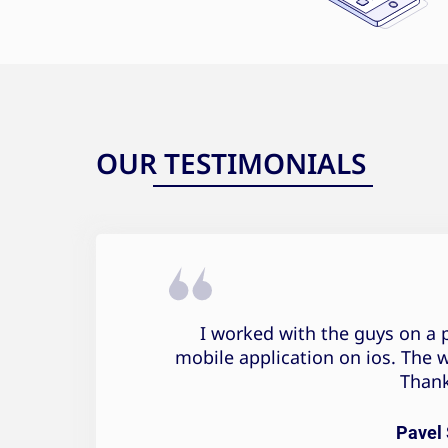
OUR TESTIMONIALS
Pavel Sonov Testimonial
I worked with the guys on a p
mobile application on ios. The 
Thank
Pavel