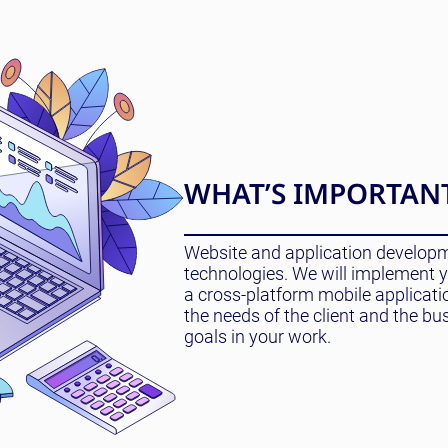
WHAT’S IMPORTAN
Website and application developme
technologies. We will implement yo
a cross-platform mobile applicat
the needs of the client and the bu
goals in your work.