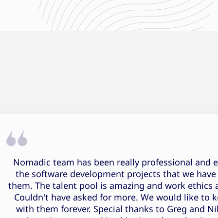
Pranjal Rajput Testimonial
Nomadic team has been really professional and eff
the software development projects that we have
them. The talent pool is amazing and work ethics 
Couldn't have asked for more. We would like to 
with them forever. Special thanks to Greg and Ni