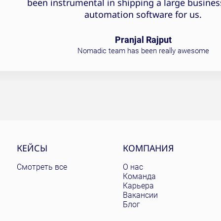
been instrumental in shipping a large busines
automation software for us.
Pranjal Rajput
Nomadic team has been really awesome
КЕЙСЫ
КОМПАНИЯ
Смотреть все
О нас
Команда
Карьера
Вакансии
Блог