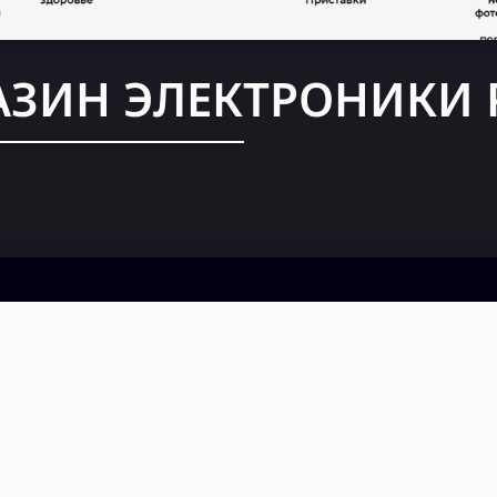
АЗИН ЭЛЕКТРОНИКИ 