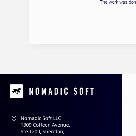
The work was done
Contacts
Nomadic Soft LLC
1309 Coffeen Avenue,
Ste 1200, Sheridan,