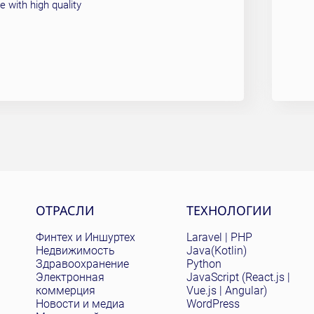
 with high quality
Site menu
ОТРАСЛИ
ТЕХНОЛОГИИ
Финтех и Иншуртех
Laravel | PHP
Недвижимость
Java(Kotlin)
Здравоохранение
Python
Электронная
JavaScript (React.js |
коммерция
Vue.js | Angular)
Новости и медиа
WordPress