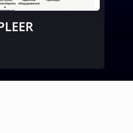
PLEER