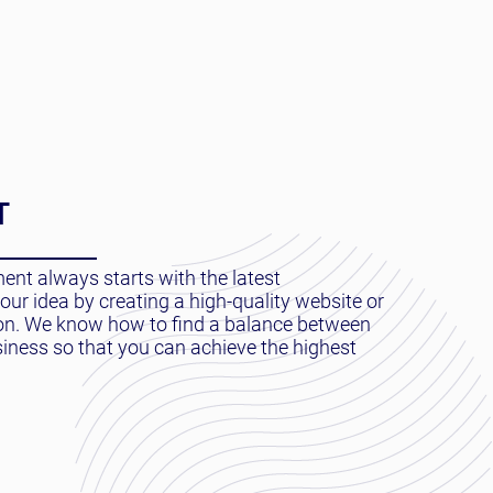
T
nt always starts with the latest
ur idea by creating a high-quality website or
ion. We know how to find a balance between
siness so that you can achieve the highest