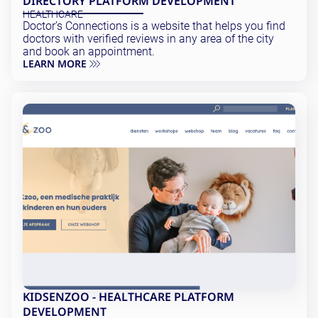
DIRECTORY PLATFORM DEVELOPMENT
Testing and QA
HEALTHCARE
Software Development
Doctor’s Connections is a website that helps you find
SaaS Development
doctors with verified reviews in any area of the city
and book an appointment.
LEARN MORE
KIDSENZOO - HEALTHCARE PLATFORM
DEVELOPMENT