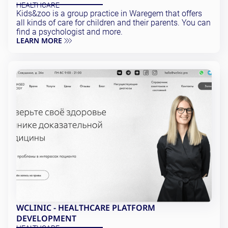
HEALTHCARE
Kids&zoo is a group practice in Waregem that offers
all kinds of care for children and their parents. You can
find a psychologist and more.
LEARN MORE
WCLINIC - HEALTHCARE PLATFORM
DEVELOPMENT