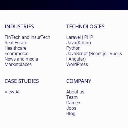
Site menu
INDUSTRIES
TECHNOLOGIES
FinTech and InsurTech
Laravel | PHP
Real Estate
Java(Kotlin)
Healthcare
Python
Ecommerce
JavaScript (React.js | Vue.js
News and media
| Angular)
Marketplaces
WordPress
CASE STUDIES
COMPANY
View All
About us
Team
Careers
Jobs
Blog