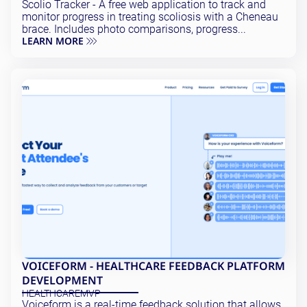
Scolio Tracker - A free web application to track and
monitor progress in treating scoliosis with a Cheneau
brace. Includes photo comparisons, progress...
LEARN MORE
VOICEFORM - HEALTHCARE FEEDBACK PLATFORM
DEVELOPMENT
HEALTHCARE
MVP
Voiceform is a real-time feedback solution that allows