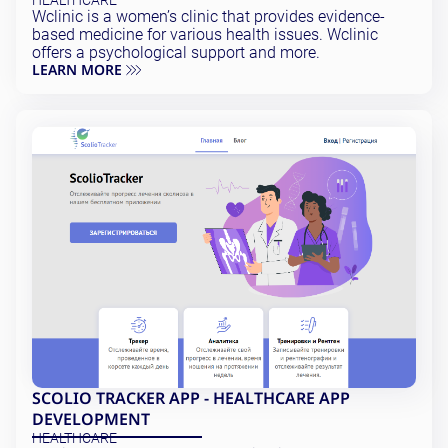
HEALTHCARE
Wclinic is a women’s clinic that provides evidence-
based medicine for various health issues. Wclinic
offers a psychological support and more.
LEARN MORE
SCOLIO TRACKER APP - HEALTHCARE APP
DEVELOPMENT
HEALTHCARE