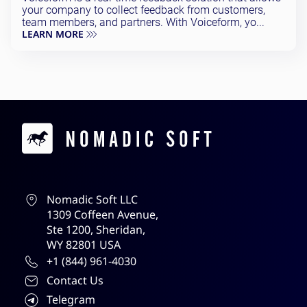
your company to collect feedback from customers,
team members, and partners. With Voiceform, yo...
LEARN MORE
Contacts
Nomadic Soft LLC
1309 Coffeen Avenue,
Ste 1200, Sheridan,
WY 82801 USA
+1 (844) 961-4030
Contact Us
Telegram