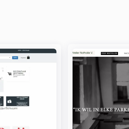
INDUSTRIES
TECHNOLOGIES
CASE STUDIES