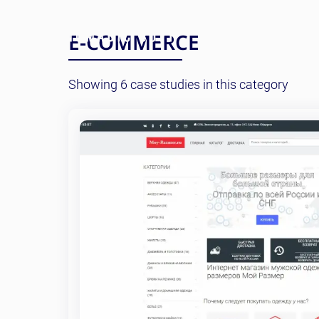
E-COMMERCE
Showing 6 case studies in this category