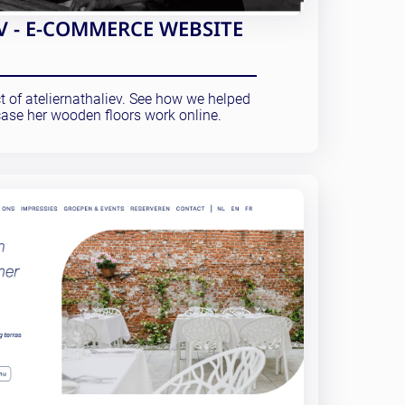
V - E-COMMERCE WEBSITE
ct of ateliernathaliev. See how we helped
ase her wooden floors work online.