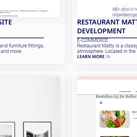
SITE
RESTAURANT MATT
DEVELOPMENT
E-COMMERCE
nd furniture fittings,
Restaurant Matty is a class
 and more.
atmosphere. Located in the 
LEARN MORE