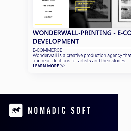
WONDERWALL-PRINTING - E-C
DEVELOPMENT
E-COMMERCE
Wonderwall is a creative production agency that 
and reproductions for artists and their stories.
LEARN MORE
Contacts