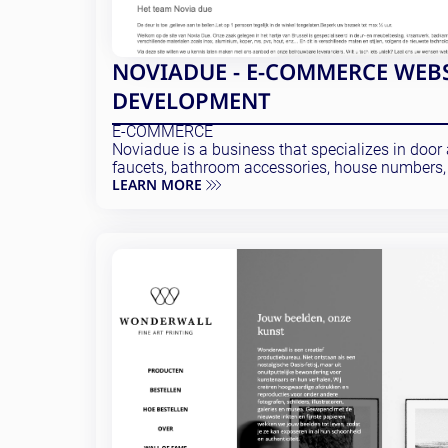
NOVIADUE - E-COMMERCE WEB
DEVELOPMENT
E-COMMERCE
Noviadue is a business that specializes in door a
faucets, bathroom accessories, house numbers,
LEARN MORE