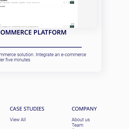
E-COMMERCE PLATFORM
commerce solution. Integrate an e-commerce
er five minutes
CASE STUDIES
COMPANY
View All
About us
Team