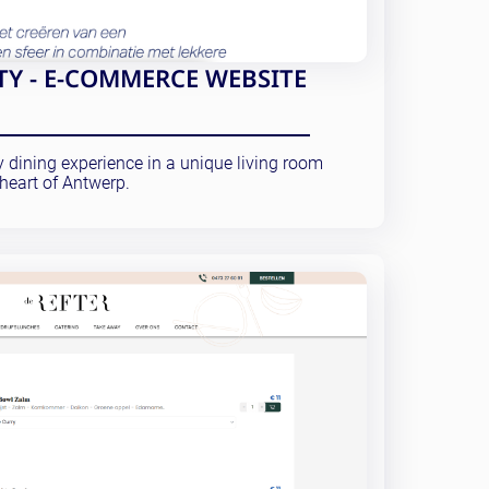
Y - E-COMMERCE WEBSITE
y dining experience in a unique living room
heart of Antwerp.