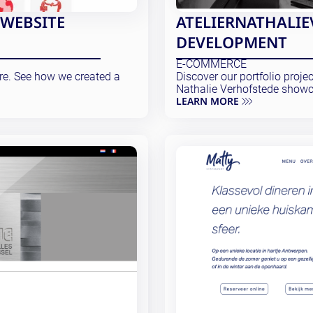
 WEBSITE
ATELIERNATHALIE
DEVELOPMENT
E-COMMERCE
ore. See how we created a
Discover our portfolio proje
Nathalie Verhofstede showc
LEARN MORE