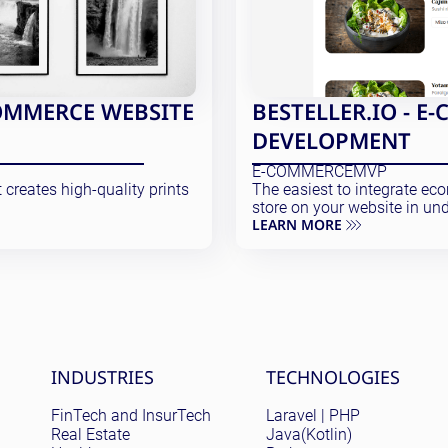
OMMERCE WEBSITE
BESTELLER.IO - 
DEVELOPMENT
E-COMMERCE
MVP
creates high-quality prints
The easiest to integrate e
store on your website in und
LEARN MORE
Site menu
INDUSTRIES
TECHNOLOGIES
FinTech and InsurTech
Laravel | PHP
Real Estate
Java(Kotlin)