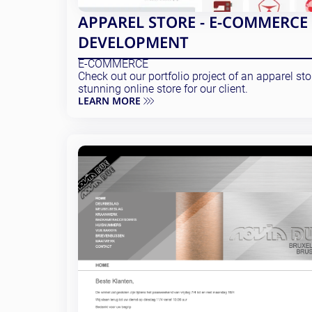
APPAREL STORE - E-COMMERCE
DEVELOPMENT
E-COMMERCE
Check out our portfolio project of an apparel st
stunning online store for our client.
LEARN MORE