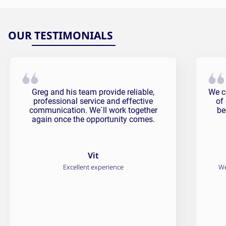
OUR TESTIMONIALS
Vit Testimonial
Fali
Greg and his team provide reliable,
We c
professional service and effective
of
communication. We`ll work together
be
again once the opportunity comes.
Vit
Excellent experience
We