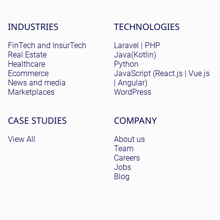
Site menu
INDUSTRIES
TECHNOLOGIES
FinTech and InsurTech
Laravel | PHP
Real Estate
Java(Kotlin)
Healthcare
Python
Ecommerce
JavaScript (React.js | Vue.js
News and media
| Angular)
Marketplaces
WordPress
CASE STUDIES
COMPANY
View All
About us
Team
Careers
Jobs
Blog