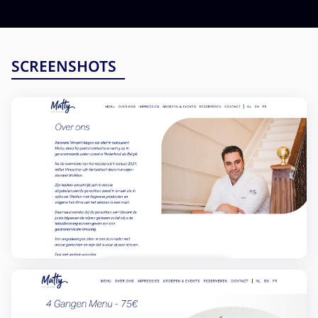
Testing and QA
Software Development
SaaS Development
SCREENSHOTS