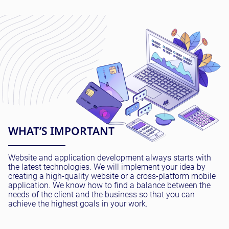
WHAT’S IMPORTANT
Website and application development always starts with
the latest technologies. We will implement your idea by
creating a high-quality website or a cross-platform mobile
application. We know how to find a balance between the
needs of the client and the business so that you can
achieve the highest goals in your work.