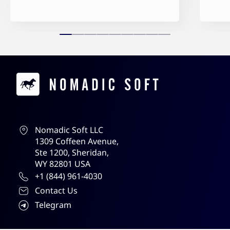
Contacts
Nomadic Soft LLC
1309 Coffeen Avenue,
Ste 1200, Sheridan,
WY 82801 USA
+1 (844) 961-4030
Contact Us
Telegram