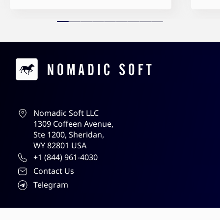
Contacts
Nomadic Soft LLC
1309 Coffeen Avenue,
Ste 1200, Sheridan,
WY 82801 USA
+1 (844) 961-4030
Contact Us
Telegram