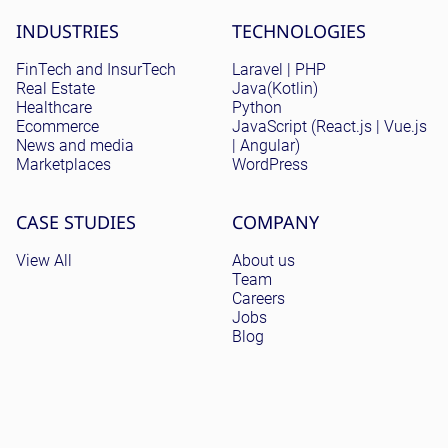
Site menu
INDUSTRIES
TECHNOLOGIES
FinTech and InsurTech
Laravel | PHP
Real Estate
Java(Kotlin)
Healthcare
Python
Ecommerce
JavaScript (React.js | Vue.js
News and media
| Angular)
Marketplaces
WordPress
CASE STUDIES
COMPANY
View All
About us
Team
Careers
Jobs
Blog