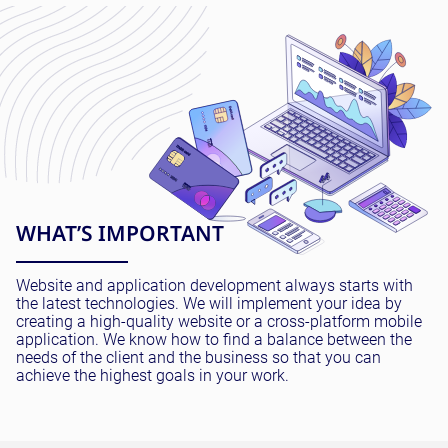
WHAT’S IMPORTANT
Website and application development always starts with
the latest technologies. We will implement your idea by
creating a high-quality website or a cross-platform mobile
application. We know how to find a balance between the
needs of the client and the business so that you can
achieve the highest goals in your work.