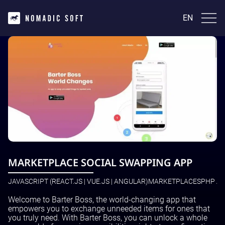
EN
EN
English
INDUSTRIES
FinTech and InsurTech
TECHNOLOGIES
Real Estate
Healthcare
Laravel | PHP
Ecommerce
CASE STUDIES
Java(Kotlin)
News and media
Python
Marketplaces
AtmosCompute
JavaScript (React.js | Vue.js | Angular)
SERVICES
Crypto
GetProperty
WordPress
BackLinkTracker
React Native
DevOps Services
LeadProHub
BLOG
Next.js Development
IT Outsourcing
MARKETPLACE SOCIAL SWAPPING APP
Corcava
IT Consulting
Masarif.ae
IT Support
Voxi Book Player
JAVASCRIPT (REACT.JS | VUE.JS | ANGULAR)
MARKETPLACES
PHP AN
Contact Us
Application Services
QR Tips
Data Analytics
View All
Welcome to Barter Boss, the world-changing app that
Cybersecurity
English
empowers you to exchange unneeded items for ones that
Infrastructure Services
you truly need. With Barter Boss, you can unlock a whole
UI/UX Design