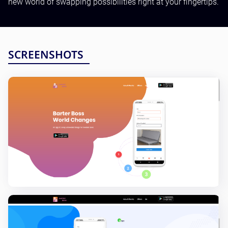
new world of swapping possibilities right at your fingertips.
Testing and QA
Software Development
SaaS Development
SCREENSHOTS