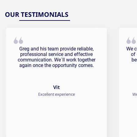
OUR TESTIMONIALS
Vit Testimonial
Fali
Greg and his team provide reliable,
We c
professional service and effective
of
communication. We`ll work together
be
again once the opportunity comes.
Vit
Excellent experience
We