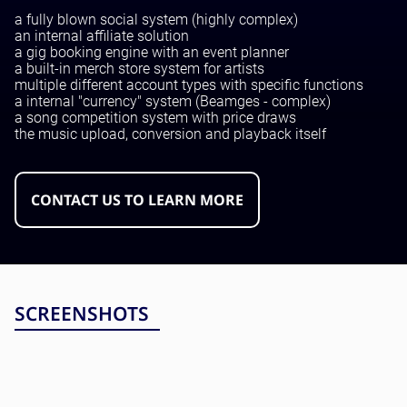
Testing and QA
a fully blown social system (highly complex)
Software Development
an internal affiliate solution
SaaS Development
a gig booking engine with an event planner
a built-in merch store system for artists
multiple different account types with specific functions
a internal "currency" system (Beamges - complex)
a song competition system with price draws
the music upload, conversion and playback itself
CONTACT US TO LEARN MORE
SCREENSHOTS