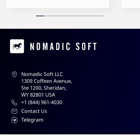
Contacts
Nomadic Soft LLC
1309 Coffeen Avenue,
Ste 1200, Sheridan,
WY 82801 USA
+1 (844) 961-4030
Contact Us
Telegram