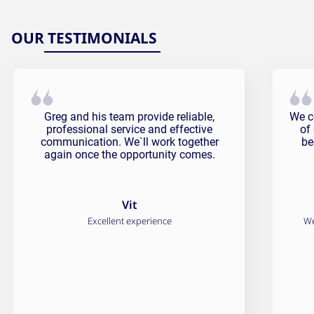
OUR TESTIMONIALS
Vit Testimonial
Fali
Greg and his team provide reliable,
We c
professional service and effective
of
communication. We`ll work together
be
again once the opportunity comes.
Vit
Excellent experience
We