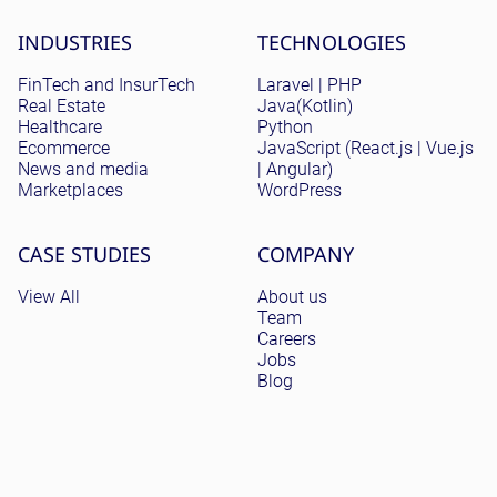
Site menu
INDUSTRIES
TECHNOLOGIES
FinTech and InsurTech
Laravel | PHP
Real Estate
Java(Kotlin)
Healthcare
Python
Ecommerce
JavaScript (React.js | Vue.js
News and media
| Angular)
Marketplaces
WordPress
CASE STUDIES
COMPANY
View All
About us
Team
Careers
Jobs
Blog