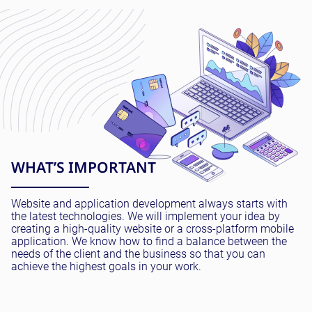
WHAT’S IMPORTANT
Website and application development always starts with
the latest technologies. We will implement your idea by
creating a high-quality website or a cross-platform mobile
application. We know how to find a balance between the
needs of the client and the business so that you can
achieve the highest goals in your work.