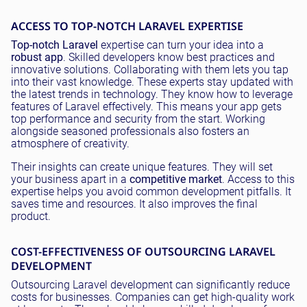
ACCESS TO TOP-NOTCH LARAVEL EXPERTISE
Top-notch Laravel
expertise can turn your idea into a
robust app
. Skilled developers know best practices and
innovative solutions. Collaborating with them lets you tap
into their vast knowledge. These experts stay updated with
the latest trends in technology. They know how to leverage
features of Laravel effectively. This means your app gets
top performance and security from the start. Working
alongside seasoned professionals also fosters an
atmosphere of creativity.
Their insights can create unique features. They will set
your business apart in a
competitive market
. Access to this
expertise helps you avoid common development pitfalls. It
saves time and resources. It also improves the final
product.
COST-EFFECTIVENESS OF OUTSOURCING LARAVEL
DEVELOPMENT
Outsourcing Laravel development can significantly reduce
costs for businesses. Companies can get high-quality work