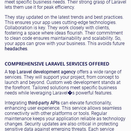
meet specific business needs. Their strong grasp of Laravel
lets them use it for peak efficiency.
They stay updated on the latest trends and best practices.
This ensures your app uses cutting-edge technologies.
Collaboration is key. They work closely with clients,
fostering a space where ideas flourish. Their commitment
to clean code ensures maintainability and scalability. So,
your apps can grow with your business. This avoids future
headaches
.
COMPREHENSIVE LARAVEL SERVICES OFFERED
A
top Laravel development agency
offers a wide range of
services. They will support your project, from concept to
launch and beyond. Custom web development stands at
the forefront. Tailored solutions meet specific business
needs while leveraging Laravel�s powerful features.
Integrating
third-party APIs
can elevate functionality,
enhancing user experience. This service allows seamless
connectivity with other platforms or tools. Regular
maintenance keeps your application reliable as technology
changes. Security updates are also critical in protecting
sensitive data against emerging threats. Each service