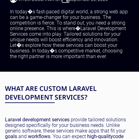
Testing and QA
Software Development
In today�s fast-paced digital world, a strong web app
SaaS Development
can be a game-changer for your business. The
competition is fierce. To stand out, you need a strong
online presence. This is where�Laravel Development
Services come into play. Tailored solutions for your
unique needs will boost efficiency and innovation.
Let�s explore how these services can boost your
business. In today�s competitive market, choosing
the right partner is more important than ever.
WHAT ARE CUSTOM LARAVEL
DEVELOPMENT SERVICES?
Laravel development services
provide tailored solutions
designed specifically for your business needs. Unlike
generic software, these services make apps that fit your
goals
and
workflows
. You can expect
high-quality
code