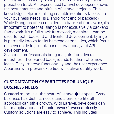
project on track. An experienced Laravel developers knows
the best practices and pitfalls of Laravel projects. This
knowledge helps in crafting scalable solutions tailored to
your business needs.
Is Django front end or backend
?
While Django is often considered a backend framework, it's
important to note that Django is not exclusively a backend
framework. It's a full-stack framework, meaning it can be
used for both backend and frontend development. Django
is primarily known for its backend capabilities, which focus
on server-side logic, database interactions, and
API
development
.
Seasoned professionals bring insights from diverse
industries. Their varied backgrounds let them offer new
ideas. They improve functionality and the user experience.
A partner with proven expertise will deliver quality work.
CUSTOMIZATION CAPABILITIES FOR UNIQUE
BUSINESS NEEDS
Customization is at the heart of Laravel�s appeal. Every
business has distinct needs, and a one-size-fits-all
approach can stifle growth. With Laravel, developers can
tailor applications to fit
unique
workflows
seamlessly
.
Custom solutions are easy to achieve. This includes