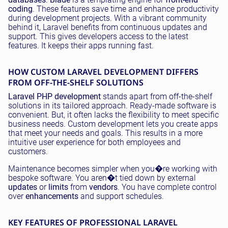
coding
. These features save time and enhance productivity
during development projects. With a vibrant community
behind it, Laravel benefits from continuous updates and
support. This gives developers access to the latest
features. It keeps their apps running fast.
HOW CUSTOM LARAVEL DEVELOPMENT DIFFERS
FROM OFF-THE-SHELF SOLUTIONS
Laravel PHP development
stands apart from off-the-shelf
solutions in its tailored approach. Ready-made software is
convenient. But, it often lacks the flexibility to meet specific
business needs. Custom development lets you create apps
that meet your needs and goals. This results in a more
intuitive user experience for both employees and
customers.
Maintenance becomes simpler when you�re working with
bespoke software. You aren�t tied down by external
updates
or
limits
from
vendors
. You have complete control
over
enhancements
and support schedules.
KEY FEATURES OF PROFESSIONAL LARAVEL