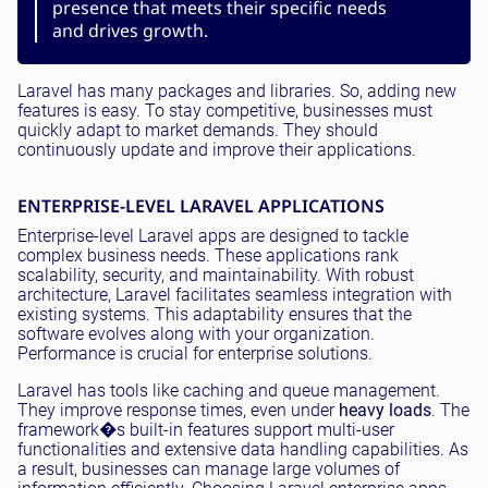
presence that meets their specific needs
and drives growth.
Laravel has many packages and libraries. So, adding new
features is easy. To stay competitive, businesses must
quickly adapt to market demands. They should
continuously update and improve their applications.
ENTERPRISE-LEVEL LARAVEL APPLICATIONS
Enterprise-level Laravel apps are designed to tackle
complex business needs. These applications rank
scalability, security, and maintainability. With robust
architecture, Laravel facilitates seamless integration with
existing systems. This adaptability ensures that the
software evolves along with your organization.
Performance is crucial for enterprise solutions.
Laravel has tools like caching and queue management.
They improve response times, even under
heavy loads
. The
framework�s built-in features support multi-user
functionalities and extensive data handling capabilities. As
a result, businesses can manage large volumes of