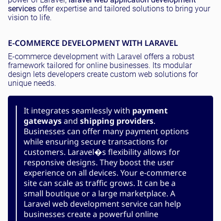
services
offer expertise and tailored solutions to bring your
vision to life.
E-COMMERCE DEVELOPMENT WITH LARAVEL
E-commerce development with Laravel offers a robust
framework tailored for online businesses. Its modular
design lets developers create custom web solutions for
unique needs.
It integrates seamlessly with
payment
gateways
and
shipping providers
.
Businesses can offer many payment options
while ensuring secure transactions for
customers. Laravel�s flexibility allows for
responsive designs. They boost the user
experience on all devices. Your e-commerce
site can scale as traffic grows. It can be a
small boutique or a large marketplace. A
Laravel web development service can help
businesses create a powerful online