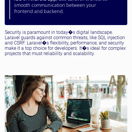
smooth communication between your
frontend and backend.
Security is paramount in today�s digital landscape.
Laravel guards against common threats, like SQL injection
and CSRF. Laravel�s flexibility, performance, and security
make it a top choice for developers. It�s ideal for complex
projects that must reliability and scalability.