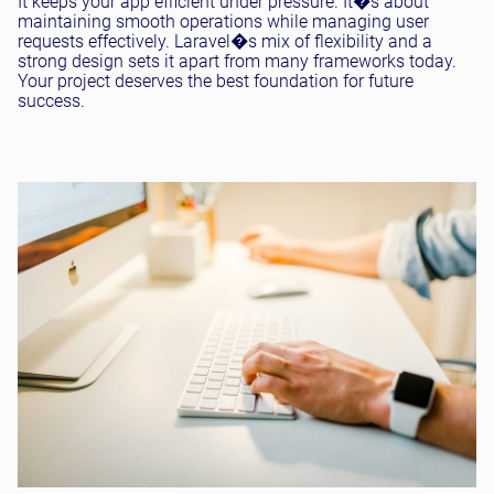
It keeps your app efficient under pressure. It�s about
maintaining smooth operations while managing user
requests effectively. Laravel�s mix of flexibility and a
strong design sets it apart from many frameworks today.
Your project deserves the best foundation for future
success.