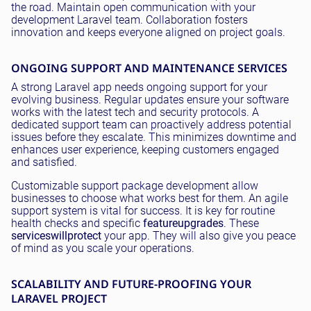
the road. Maintain open communication with your
development Laravel team. Collaboration fosters
innovation and keeps everyone aligned on project goals.
ONGOING SUPPORT AND MAINTENANCE SERVICES
A strong Laravel app needs ongoing support for your
evolving business. Regular updates ensure your software
works with the latest tech and security protocols. A
dedicated support team can proactively address potential
issues before they escalate. This minimizes downtime and
enhances user experience, keeping customers engaged
and satisfied.
Customizable support package development allow
businesses to choose what works best for them. An agile
support system is vital for success. It is key for routine
health checks and specific
feature
upgrades
. These
services
will
protect
your app. They will also give you peace
of mind as you scale your operations.
SCALABILITY AND FUTURE-PROOFING YOUR
LARAVEL PROJECT