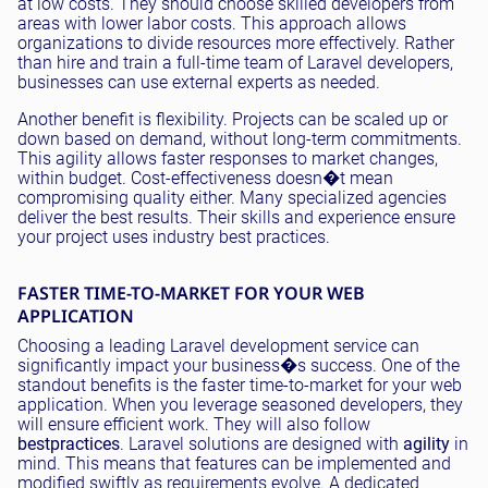
at low costs. They should choose skilled developers from
areas with lower labor costs. This approach allows
organizations to divide resources more effectively. Rather
than hire and train a full-time team of Laravel developers,
businesses can use external experts as needed.
Another benefit is flexibility. Projects can be scaled up or
down based on demand, without long-term commitments.
This agility allows faster responses to market changes,
within budget. Cost-effectiveness doesn�t mean
compromising quality either. Many specialized agencies
deliver the best results. Their skills and experience ensure
your project uses industry best practices.
FASTER TIME-TO-MARKET FOR YOUR WEB
APPLICATION
Choosing a leading Laravel development service can
significantly impact your business�s success. One of the
standout benefits is the faster time-to-market for your web
application. When you leverage seasoned developers, they
will ensure efficient work. They will also follow
best
practices
. Laravel solutions are designed with
agility
in
mind. This means that features can be implemented and
modified swiftly as requirements evolve. A dedicated