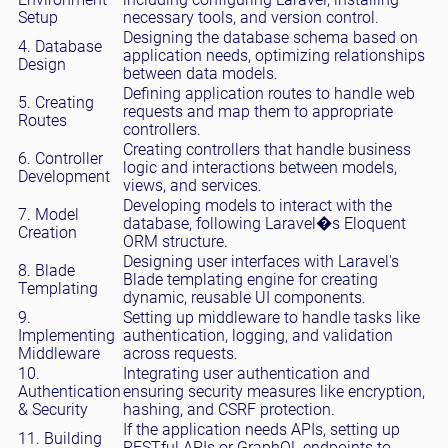
Setup
necessary tools, and version control.
Designing the database schema based on
4. Database
application needs, optimizing relationships
Design
between data models.
Defining application routes to handle web
5. Creating
requests and map them to appropriate
Routes
controllers.
Creating controllers that handle business
6. Controller
logic and interactions between models,
Development
views, and services.
Developing models to interact with the
7. Model
database, following Laravel�s Eloquent
Creation
ORM structure.
Designing user interfaces with Laravel's
8. Blade
Blade templating engine for creating
Templating
dynamic, reusable UI components.
9.
Setting up middleware to handle tasks like
Implementing
authentication, logging, and validation
Middleware
across requests.
10.
Integrating user authentication and
Authentication
ensuring security measures like encryption,
& Security
hashing, and CSRF protection.
If the application needs APIs, setting up
11. Building
RESTful APIs or GraphQL endpoints to