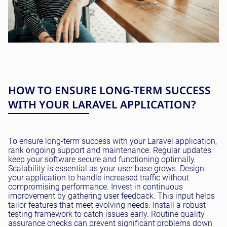
HOW TO ENSURE LONG-TERM SUCCESS
WITH YOUR LARAVEL APPLICATION?
To ensure long-term success with your Laravel application,
rank ongoing support and maintenance. Regular updates
keep your software secure and functioning optimally.
Scalability is essential as your user base grows. Design
your application to handle increased traffic without
compromising performance. Invest in continuous
improvement by gathering user feedback. This input helps
tailor features that meet evolving needs. Install a robust
testing framework to catch issues early. Routine quality
assurance checks can prevent significant problems down