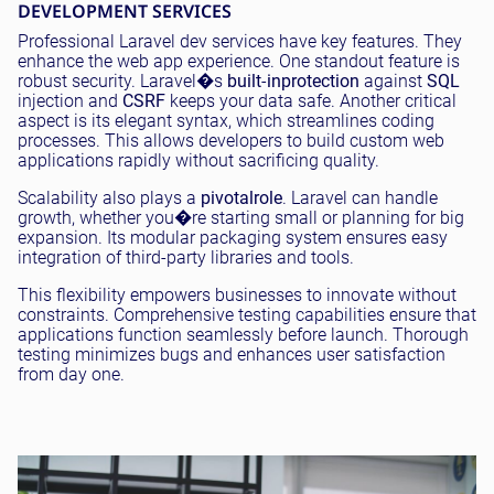
DEVELOPMENT SERVICES
Professional Laravel dev services have key features. They
enhance the web app experience. One standout feature is
robust security. Laravel�s
built
-
in
protection
against
SQL
injection and
CSRF
keeps your data safe. Another critical
aspect is its elegant syntax, which streamlines coding
processes. This allows developers to build custom web
applications rapidly without sacrificing quality.
Scalability also plays a
pivotal
role
. Laravel can handle
growth, whether you�re starting small or planning for big
expansion. Its modular packaging system ensures easy
integration of third-party libraries and tools.
This flexibility empowers businesses to innovate without
constraints. Comprehensive testing capabilities ensure that
applications function seamlessly before launch. Thorough
testing minimizes bugs and enhances user satisfaction
from day one.