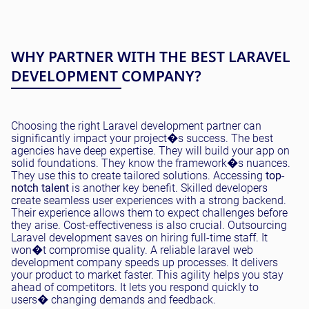
WHY PARTNER WITH THE BEST LARAVEL
DEVELOPMENT COMPANY?
Choosing the right Laravel development partner can
significantly impact your project�s success. The best
agencies have deep expertise. They will build your app on
solid foundations. They know the framework�s nuances.
They use this to create tailored solutions. Accessing
top-
notch talent
is another key benefit. Skilled developers
create seamless user experiences with a strong backend.
Their experience allows them to expect challenges before
they arise. Cost-effectiveness is also crucial. Outsourcing
Laravel development saves on hiring full-time staff. It
won�t compromise quality. A reliable laravel web
development company speeds up processes. It delivers
your product to market faster. This agility helps you stay
ahead of competitors. It lets you respond quickly to
users� changing demands and feedback.