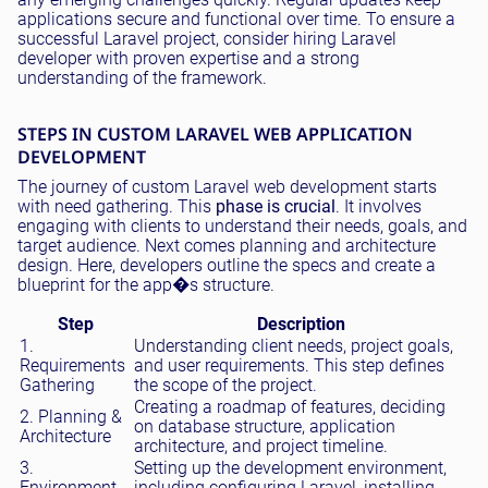
applications secure and functional over time. To ensure a
successful Laravel project, consider hiring Laravel
developer with proven expertise and a strong
understanding of the framework.
STEPS IN CUSTOM LARAVEL WEB APPLICATION
DEVELOPMENT
The journey of custom Laravel web development starts
with need gathering. This
phase is crucial
. It involves
engaging with clients to understand their needs, goals, and
target audience. Next comes planning and architecture
design. Here, developers outline the specs and create a
blueprint for the app�s structure.
Step
Description
1.
Understanding client needs, project goals,
Requirements
and user requirements. This step defines
Gathering
the scope of the project.
Creating a roadmap of features, deciding
2. Planning &
on database structure, application
Architecture
architecture, and project timeline.
3.
Setting up the development environment,
Environment
including configuring Laravel, installing