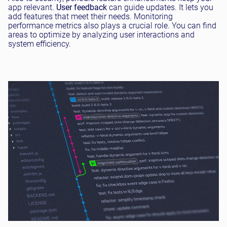
app relevant.
User feedback
can guide updates. It lets you
add features that meet their needs. Monitoring
performance metrics also plays a crucial role. You can find
areas to optimize by analyzing user interactions and
system efficiency.