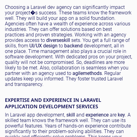
Choosing a Laravel dev agency can significantly impact
your project�s success. These teams know the framework
well. They will build your app on a solid foundation.
Agencies often have a wealth of experience across various
industries. They can offer solutions based on best
practices and proven strategies. Working with an agency
provides access to
diverse
skill
sets. You get a full range of
skills, from
UI/UX design
to
backend
development, all in
one place. Time management also plays a crucial role in
software development. With dedicated pros on your project,
quality will not be compromised. So, deadlines are more
likely to be met. Also, collaboration is seamless when you
partner with an agency used to
agile
methods
. Regular
updates keep you informed. They foster trusted Laravel
and transparency.
EXPERTISE AND EXPERIENCE IN LARAVEL
APPLICATION DEVELOPMENT SERVICES
In Laravel app development,
skill
and
experience
are
key
. A
skilled team knows the framework well. They can use its
powerful features. Years of hands-on experience contribute
significantly to their problem-solving abilities. They can
quickly and efficiently solve problems. This keeps your