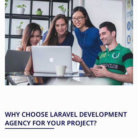
WHY CHOOSE LARAVEL DEVELOPMENT
AGENCY FOR YOUR PROJECT?