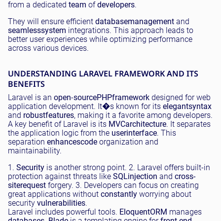
from a dedicated
team
of
developers
.
They will ensure efficient
database
management
and
seamless
system
integrations. This approach leads to
better user experiences while optimizing performance
across various devices.
UNDERSTANDING LARAVEL FRAMEWORK AND ITS
BENEFITS
Laravel is an
open
-
source
PHP
framework
designed for web
application development. It�s known for its
elegant
syntax
and
robust
features
, making it a favorite among developers.
A key benefit of Laravel is its
MVC
architecture
. It separates
the application logic from the
user
interface
. This
separation
enhances
code
organization and
maintainability.
1.
Security
is another strong point. 2. Laravel offers built-in
protection against threats like
SQL
injection
and
cross-
site
request
forgery. 3. Developers can focus on creating
great applications without
constantly
worrying about
security
vulnerabilities
.
Laravel includes powerful tools.
Eloquent
ORM
manages
databases
.
Blade
is a templating engine for
front-end