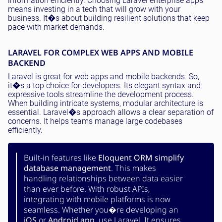
information efficiently. Choosing Laravel enterprise apps
means investing in a tech that will grow with your
business. It�s about building resilient solutions that keep
pace with market demands.
LARAVEL FOR COMPLEX WEB APPS AND MOBILE
BACKEND
Laravel is great for web apps and mobile backends. So,
it�s a top choice for developers. Its elegant syntax and
expressive tools streamline the development process.
When building intricate systems, modular architecture is
essential. Laravel�s approach allows a clear separation of
concerns. It helps teams manage large codebases
efficiently.
Built-in features like
Eloquent ORM simplify
database management
. This makes
handling relationships between data easier
than ever before. With robust APIs,
integrating with mobile platforms is now
seamless. Whether you�re developing an
iOS
or
Android app
, use Laravel. It ensures