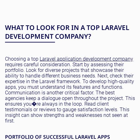
WHAT TO LOOK FOR IN A TOP LARAVEL
DEVELOPMENT COMPANY?
Choosing a top
Laravel application development company
requires careful consideration. Start by assessing their
portfolio. Look for diverse projects that showcase their
ability to handle different business needs. Next, check their
expertise in the Laravel framework. To develop high-quality
apps, you must understand its features and functions.
Communication is another critical factor. The best
agencies keep a dialogue open throughout the project. This
ensures you�re always in the loop. Read client
testimonials or reviews to gauge satisfaction levels. This
insight can show strengths and weaknesses not seen at
first.
PORTFOLIO OF SUCCESSFUL LARAVEL APPS