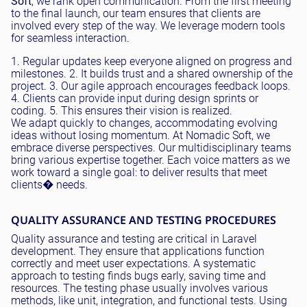
Soft
, we rank open communication. From the first meeting
to the final launch, our team ensures that clients are
involved every step of the way. We leverage modern tools
for seamless interaction.
1. Regular updates keep everyone aligned on progress and
milestones. 2. It builds trust and a shared ownership of the
project. 3. Our agile approach encourages feedback loops.
4. Clients can provide input during design sprints or
coding. 5. This ensures their vision is realized.
We adapt quickly to changes, accommodating evolving
ideas without losing momentum. At Nomadic Soft, we
embrace diverse perspectives. Our multidisciplinary teams
bring various expertise together. Each voice matters as we
work toward a single goal: to deliver results that meet
clients� needs.
QUALITY ASSURANCE AND TESTING PROCEDURES
Quality assurance and testing are critical in Laravel
development. They ensure that applications function
correctly and meet user expectations. A systematic
approach to testing finds bugs early, saving time and
resources. The testing phase usually involves various
methods, like unit, integration, and functional tests. Using