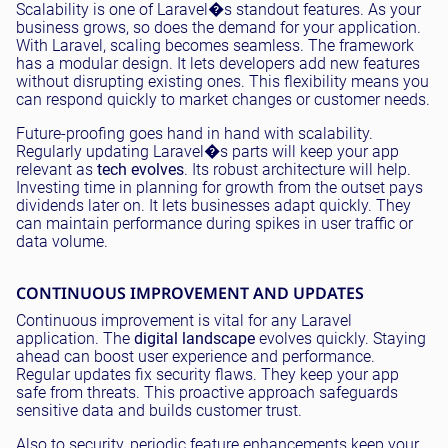
Scalability is one of Laravel�s standout features. As your
business grows, so does the demand for your application.
With Laravel, scaling becomes seamless. The framework
has a modular design. It lets developers add new features
without disrupting existing ones. This flexibility means you
can respond quickly to market changes or customer needs.
Future-proofing goes hand in hand with scalability.
Regularly updating Laravel�s parts will keep your app
relevant as
tech evolves
. Its robust architecture will help.
Investing time in planning for growth from the outset pays
dividends later on. It lets businesses adapt quickly. They
can maintain performance during spikes in user traffic or
data volume.
CONTINUOUS IMPROVEMENT AND UPDATES
Continuous improvement is vital for any Laravel
application. The
digital landscape
evolves quickly. Staying
ahead can boost user experience and performance.
Regular updates fix security flaws. They keep your app
safe from threats. This proactive approach safeguards
sensitive data and builds customer trust.
Also to security, periodic feature enhancements keep your