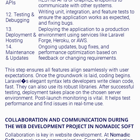
APIs
communicate with other systems.
Writing unit, integration, and feature tests to
12. Testing &
ensure the application works as expected,
Debugging
and fixing bugs.
13.
Deploying the application to a production
Deployment &
environment using services like Laravel
Hosting
Forge, Heroku, or AWS.
14.
Ongoing updates, bug fixes, and
Maintenance
performance optimization based on
& Updates
feedback or changing requirements.
This step ensures all features align seamlessly with user
expectations. Once the groundwork is laid, coding begins.
Laravel�s elegant syntax lets developers write clean code,
fast. They can also use its robust libraries. After successful
testing, deployment takes place on the chosen server
environment. Post-launch monitoring is vital. It helps test
performance and find issues in real-time use.
COLLABORATION AND COMMUNICATION DURING
THE WEB DEVELOPMENT PROJECT IN NOMADIC SOFT
Collaboration is key in website development. At
Nomadic