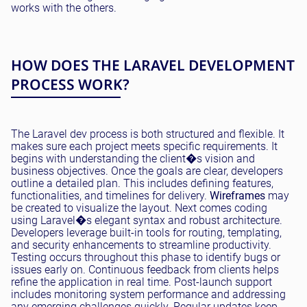
works with the others.
HOW DOES THE LARAVEL DEVELOPMENT
PROCESS WORK?
The Laravel dev process is both structured and flexible. It
makes sure each project meets specific requirements. It
begins with understanding the client�s vision and
business objectives. Once the goals are clear, developers
outline a detailed plan. This includes defining features,
functionalities, and timelines for delivery.
Wireframes
may
be created to visualize the layout. Next comes coding
using Laravel�s elegant syntax and robust architecture.
Developers leverage built-in tools for routing, templating,
and security enhancements to streamline productivity.
Testing occurs throughout this phase to identify bugs or
issues early on. Continuous feedback from clients helps
refine the application in real time. Post-launch support
includes monitoring system performance and addressing
any emerging challenges quickly. Regular updates keep