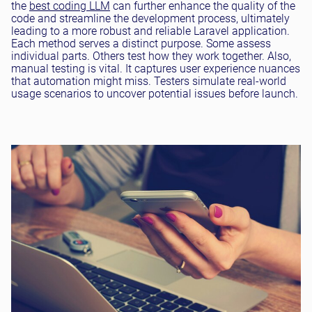
the
best coding LLM
can further enhance the quality of the
code and streamline the development process, ultimately
leading to a more robust and reliable Laravel application.
Each method serves a distinct purpose. Some assess
individual parts. Others test how they work together. Also,
manual testing is vital. It captures user experience nuances
that automation might miss. Testers simulate real-world
usage scenarios to uncover potential issues before launch.