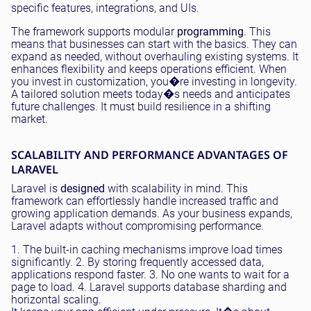
specific features, integrations, and UIs.
The framework supports modular
programming
. This
means that businesses can start with the basics. They can
expand as needed, without overhauling existing systems. It
enhances flexibility and keeps operations efficient. When
you invest in customization, you�re investing in longevity.
A tailored solution meets today�s needs and anticipates
future challenges. It must build resilience in a shifting
market.
SCALABILITY AND PERFORMANCE ADVANTAGES OF
LARAVEL
Laravel is
designed
with scalability in mind. This
framework can effortlessly handle increased traffic and
growing application demands. As your business expands,
Laravel adapts without compromising performance.
1. The built-in caching mechanisms improve load times
significantly. 2. By storing frequently accessed data,
applications respond faster. 3. No one wants to wait for a
page to load. 4. Laravel supports database sharding and
horizontal scaling.