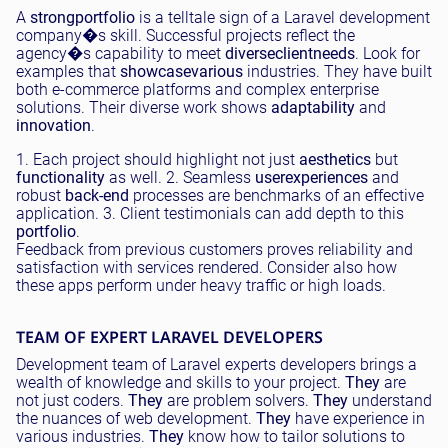
A
strong
portfolio
is a telltale sign of a Laravel development
company�s skill. Successful projects reflect the
agency�s capability to meet
diverse
client
needs
. Look for
examples that
showcase
various
industries. They have built
both e-commerce platforms and complex enterprise
solutions. Their diverse work shows
adaptability
and
innovation
.
1. Each project should highlight not just
aesthetics
but
functionality
as well. 2. Seamless
user
experiences
and
robust
back-end
processes are benchmarks of an effective
application. 3. Client testimonials can add depth to this
portfolio
.
Feedback from previous customers proves reliability and
satisfaction with services rendered. Consider also how
these apps perform under heavy traffic or high loads.
TEAM OF EXPERT LARAVEL DEVELOPERS
Development team of Laravel experts developers brings a
wealth of knowledge and skills to your project.
They
are
not just coders.
They
are problem solvers.
They
understand
the nuances of web development.
They
have experience in
various industries.
They
know how to tailor solutions to