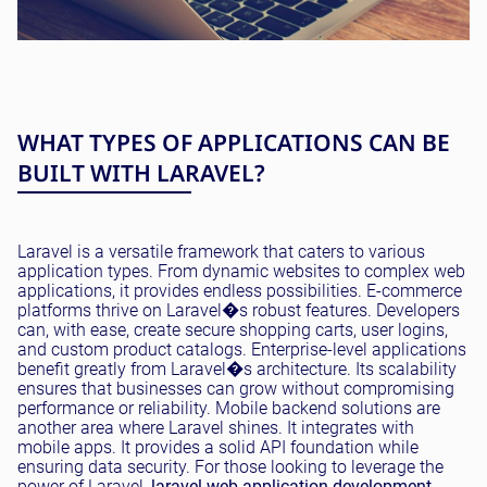
WHAT TYPES OF APPLICATIONS CAN BE
BUILT WITH LARAVEL?
Laravel is a versatile framework that caters to various
application types. From dynamic websites to complex web
applications, it provides endless possibilities. E-commerce
platforms thrive on Laravel�s robust features. Developers
can, with ease, create secure shopping carts, user logins,
and custom product catalogs. Enterprise-level applications
benefit greatly from Laravel�s architecture. Its scalability
ensures that businesses can grow without compromising
performance or reliability. Mobile backend solutions are
another area where Laravel shines. It integrates with
mobile apps. It provides a solid API foundation while
ensuring data security. For those looking to leverage the
power of Laravel,
laravel web application development