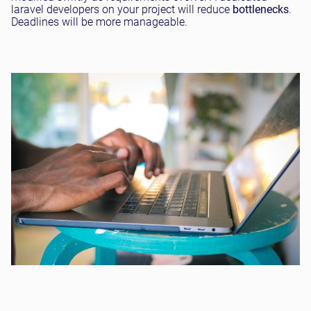
laravel developers on your project will reduce
bottlenecks
.
Deadlines will be more manageable.