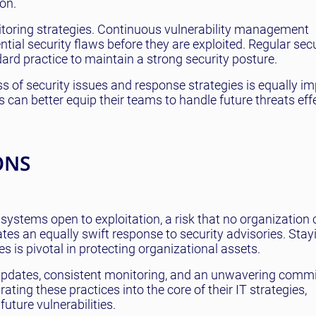
on.
toring strategies. Continuous vulnerability management
tial security flaws before they are exploited. Regular secu
rd practice to maintain a strong security posture.
s of security issues and response strategies is equally im
ns can better equip their teams to handle future threats effe
ONS
 systems open to exploitation, a risk that no organization 
ates an equally swift response to security advisories. Stay
s is pivotal in protecting organizational assets.
 updates, consistent monitoring, and an unwavering comm
ating these practices into the core of their IT strategies,
uture vulnerabilities.