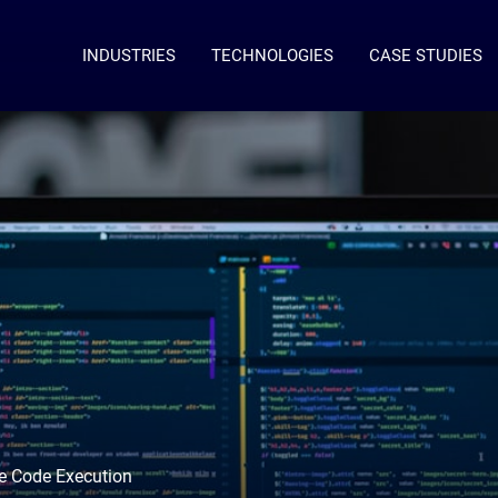
INDUSTRIES
TECHNOLOGIES
CASE STUDIES
te Code Execution