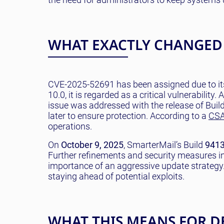
WHAT EXACTLY CHANGED
CVE-2025-52691 has been assigned due to its
10.0, it is regarded as a critical vulnerabilit
issue was addressed with the release of Buil
later to ensure protection. According to a
CSA
operations.
On
October 9, 2025
, SmarterMail’s Build
941
Further refinements and security measures i
importance of an aggressive update strategy.
staying ahead of potential exploits.
WHAT THIS MEANS FOR D