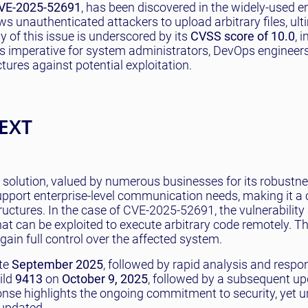
VE-2025-52691
, has been discovered in the widely-used e
ws unauthenticated attackers to upload arbitrary files, ult
y of this issue is underscored by its
CVSS score of 10.0
, 
 is imperative for system administrators, DevOps engineer
tures against potential exploitation.
EXT
 solution, valued by numerous businesses for its robustn
 support enterprise-level communication needs, making it a c
uctures. In the case of CVE-2025-52691, the vulnerability
t can be exploited to execute arbitrary code remotely. Th
 gain full control over the affected system.
ate
September 2025
, followed by rapid analysis and resp
ild
9413
on
October 9, 2025
, followed by a subsequent up
ponse highlights the ongoing commitment to security, yet 
 updated.