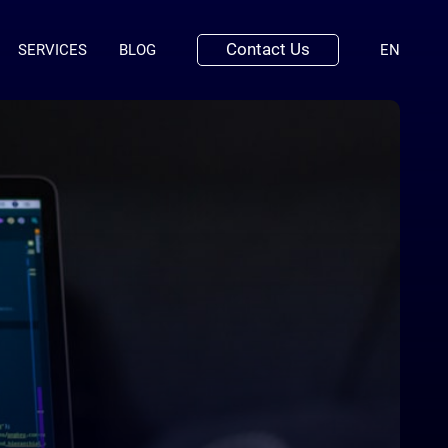
Contact Us
(ENGLI
SERVICES
BLOG
EN