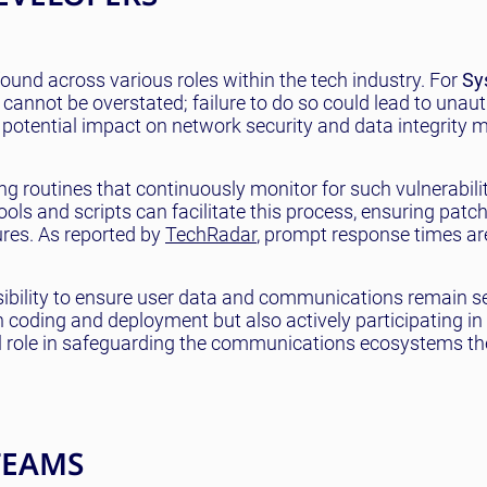
und across various roles within the tech industry. For
Sy
 cannot be overstated; failure to do so could lead to unau
’s potential impact on network security and data integrity
 routines that continuously monitor for such vulnerabili
ls and scripts can facilitate this process, ensuring patc
ures. As reported by
TechRadar
, prompt response times are
nsibility to ensure user data and communications remain s
n coding and deployment but also actively participating in
al role in safeguarding the communications ecosystems th
TEAMS