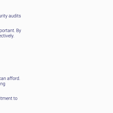
rity audits
portant. By
ctively.
can afford.
ing
itment to