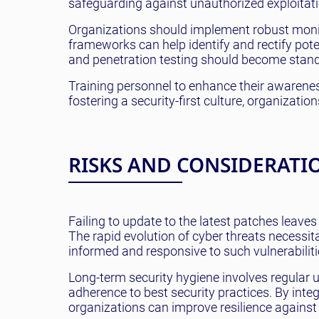
safeguarding against unauthorized exploitati
Organizations should implement robust moni
frameworks can help identify and rectify poten
and penetration testing should become standa
Training personnel to enhance their awarenes
fostering a security-first culture, organizatio
RISKS AND CONSIDERATI
Failing to update to the latest patches leaves
The rapid evolution of cyber threats necessit
informed and responsive to such vulnerabilitie
Long-term security hygiene involves regular
adherence to best security practices. By integr
organizations can improve resilience against f