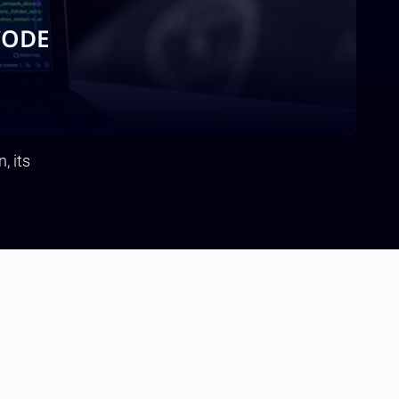
CODE
, its