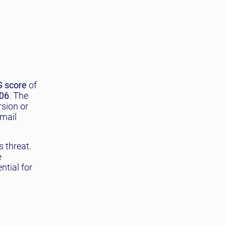
 score
of
06
. The
rsion or
email
 threat.
e
ntial for