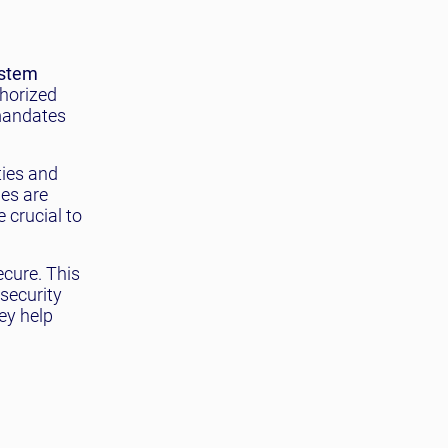
stem
thorized
 mandates
ties and
hes are
 crucial to
ecure. This
 security
ey help