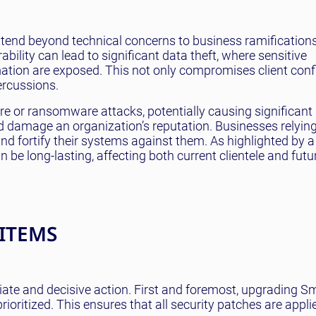
extend beyond technical concerns to business ramifications
ability can lead to significant data theft, where sensitive
tion are exposed. This not only compromises client confi
ercussions.
re or ransomware attacks, potentially causing significant 
nd damage an organization’s reputation. Businesses relyin
 fortify their systems against them. As highlighted by a
 be long-lasting, affecting both current clientele and futu
 ITEMS
te and decisive action. First and foremost, upgrading S
rioritized. This ensures that all security patches are appli