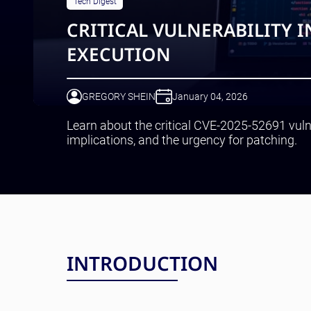
Tech Digest
CRITICAL VULNERABILITY 
EXECUTION
GREGORY SHEIN
January 04, 2026
Learn about the critical CVE-2025-52691 vulne
implications, and the urgency for patching.
INTRODUCTION