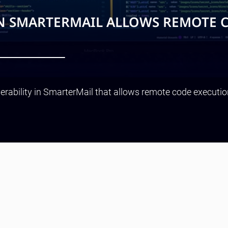
IN SMARTERMAIL ALLOWS REMOTE 
rability in SmarterMail that allows remote code execution