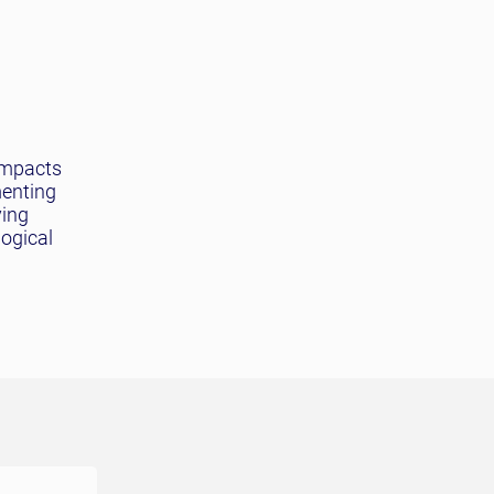
impacts
menting
ving
logical