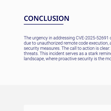
CONCLUSION
The urgency in addressing CVE-2025-52691 ca
due to unauthorized remote code execution, 
security measures. The call to action is clea
threats. This incident serves as a stark remin
landscape, where proactive security is the mo