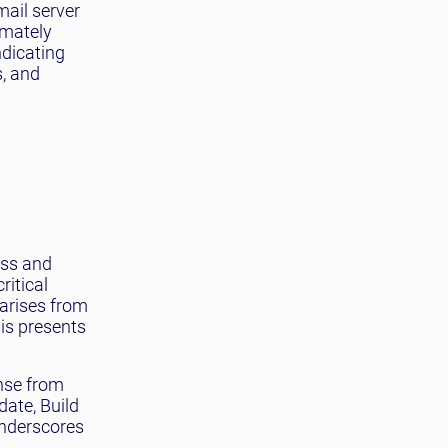
mail server
imately
indicating
s, and
ess and
ritical
 arises from
is presents
onse from
date, Build
underscores