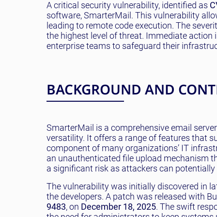
A critical security vulnerability, identified as
C
software, SmarterMail. This vulnerability allo
leading to remote code execution. The severit
the highest level of threat. Immediate action
enterprise teams to safeguard their infrastruc
BACKGROUND AND CONT
SmarterMail is a comprehensive email server
versatility. It offers a range of features that
component of many organizations’ IT infrastr
an unauthenticated file upload mechanism tha
a significant risk as attackers can potentially
The vulnerability was initially discovered in l
the developers. A patch was released with Bu
9483
, on
December 18, 2025
. The swift res
the need for administrators to keep systems