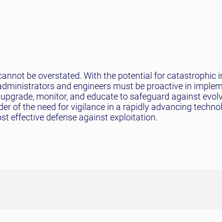
nnot be overstated. With the potential for catastrophic 
administrators and engineers must be proactive in imple
r: upgrade, monitor, and educate to safeguard against evol
der of the need for vigilance in a rapidly advancing techno
st effective defense against exploitation.