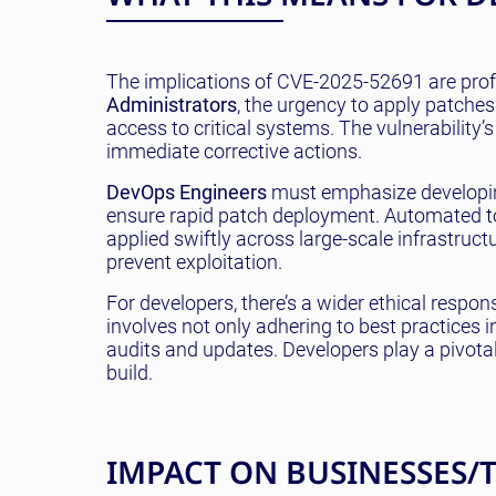
The implications of CVE-2025-52691 are profo
Administrators
, the urgency to apply patches
access to critical systems. The vulnerability
immediate corrective actions.
DevOps Engineers
must emphasize developing
ensure rapid patch deployment. Automated too
applied swiftly across large-scale infrastruct
prevent exploitation.
For developers, there’s a wider ethical respo
involves not only adhering to best practices i
audits and updates. Developers play a pivot
build.
IMPACT ON BUSINESSES/