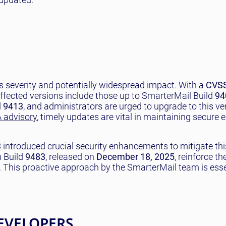
 severity and potentially widespread impact. With a
CVSS
y. Affected versions include those up to SmarterMail Build
94
d
9413
, and administrators are urged to upgrade to this ve
 advisory
, timely updates are vital in maintaining secure 
3
introduced crucial security enhancements to mitigate this
n Build
9483
, released on
December 18, 2025
, reinforce th
 This proactive approach by the SmarterMail team is esse
EVELOPERS