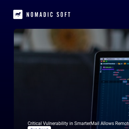
Critical Vulnerability in SmarterMail Allows Remo