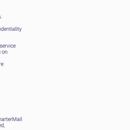
.
dentiality
service
g on
re
marterMail
ed,