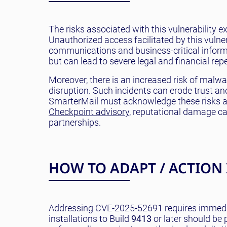
The risks associated with this vulnerability 
Unauthorized access facilitated by this vulner
communications and business-critical informa
but can lead to severe legal and financial rep
Moreover, there is an increased risk of malwa
disruption. Such incidents can erode trust a
SmarterMail must acknowledge these risks and
Checkpoint advisory
, reputational damage can
partnerships.
HOW TO ADAPT / ACTION
Addressing CVE-2025-52691 requires immedia
installations to Build
9413
or later should be p