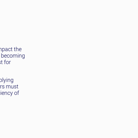
mpact the
ns becoming
t for
plying
ers must
iency of