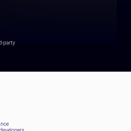
d-party
ance
 developers