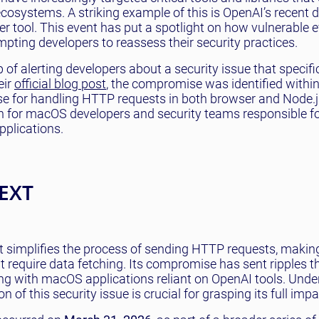
ecosystems. A striking example of this is OpenAI’s recent 
 tool. This event has put a spotlight on how vulnerable e
mpting developers to reassess their security practices.
of alerting developers about a security issue that specifi
eir
official blog post
, the compromise was identified within
se for handling HTTP requests in both browser and Node.j
ern for macOS developers and security teams responsible f
pplications.
EXT
t simplifies the process of sending HTTP requests, making
t require data fetching. Its compromise has sent ripples 
ng with macOS applications reliant on OpenAI tools. Und
n of this security issue is crucial for grasping its full impa