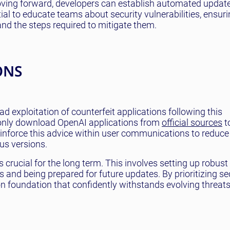
oving forward, developers can establish automated upda
tial to educate teams about security vulnerabilities, ensuri
nd the steps required to mitigate them.
ONS
 exploitation of counterfeit applications following this
 only download OpenAI applications from
official sources
t
einforce this advice within user communications to reduce
us versions.
crucial for the long term. This involves setting up robus
s and being prepared for future updates. By prioritizing se
ion foundation that confidently withstands evolving threats