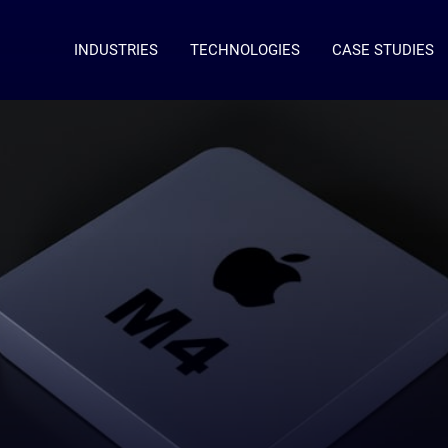
INDUSTRIES
TECHNOLOGIES
CASE STUDIES