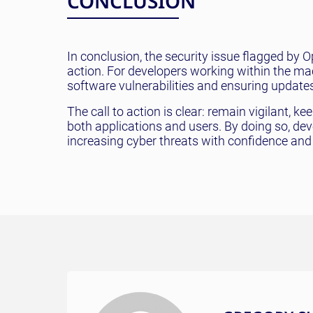
CONCLUSION
In conclusion, the security issue flagged by
action. For developers working within the ma
software vulnerabilities and ensuring updates 
The call to action is clear: remain vigilant, k
both applications and users. By doing so, de
increasing cyber threats with confidence and 