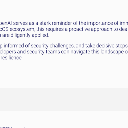
 OpenAI serves as a stark reminder of the importance of i
cOS ecosystem, this requires a proactive approach to dea
are diligently applied.
eep informed of security challenges, and take decisive steps
velopers and security teams can navigate this landscape o
resilience.