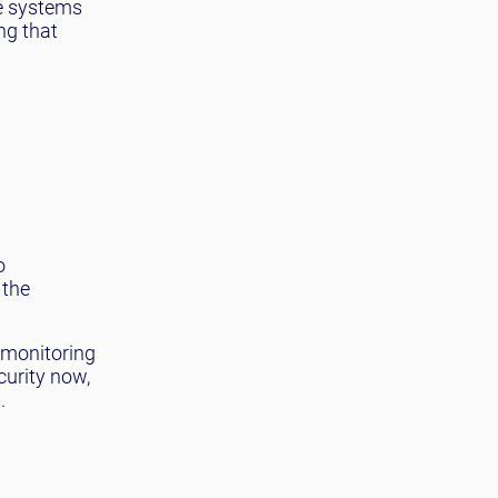
te systems
ng that
o
 the
t monitoring
curity now,
.