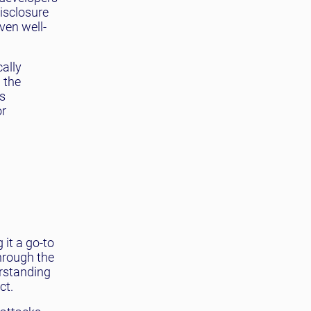
disclosure
ven well-
cally
 the
s
or
 it a go-to
through the
erstanding
ct.