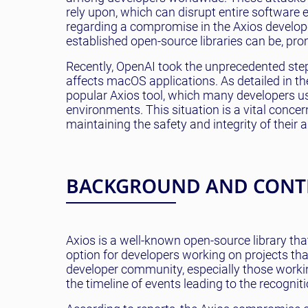
rely upon, which can disrupt entire software 
regarding a compromise in the Axios developer
established open-source libraries can be, pro
Recently, OpenAI took the unprecedented step 
affects macOS applications. As detailed in th
popular Axios tool, which many developers u
environments. This situation is a vital conc
maintaining the safety and integrity of their a
BACKGROUND AND CONT
Axios is a well-known open-source library tha
option for developers working on projects tha
developer community, especially those worki
the timeline of events leading to the recognitio