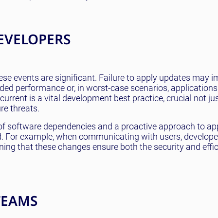
EVELOPERS
ese events are significant. Failure to apply updates may i
raded performance or, in worst-case scenarios, applicatio
urrent is a vital development best practice, crucial not jus
re threats.
s of software dependencies and a proactive approach to ap
ed. For example, when communicating with users, develop
ing that these changes ensure both the security and effic
TEAMS