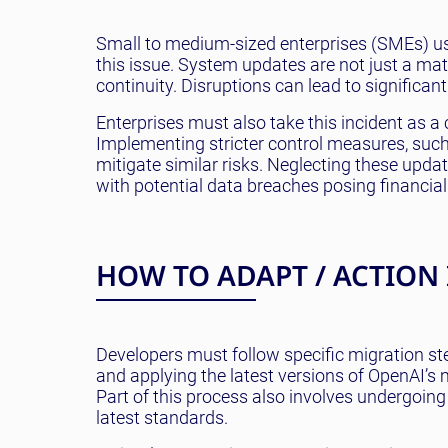
Small to medium-sized enterprises (SMEs) usi
this issue. System updates are not just a mat
continuity. Disruptions can lead to significan
Enterprises must also take this incident as a 
Implementing stricter control measures, such 
mitigate similar risks. Neglecting these upda
with potential data breaches posing financia
HOW TO ADAPT / ACTION
Developers must follow specific migration ste
and applying the latest versions of OpenAI’
Part of this process also involves undergoing
latest standards.