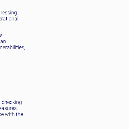
dressing
erational
s.
can
rabilities,
s checking
easures.
ce with the