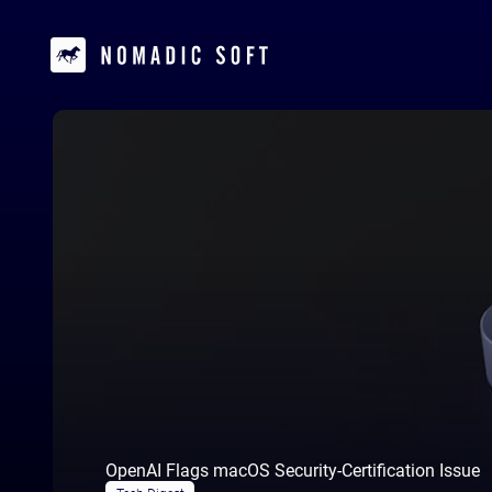
OpenAI Flags macOS Security-Certification Issue