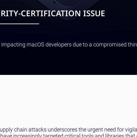
RITY-CERTIFICATION ISSUE
sue impacting macOS developers due to a compromised thir
upply chain attacks underscores the urgent need for vigil
e increasingly targeted critical tools and libraries that