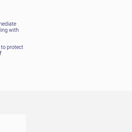
mmediate
ling with
 to protect
f