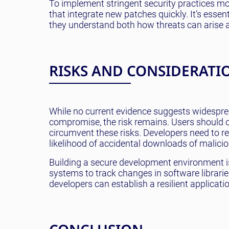
To implement stringent security practices m
that integrate new patches quickly. It’s essen
they understand both how threats can arise a
RISKS AND CONSIDERATI
While no current evidence suggests widespread
compromise, the risk remains. Users should
circumvent these risks. Developers need to r
likelihood of accidental downloads of malicio
Building a secure development environment is 
systems to track changes in software librarie
developers can establish a resilient applicat