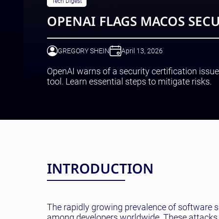
Tech Digest
OPENAI FLAGS MACOS SECU
GREGORY SHEIN
April 13, 2026
OpenAI warns of a security certification is
tool. Learn essential steps to mitigate risks.
INTRODUCTION
The rapidly growing prevalence of software s
among developers worldwide. These attacks hav