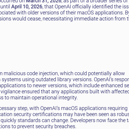
occurred on
March 31, 2026
, as part of a broader series o
 until
April 10, 2026
, that OpenAI officially identified the iss
ociated with older versions of their macOS applications. 
rsions would cease, necessitating immediate action from 
 malicious code injection, which could potentially allow
n systems using outdated library versions. OpenAI’s respo
 applications to newer versions, which include enhanced se
 vigilance ensured that any applications built with affecte
 to maintain operational integrity.
cessary step, with OpenAI’s macOS applications requiring 
cation security certifications may have been seen as robus
 quickly standards can change. Developers now face the t
tions to prevent security breaches.