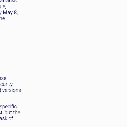
f attacks
ue,
By
May 8,
the
nse
curity
d versions
specific
t, but the
ask of