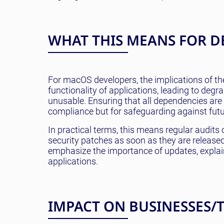
WHAT THIS MEANS FOR D
For macOS developers, the implications of th
functionality of applications, leading to deg
unusable. Ensuring that all dependencies are c
compliance but for safeguarding against futu
In practical terms, this means regular audit
security patches as soon as they are releas
emphasize the importance of updates, explain
applications.
IMPACT ON BUSINESSES/