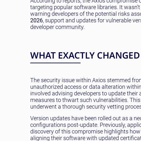
According to reports, the Axios compromise 
targeting popular software libraries. It wasn’t
warning developers of the potential risks ass
2026
, support and updates for vulnerable ve
developer community.
WHAT EXACTLY CHANGED
The security issue within Axios stemmed from
unauthorized access or data alteration withi
involved advising developers to update their
measures to thwart such vulnerabilities. This
underwent a thorough security vetting process
Version updates have been rolled out as a ne
configurations post-update. Previously, appli
discovery of this compromise highlights how
aligning their software with updated certifica