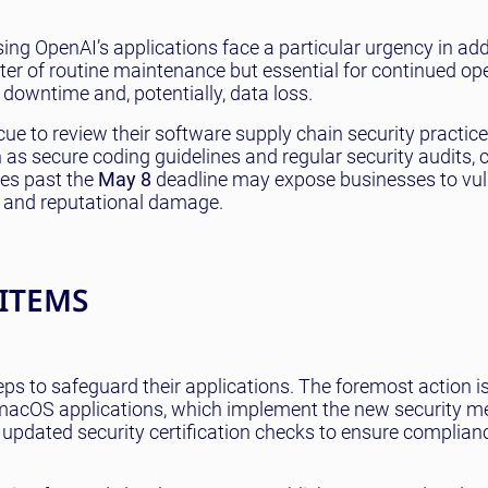
ng OpenAI’s applications face a particular urgency in ad
ter of routine maintenance but essential for continued op
t downtime and, potentially, data loss.
cue to review their software supply chain security practice
as secure coding guidelines and regular security audits, 
tes past the
May 8
deadline may expose businesses to vulne
l and reputational damage.
 ITEMS
ps to safeguard their applications. The foremost action i
s macOS applications, which implement the new security m
 updated security certification checks to ensure complian