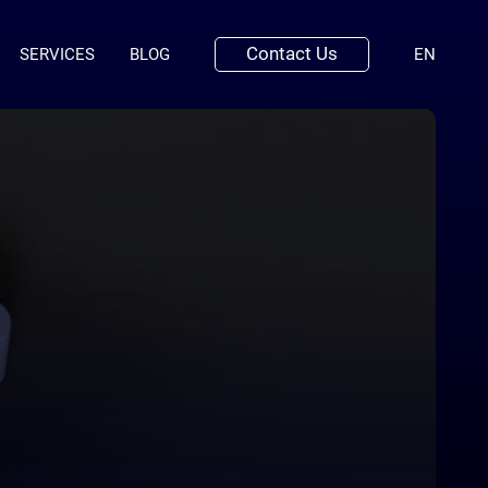
Contact Us
(ENGLI
SERVICES
BLOG
EN