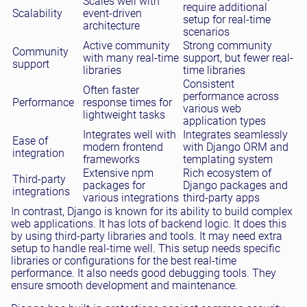
Scales well with
require additional
Scalability
event-driven
setup for real-time
architecture
scenarios
Active community
Strong community
Community
with many real-time
support, but fewer real-
support
libraries
time libraries
Consistent
Often faster
performance across
Performance
response times for
various web
lightweight tasks
application types
Integrates well with
Integrates seamlessly
Ease of
modern frontend
with Django ORM and
integration
frameworks
templating system
Extensive npm
Rich ecosystem of
Third-party
packages for
Django packages and
integrations
various integrations
third-party apps
In contrast, Django is known for its ability to build complex
web applications. It has lots of backend logic. It does this
by using third-party libraries and tools. It may need extra
setup to handle real-time well. This setup needs specific
libraries or configurations for the best real-time
performance. It also needs good debugging tools. They
ensure smooth development and maintenance.