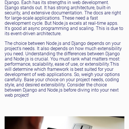
Django. Each has its strengths in web development.
Django stands out. It has strong architecture, built-in
security, and extensive documentation. The docs are right
for large-scale applications. These need a fast
development cycle. But Node.js excels at real-time apps.
It's good at async programming and scaling. This is due to
its event-driven architecture.
The choice between Node.js and Django depends on your
project's needs. It also depends on how much extensibility
you need. Understanding the differences between Django
and Node js is crucial. You must rank what matters most:
performance, scalability, ease of use, or extensibility.This
will determine which framework is best suited for your
development of web applications. So, weigh your options
carefully. Base your choice on your project needs, coding
style, and desired extensibility. Consider the choice
between Django and Node.js before diving into your next
web project!