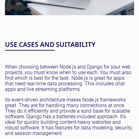
USE CASES AND SUITABILITY
When choosing between Node.js and Django for your web
projects, you must know when to use each. You must also
find which is best for the task. Node.js is great for apps
that need real-time data processing. This includes chat
apps and live streaming platforms.
Its event-driven architecture makes Node.js frameworks
great. They are for handling many connections at once.
They do it efficiently and provide a solid base for scalable
software. Django has a batteries-included approach. It's
ideal for quickly building content-heavy websites and
robust software. It has features for data modeling, security,
and session management.