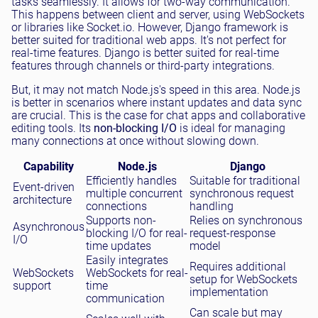
tasks seamlessly. It allows for two-way communication.
This happens between client and server, using WebSockets
or libraries like Socket.io. However, Django framework is
better suited for traditional web apps. It's not perfect for
real-time features. Django is better suited for real-time
features through channels or third-party integrations.
But, it may not match Node.js's speed in this area. Node.js
is better in scenarios where instant updates and data sync
are crucial. This is the case for chat apps and collaborative
editing tools. Its
non-blocking I/O
is ideal for managing
many connections at once without slowing down.
Capability
Node.js
Django
Efficiently handles
Suitable for traditional
Event-driven
multiple concurrent
synchronous request
architecture
connections
handling
Supports non-
Relies on synchronous
Asynchronous
blocking I/O for real-
request-response
I/O
time updates
model
Easily integrates
Requires additional
WebSockets
WebSockets for real-
setup for WebSockets
support
time
implementation
communication
Can scale but may