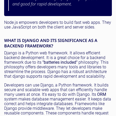
and good for rapid development.
Node.js empowers developers to build fast web apps. They
use JavaScript on both the client and server sides.
WHAT IS DJANGO AND ITS SIGNIFICANCE AS A
BACKEND FRAMEWORK?
Django is a Python web framework. It allows efficient
backend development. It is a great choice for a backend
framework due to its
"batteries included"
philosophy. This
philosophy offers developers many tools and libraries to
streamline the process. Django has a robust architecture
that django supports rapid development and scalability.
Developers can use Django, a Python framework. It builds
secure and scalable web apps that can efficiently handle
many users at once. It's easy to do with Django. Its
ORM
system makes database management easier. It keeps data
correct and helps integrate databases. Frameworks like
Django provide middleware. They let developers make
reusable components. These components handle request