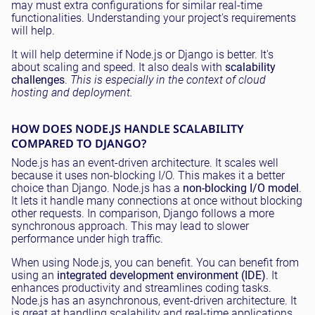
may must extra configurations for similar real-time
functionalities. Understanding your project's requirements
will help.
It will help determine if Node.js or Django is better. It's
about scaling and speed. It also deals with
scalability
challenges
.
This is especially in the context of cloud
hosting and deployment.
HOW DOES NODE.JS HANDLE SCALABILITY
COMPARED TO DJANGO?
Node.js has an event-driven architecture. It scales well
because it uses non-blocking I/O. This makes it a better
choice than Django. Node.js has a
non-blocking I/O model
.
It lets it handle many connections at once without blocking
other requests. In comparison, Django follows a more
synchronous approach. This may lead to slower
performance under high traffic.
When using Node.js, you can benefit. You can benefit from
using an
integrated development environment (IDE)
. It
enhances productivity and streamlines coding tasks.
Node.js has an asynchronous, event-driven architecture. It
is great at handling scalability and real-time applications.