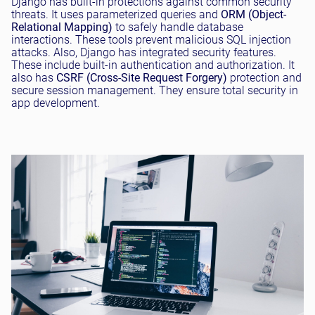
Django has built-in protections against common security
threats. It uses parameterized queries and
ORM (Object-
Relational Mapping)
to safely handle database
interactions. These tools prevent malicious SQL injection
attacks. Also, Django has integrated security features.
These include built-in authentication and authorization. It
also has
CSRF (Cross-Site Request Forgery)
protection and
secure session management. They ensure total security in
app development.