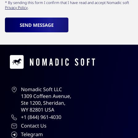
* By sending this form I confirm that I have read and accept Nomadic soft
Privacy Policy
.
SEND MESSAGE
Contacts
Nomadic Soft LLC
1309 Coffeen Avenue,
Ste 1200, Sheridan,
WY 82801 USA
+1 (844) 961-4030
Contact Us
Telegram