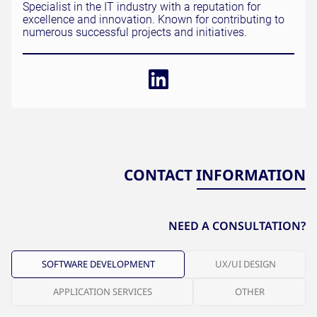
Specialist in the IT industry with a reputation for
excellence and innovation. Known for contributing to
numerous successful projects and initiatives.
CONTACT INFORMATION
NEED A CONSULTATION?
SOFTWARE DEVELOPMENT
UX/UI DESIGN
APPLICATION SERVICES
OTHER