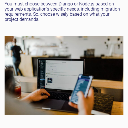
You must choose between Django or Node.js based on
your web application's specific needs, including migration
requirements. So, choose wisely based on what your
project demands.