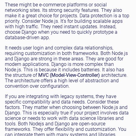
These might be e-commerce platforms or social
networking sites. Its strong security features. They also
make it a great choice for projects. Data protection is a top
priority. Consider Node.js. It's for building scalable apps
with high traffic. They need instant updates. Instead,
choose Django when you need to quickly prototype a
database-driven app.
It needs user login and complex data relationships,
requiring customization in both frameworks. Both Node.js
and Django are strong in these areas. They are good for
modern applications. Django is more complex than
Node.js. This is because it includes batteries. It also has
the structure of
MVC (Model-View-Controller)
architecture.
The architecture offers a high level of abstraction and
convention over configuration.
If you are integrating with legacy systems, they have
specific compatibility and data needs. Consider these
factors. They matter when choosing between Node.js and
Django. This is especially true if your project involves data
science or needs to work with data science libraries and
tools. Both Nodejs and Django are open-source
frameworks. They offer flexibility and customization. You
can integrate them with many systems and libraries.