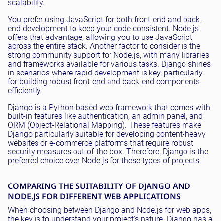
scalability.
You prefer using JavaScript for both front-end and back-
end development to keep your code consistent. Node.js
offers that advantage, allowing you to use JavaScript
across the entire stack. Another factor to consider is the
strong community support for Node.js, with many libraries
and frameworks available for various tasks. Django shines
in scenarios where rapid development is key, particularly
for building robust front-end and back-end components
efficiently.
Django is a Python-based web framework that comes with
built-in features like authentication, an admin panel, and
ORM (Object-Relational Mapping). These features make
Django particularly suitable for developing content-heavy
websites or e-commerce platforms that require robust
security measures out-of-the-box. Therefore, Django is the
preferred choice over Node.js for these types of projects.
COMPARING THE SUITABILITY OF DJANGO AND
NODE.JS FOR DIFFERENT WEB APPLICATIONS
When choosing between Django and Node.js for web apps,
the key is to understand your project's nature. Django has a