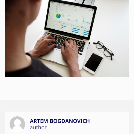
ARTEM BOGDANOVICH
author