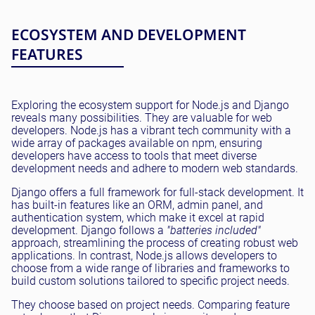
ECOSYSTEM AND DEVELOPMENT
FEATURES
Exploring the ecosystem support for Node.js and Django
reveals many possibilities. They are valuable for web
developers. Node.js has a vibrant tech community with a
wide array of packages available on npm, ensuring
developers have access to tools that meet diverse
development needs and adhere to modern web standards.
Django offers a full framework for full-stack development. It
has built-in features like an ORM, admin panel, and
authentication system, which make it excel at rapid
development. Django follows a
"batteries included"
approach, streamlining the process of creating robust web
applications. In contrast, Node.js allows developers to
choose from a wide range of libraries and frameworks to
build custom solutions tailored to specific project needs.
They choose based on project needs. Comparing feature