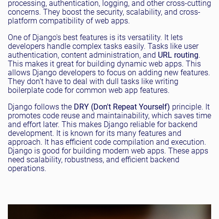
processing, authentication, logging, and other cross-cutting
concerns. They boost the security, scalability, and cross-
platform compatibility of web apps.
One of Django's best features is its versatility. It lets
developers handle complex tasks easily. Tasks like user
authentication, content administration, and
URL routing
.
This makes it great for building dynamic web apps. This
allows Django developers to focus on adding new features.
They don't have to deal with dull tasks like writing
boilerplate code for common web app features.
Django follows the
DRY (Don't Repeat Yourself)
principle. It
promotes code reuse and maintainability, which saves time
and effort later. This makes Django reliable for backend
development. It is known for its many features and
approach. It has efficient code compilation and execution.
Django is good for building modern web apps. These apps
need scalability, robustness, and efficient backend
operations.