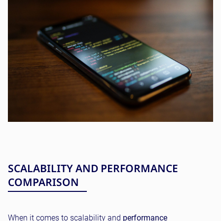
SCALABILITY AND PERFORMANCE
COMPARISON
When it comes to scalability and
performance