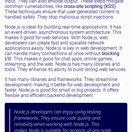
input. They can also encode output. These steps mitigate
common vulnerabilities, like
cross-site scripting (XSS)
.
These techniques ensure that user-generated content is
handled safely. They stop malicious script injections.
Node.js is ideal for building real-time applications. It has
an event-driven, asynchronous system architecture. This
makes it good for web services. With Node.js, web
developers can create fast and scalable network
applications easily. Node.js is key in web development. It
can handle many connections at once without
blocking
I/O
. This makes it good for chat apps, online games,
streaming, and the web. Node.js has many libraries and
tools. They enhance its ability to build strong web services.
It has many libraries and frameworks. They streamline
development, making it better for web development and
faster. Node.js is good for small or big projects. It offers
flexible and efficient backend development.
Node.js developers can enjoy using testing
frameworks. They ensure code quality and
reliability when working with Node.js. This
makes Node.js suitable for projects of any scale