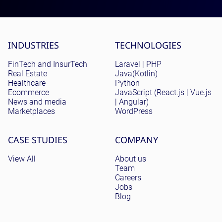
Site menu
INDUSTRIES
TECHNOLOGIES
FinTech and InsurTech
Laravel | PHP
Real Estate
Java(Kotlin)
Healthcare
Python
Ecommerce
JavaScript (React.js | Vue.js
News and media
| Angular)
Marketplaces
WordPress
CASE STUDIES
COMPANY
View All
About us
Team
Careers
Jobs
Blog