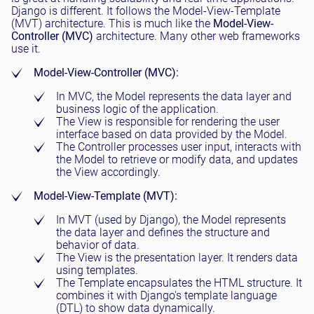
Django is different. It follows the Model-View-Template
(MVT) architecture. This is much like the
Model-View-
Controller (MVC)
architecture. Many other web frameworks
use it.
Model-View-Controller (MVC):
In MVC, the Model represents the data layer and
business logic of the application.
The View is responsible for rendering the user
interface based on data provided by the Model.
The Controller processes user input, interacts with
the Model to retrieve or modify data, and updates
the View accordingly.
Model-View-Template (MVT):
In MVT (used by Django), the Model represents
the data layer and defines the structure and
behavior of data.
The View is the presentation layer. It renders data
using templates.
The Template encapsulates the HTML structure. It
combines it with Django's template language
(DTL) to show data dynamically.