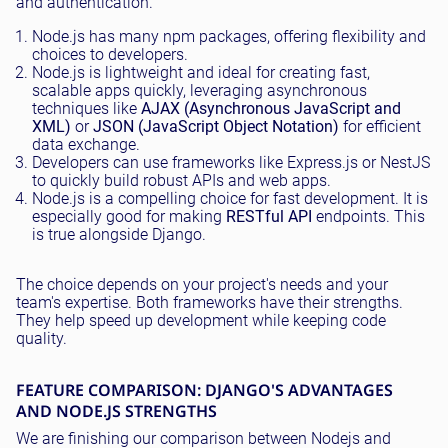
and authentication.
Node.js has many npm packages, offering flexibility and
choices to developers.
Node.js is lightweight and ideal for creating fast,
scalable apps quickly, leveraging asynchronous
techniques like
AJAX (Asynchronous JavaScript and
XML)
or
JSON (JavaScript Object Notation)
for efficient
data exchange.
Developers can use frameworks like Express.js or NestJS
to quickly build robust APIs and web apps.
Node.js is a compelling choice for fast development. It is
especially good for making
RESTful API
endpoints. This
is true alongside Django.
The choice depends on your project's needs and your
team's expertise. Both frameworks have their strengths.
They help speed up development while keeping code
quality.
FEATURE COMPARISON: DJANGO'S ADVANTAGES
AND NODE.JS STRENGTHS
We are finishing our comparison between Nodejs and