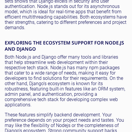
sets shows that Django excels in security and user
authentication. Node.js stands out for its asynchronous
model, which is ideal for real-time apps that benefit from
efficient multithreading capabilities. Both ecosystems have
their strengths, catering to different preferences and project
demands.
EXPLORING THE ECOSYSTEM SUPPORT FOR NODE.JS
AND DJANGO
Both Node.js and Django offer many tools and libraries
that help streamline web development within their
respective tech stack. Node.js has many npm packages
that cater to a wide range of needs, making it easy for
developers to find solutions for their requirements. On the
other hand, Django's ecosystem is known for its
robustness, featuring built-in features like an ORM system,
admin panel, and authentication, providing a
comprehensive tech stack for developing complex web
applications.
These features simplify backend development. Your
preference depends on your project needs and tastes. You
may like the flexibility of Nodejs or the completeness of
Django's ecosystem. Strong community support backs