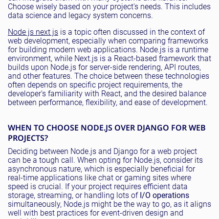
Choose wisely based on your project's needs. This includes
data science and legacy system concerns.
Node js next js
is a topic often discussed in the context of
web development, especially when comparing frameworks
for building modern web applications. Node.js is a runtime
environment, while Next.js is a React-based framework that
builds upon Node.js for server-side rendering, API routes,
and other features. The choice between these technologies
often depends on specific project requirements, the
developer's familiarity with React, and the desired balance
between performance, flexibility, and ease of development.
WHEN TO CHOOSE NODE.JS OVER DJANGO FOR WEB
PROJECTS?
Deciding between Node.js and Django for a web project
can be a tough call. When opting for Node.js, consider its
asynchronous nature, which is especially beneficial for
real-time applications like chat or gaming sites where
speed is crucial. If your project requires efficient data
storage, streaming, or handling lots of
I/O operations
simultaneously, Node.js might be the way to go, as it aligns
well with best practices for event-driven design and