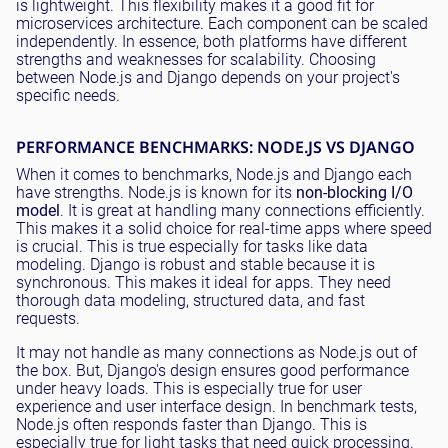
is lightweight. This flexibility makes it a good fit for
microservices architecture. Each component can be scaled
independently. In essence, both platforms have different
strengths and weaknesses for scalability. Choosing
between Node.js and Django depends on your project's
specific needs.
PERFORMANCE BENCHMARKS: NODE.JS VS DJANGO
When it comes to benchmarks, Node.js and Django each
have strengths. Node.js is known for its
non-blocking I/O
model
. It is great at handling many connections efficiently.
This makes it a solid choice for real-time apps where speed
is crucial. This is true especially for tasks like data
modeling. Django is robust and stable because it is
synchronous. This makes it ideal for apps. They need
thorough data modeling, structured data, and fast
requests.
It may not handle as many connections as Node.js out of
the box. But, Django's design ensures good performance
under heavy loads. This is especially true for user
experience and user interface design. In benchmark tests,
Node.js often responds faster than Django. This is
especially true for light tasks that need quick processing.