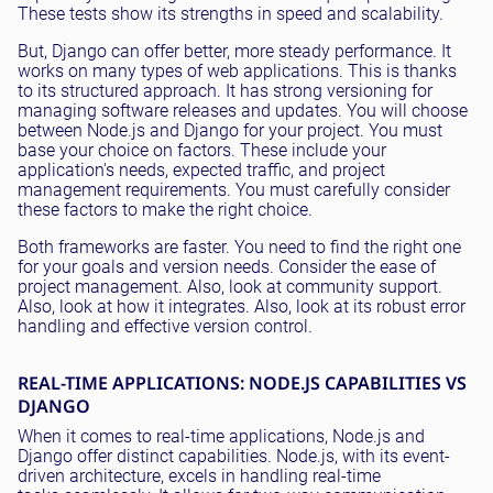
These tests show its strengths in speed and scalability.
But, Django can offer better, more steady performance. It
works on many types of web applications. This is thanks
to its structured approach. It has strong versioning for
managing software releases and updates. You will choose
between Node.js and Django for your project. You must
base your choice on factors. These include your
application's needs, expected traffic, and project
management requirements. You must carefully consider
these factors to make the right choice.
Both frameworks are faster. You need to find the right one
for your goals and version needs. Consider the ease of
project management. Also, look at community support.
Also, look at how it integrates. Also, look at its robust error
handling and effective version control.
REAL-TIME APPLICATIONS: NODE.JS CAPABILITIES VS
DJANGO
When it comes to real-time applications, Node.js and
Django offer distinct capabilities. Node.js, with its event-
driven architecture, excels in handling real-time