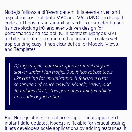
Node.js follows a different pattern. It is event-driven and
asynchronous. But, both
MVC
and
MVT/MVC
aim to split
code and boost maintainability. Node.js is simpler. It uses
its non-blocking I/O and event-driven design for
performance and scalability. In contrast, Django's MVT
architecture offers a structured approach. It makes web
app building easy. It has clear duties for Models, Views,
and Templates.
Django's sync request-response model may be
slower under high traffic. But, it has robust tools
like caching for optimization. It follows a clear
separation of concerns with Models, Views, and
Templates (MVT). This promotes maintainability
and code organization.
But, Node.js shines in real-time apps. These apps need
instant data updates. Node.js is flexible for vertical scaling.
It lets developers scale applications by adding resources. It