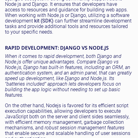
Node js and Django. It ensures that developers have
access to resources and guidance for building web apps.
When working with Node.js or Django, utilizing a software
development
kit (SDK)
can further streamline development
tasks and provide additional tools and resources tailored
to your specific needs.
RAPID DEVELOPMENT: DJANGO VS NODE.JS
When it comes to rapid development, both Django and
Node.js offer unique advantages. Compare Django vs
Node.js, Django has built-in features, including an ORM, an
authentication system, and an admin panel, that can greatly
speed up development, like Django and Node.js. Its
"batteries included" approach lets developers focus on
building the app logic without needing to set up basic
features.
On the other hand, Nodejs is favored for its efficient script
execution capabilities, allowing developers to execute
JavaScript both on the server and client sides seamlessly,
with efficient memory management, garbage collection
mechanisms, and
robust session management features
that enable secure and scalable handling of user sessions