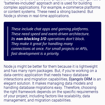
"batteries-included" approach and is used for building
complex applications. For example, e-commerce platforms
or content systems. These need a strong backend. But
Node.js shines in real-time applications.
These include chat apps and gaming platforms.
These need speed and event-driven architecture.
Its
non-blocking I/O
operations don't block.
They make it great for handling many
connections at once. For small projects or APIs,
fast development is a priority.
Node.js might be better for them because it is lightweight
and has many npm packages. But, if you're working on a
data-centric application that needs heavy database
interactions and migration capabilities,
Django's ORM
is an
elegant solution. It makes managing data models and
handling database migrations easy. Therefore, choosing
the right framework depends on the specific requirements
of your project, including factors like scalability, data
management, and migration capabilities.