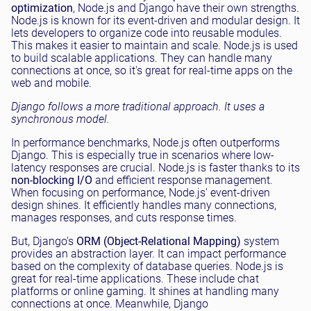
optimization
, Node.js and Django have their own strengths.
Node.js is known for its event-driven and modular design. It
lets developers to organize code into reusable modules.
This makes it easier to maintain and scale. Node.js is used
to build scalable applications. They can handle many
connections at once, so it's great for real-time apps on the
web and mobile.
Django follows a more traditional approach. It uses a
synchronous model.
In performance benchmarks, Node.js often outperforms
Django. This is especially true in scenarios where low-
latency responses are crucial. Node.js is faster thanks to its
non-blocking I/O
and efficient response management.
When focusing on performance, Node.js' event-driven
design shines. It efficiently handles many connections,
manages responses, and cuts response times.
But, Django's
ORM (Object-Relational Mapping)
system
provides an abstraction layer. It can impact performance
based on the complexity of database queries. Node.js is
great for real-time applications. These include chat
platforms or online gaming. It shines at handling many
connections at once. Meanwhile, Django