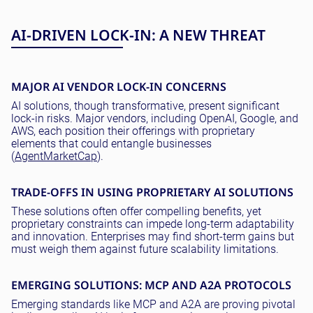
AI-DRIVEN LOCK-IN: A NEW THREAT
MAJOR AI VENDOR LOCK-IN CONCERNS
AI solutions, though transformative, present significant
lock-in risks. Major vendors, including OpenAI, Google, and
AWS, each position their offerings with proprietary
elements that could entangle businesses
(
AgentMarketCap
).
TRADE-OFFS IN USING PROPRIETARY AI SOLUTIONS
These solutions often offer compelling benefits, yet
proprietary constraints can impede long-term adaptability
and innovation. Enterprises may find short-term gains but
must weigh them against future scalability limitations.
EMERGING SOLUTIONS: MCP AND A2A PROTOCOLS
Emerging standards like MCP and A2A are proving pivotal