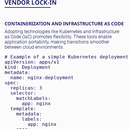
VENDOR LOCK-IN
CONTAINERIZATION AND INFRASTRUCTURE AS CODE
Adopting technologies like Kubernetes and Infrastructure
as Code (IaC) promotes flexibility. These tools enable
application portability, making transitions smoother
between cloud environments.
# Example of a simple Kubernetes deployment

apiVersion: apps/v1

kind: Deployment

metadata:

  name: nginx-deployment

spec:

  replicas: 3

  selector:

    matchLabels:

      app: nginx

  template:

    metadata:

      labels:

        app: nginx
