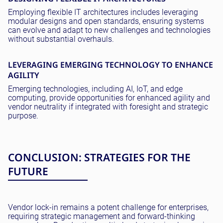
Employing flexible IT architectures includes leveraging
modular designs and open standards, ensuring systems
can evolve and adapt to new challenges and technologies
without substantial overhauls.
LEVERAGING EMERGING TECHNOLOGY TO ENHANCE
AGILITY
Emerging technologies, including AI, IoT, and edge
computing, provide opportunities for enhanced agility and
vendor neutrality if integrated with foresight and strategic
purpose.
CONCLUSION: STRATEGIES FOR THE
FUTURE
Vendor lock-in remains a potent challenge for enterprises,
requiring strategic management and forward-thinking