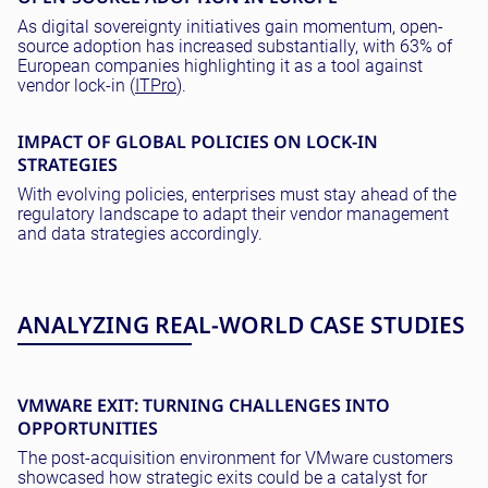
As digital sovereignty initiatives gain momentum, open-
source adoption has increased substantially, with 63% of
European companies highlighting it as a tool against
vendor lock-in (
ITPro
).
IMPACT OF GLOBAL POLICIES ON LOCK-IN
STRATEGIES
With evolving policies, enterprises must stay ahead of the
regulatory landscape to adapt their vendor management
and data strategies accordingly.
ANALYZING REAL-WORLD CASE STUDIES
VMWARE EXIT: TURNING CHALLENGES INTO
OPPORTUNITIES
The post-acquisition environment for VMware customers
showcased how strategic exits could be a catalyst for