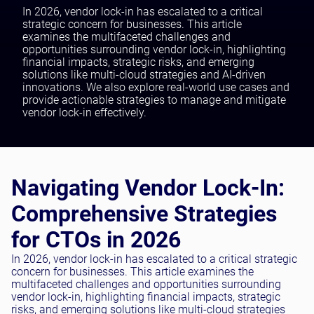
Testing and QA
In 2026, vendor lock-in has escalated to a critical
strategic concern for businesses. This article
Software Development
examines the multifaceted challenges and
SaaS Development
opportunities surrounding vendor lock-in, highlighting
financial impacts, strategic risks, and emerging
solutions like multi-cloud strategies and AI-driven
innovations. We also explore real-world use cases and
provide actionable strategies to manage and mitigate
vendor lock-in effectively.
Navigating Vendor Lock-In:
Comprehensive Strategies
for CTOs in 2026
In 2026, vendor lock-in has escalated to a critical strategic
concern for businesses. This article examines the
multifaceted challenges and opportunities surrounding
vendor lock-in, highlighting financial impacts, strategic
risks, and emerging solutions like multi-cloud strategies