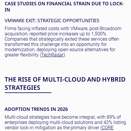
CASE STUDIES ON FINANCIAL STRAIN DUE TO LOCK-
IN
VMWARE EXIT: STRATEGIC OPPORTUNITIES
Firms facing inflated costs with VMware, post-Broadcom
acquisition, reported price increases up to 1,500%.
Companies that strategically exited these services often
transformed this challenge into an opportunity for
modernization, deploying open-source alternatives for
greater flexibility (
TechRadar
).
THE RISE OF MULTI-CLOUD AND HYBRID
STRATEGIES
ADOPTION TRENDS IN 2026
Multi-cloud strategies have become integral, with 89% of
enterprises deploying multi-cloud solutions and 42% listing
vendor lock-in mitigation as the primary driver (
CORE