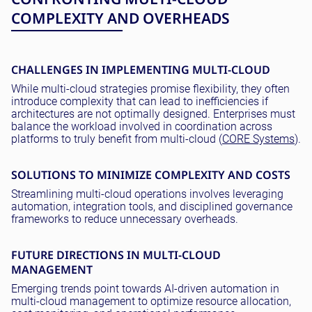
COMPLEXITY AND OVERHEADS
CHALLENGES IN IMPLEMENTING MULTI-CLOUD
While multi-cloud strategies promise flexibility, they often
introduce complexity that can lead to inefficiencies if
architectures are not optimally designed. Enterprises must
balance the workload involved in coordination across
platforms to truly benefit from multi-cloud (
CORE Systems
).
SOLUTIONS TO MINIMIZE COMPLEXITY AND COSTS
Streamlining multi-cloud operations involves leveraging
automation, integration tools, and disciplined governance
frameworks to reduce unnecessary overheads.
FUTURE DIRECTIONS IN MULTI-CLOUD
MANAGEMENT
Emerging trends point towards AI-driven automation in
multi-cloud management to optimize resource allocation,