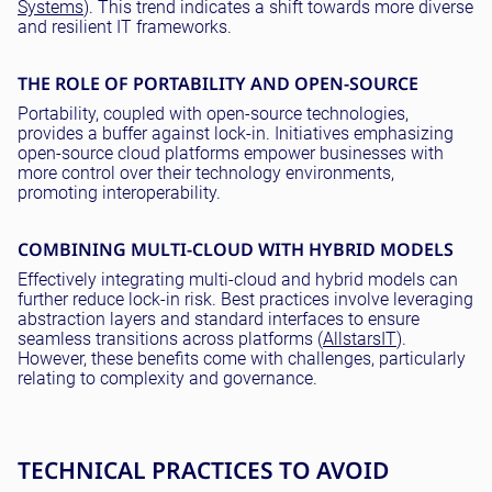
Systems
). This trend indicates a shift towards more diverse
and resilient IT frameworks.
THE ROLE OF PORTABILITY AND OPEN-SOURCE
Portability, coupled with open-source technologies,
provides a buffer against lock-in. Initiatives emphasizing
open-source cloud platforms empower businesses with
more control over their technology environments,
promoting interoperability.
COMBINING MULTI-CLOUD WITH HYBRID MODELS
Effectively integrating multi-cloud and hybrid models can
further reduce lock-in risk. Best practices involve leveraging
abstraction layers and standard interfaces to ensure
seamless transitions across platforms (
AllstarsIT
).
However, these benefits come with challenges, particularly
relating to complexity and governance.
TECHNICAL PRACTICES TO AVOID