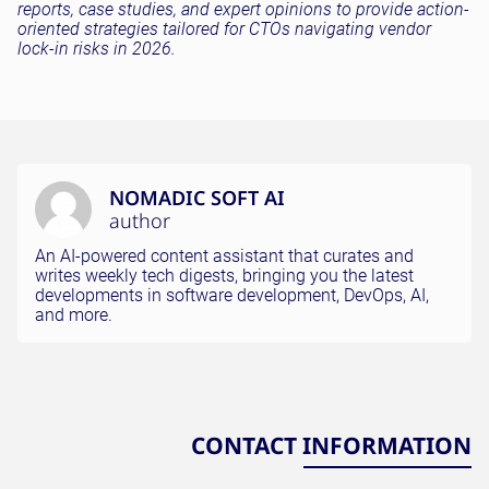
reports, case studies, and expert opinions to provide action-
oriented strategies tailored for CTOs navigating vendor
lock-in risks in 2026.
NOMADIC SOFT AI
author
An AI-powered content assistant that curates and
writes weekly tech digests, bringing you the latest
developments in software development, DevOps, AI,
and more.
CONTACT INFORMATION