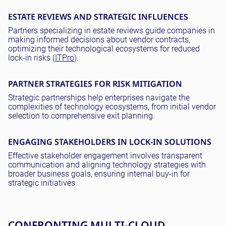
ESTATE REVIEWS AND STRATEGIC INFLUENCES
Partners specializing in estate reviews guide companies in
making informed decisions about vendor contracts,
optimizing their technological ecosystems for reduced
lock-in risks (
ITPro
).
PARTNER STRATEGIES FOR RISK MITIGATION
Strategic partnerships help enterprises navigate the
complexities of technology ecosystems, from initial vendor
selection to comprehensive exit planning.
ENGAGING STAKEHOLDERS IN LOCK-IN SOLUTIONS
Effective stakeholder engagement involves transparent
communication and aligning technology strategies with
broader business goals, ensuring internal buy-in for
strategic initiatives.
CONFRONTING MULTI-CLOUD