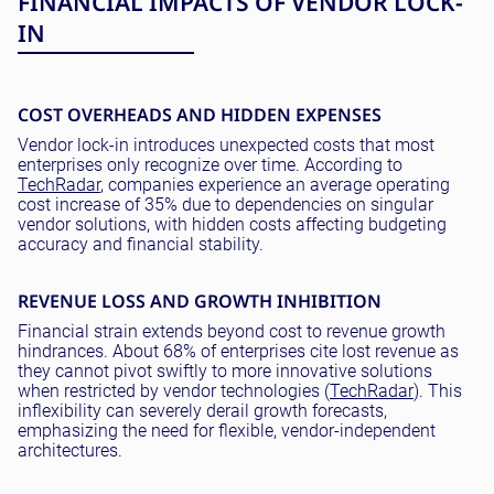
FINANCIAL IMPACTS OF VENDOR LOCK-
IN
COST OVERHEADS AND HIDDEN EXPENSES
Vendor lock-in introduces unexpected costs that most
enterprises only recognize over time. According to
TechRadar
, companies experience an average operating
cost increase of 35% due to dependencies on singular
vendor solutions, with hidden costs affecting budgeting
accuracy and financial stability.
REVENUE LOSS AND GROWTH INHIBITION
Financial strain extends beyond cost to revenue growth
hindrances. About 68% of enterprises cite lost revenue as
they cannot pivot swiftly to more innovative solutions
when restricted by vendor technologies (
TechRadar
). This
inflexibility can severely derail growth forecasts,
emphasizing the need for flexible, vendor-independent
architectures.