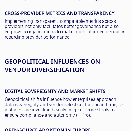
CROSS-PROVIDER METRICS AND TRANSPARENCY
Implementing transparent, comparable metrics across
providers not only facilitates better governance but also
empowers organizations to make more informed decisions
regarding provider performance.
GEOPOLITICAL INFLUENCES ON
VENDOR DIVERSIFICATION
DIGITAL SOVEREIGNTY AND MARKET SHIFTS
Geopolitical shifts influence how enterprises approach
data sovereignty and vendor selection. European firms, for
instance, are investing heavily in open-source tools to
ensure compliance and autonomy (
ITPro
).
OPEN-SOURCE ADOPTION IN EUROPE