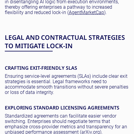
in disentangling AI logic from execution environments,
thereby offering enterprises a pathway to increased
flexibility and reduced lock-in (
AgentMarketCap
).
LEGAL AND CONTRACTUAL STRATEGIES
TO MITIGATE LOCK-IN
CRAFTING EXIT-FRIENDLY SLAS
Ensuring service-level agreements (SLAs) include clear exit
strategies is essential. Legal frameworks need to
accommodate smooth transitions without severe penalties
or loss of data integrity.
EXPLORING STANDARD LICENSING AGREEMENTS
Standardized agreements can facilitate easier vendor
switching. Enterprises should negotiate terms that
emphasize cross-provider metrics and transparency for an
unbiased performance assessment (
arXiv.org
).