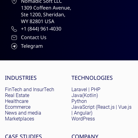
Nomadic Soft LLC
1309 Coffeen Avenue,
Ste 1200, Sheridan,
WY 82801 USA
+1 (844) 961-4030
Contact Us
Telegram
Site menu
INDUSTRIES
TECHNOLOGIES
FinTech and InsurTech
Laravel | PHP
Real Estate
Java(Kotlin)
Healthcare
Python
Ecommerce
JavaScript (React.js | Vue.js
News and media
| Angular)
Marketplaces
WordPress
CASE STUDIES
COMPANY