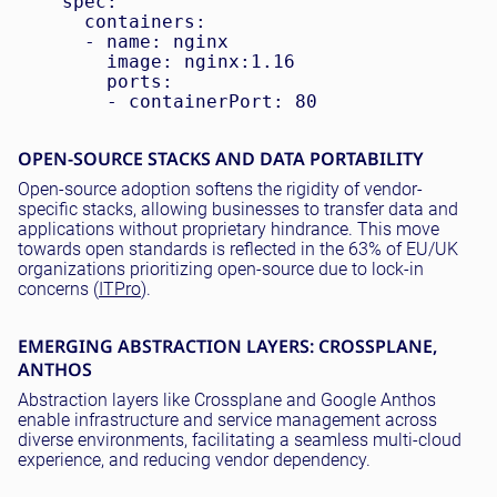
    spec:

      containers:

      - name: nginx

        image: nginx:1.16

        ports:

OPEN-SOURCE STACKS AND DATA PORTABILITY
Open-source adoption softens the rigidity of vendor-
specific stacks, allowing businesses to transfer data and
applications without proprietary hindrance. This move
towards open standards is reflected in the 63% of EU/UK
organizations prioritizing open-source due to lock-in
concerns (
ITPro
).
EMERGING ABSTRACTION LAYERS: CROSSPLANE,
ANTHOS
Abstraction layers like Crossplane and Google Anthos
enable infrastructure and service management across
diverse environments, facilitating a seamless multi-cloud
experience, and reducing vendor dependency.