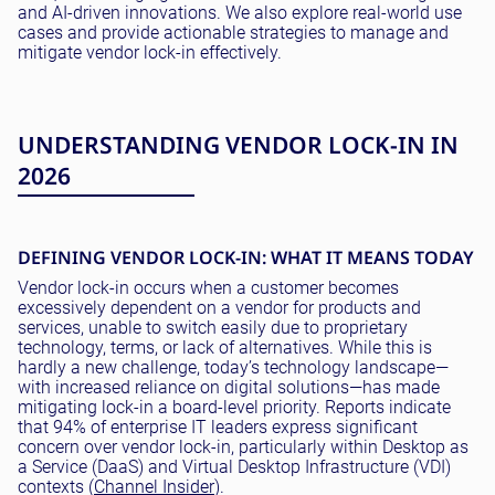
and AI-driven innovations. We also explore real-world use
cases and provide actionable strategies to manage and
mitigate vendor lock-in effectively.
UNDERSTANDING VENDOR LOCK-IN IN
2026
DEFINING VENDOR LOCK-IN: WHAT IT MEANS TODAY
Vendor lock-in occurs when a customer becomes
excessively dependent on a vendor for products and
services, unable to switch easily due to proprietary
technology, terms, or lack of alternatives. While this is
hardly a new challenge, today’s technology landscape—
with increased reliance on digital solutions—has made
mitigating lock-in a board-level priority. Reports indicate
that 94% of enterprise IT leaders express significant
concern over vendor lock-in, particularly within Desktop as
a Service (DaaS) and Virtual Desktop Infrastructure (VDI)
contexts (
Channel Insider
).