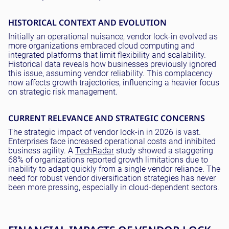
HISTORICAL CONTEXT AND EVOLUTION
Initially an operational nuisance, vendor lock-in evolved as
more organizations embraced cloud computing and
integrated platforms that limit flexibility and scalability.
Historical data reveals how businesses previously ignored
this issue, assuming vendor reliability. This complacency
now affects growth trajectories, influencing a heavier focus
on strategic risk management.
CURRENT RELEVANCE AND STRATEGIC CONCERNS
The strategic impact of vendor lock-in in 2026 is vast.
Enterprises face increased operational costs and inhibited
business agility. A
TechRadar
study showed a staggering
68% of organizations reported growth limitations due to
inability to adapt quickly from a single vendor reliance. The
need for robust vendor diversification strategies has never
been more pressing, especially in cloud-dependent sectors.