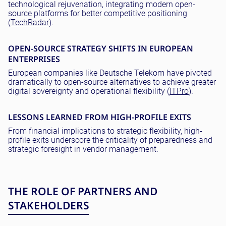
technological rejuvenation, integrating modern open-
source platforms for better competitive positioning
(
TechRadar
).
OPEN-SOURCE STRATEGY SHIFTS IN EUROPEAN
ENTERPRISES
European companies like Deutsche Telekom have pivoted
dramatically to open-source alternatives to achieve greater
digital sovereignty and operational flexibility (
ITPro
).
LESSONS LEARNED FROM HIGH-PROFILE EXITS
From financial implications to strategic flexibility, high-
profile exits underscore the criticality of preparedness and
strategic foresight in vendor management.
THE ROLE OF PARTNERS AND
STAKEHOLDERS