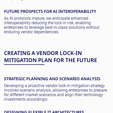
FUTURE PROSPECTS FOR AI INTEROPERABILITY
As AI protocols mature, we anticipate enhanced
interoperability reducing the lock-in risk, enabling
enterprises to leverage best-in-class solutions without
enduring vendor dependencies.
CREATING A VENDOR LOCK-IN
MITIGATION PLAN FOR THE FUTURE
STRATEGIC PLANNING AND SCENARIO ANALYSIS
Developing a proactive vendor lock-in mitigation strategy
involves scenario analysis, allowing enterprises to prepare
for different market scenarios and align their technology
investments accordingly.
DESIGNING FLEXIBLE IT ARCHITECTURES