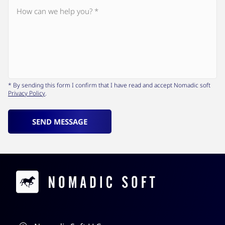
* By sending this form I confirm that I have read and accept Nomadic soft
Privacy Policy
.
SEND MESSAGE
Contacts