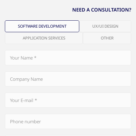
NEED A CONSULTATION?
SOFTWARE DEVELOPMENT
UX/UI DESIGN
APPLICATION SERVICES
OTHER