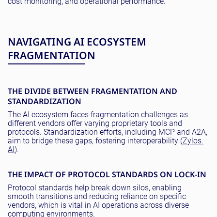
cost monitoring, and operational performance.
NAVIGATING AI ECOSYSTEM
FRAGMENTATION
THE DIVIDE BETWEEN FRAGMENTATION AND
STANDARDIZATION
The AI ecosystem faces fragmentation challenges as
different vendors offer varying proprietary tools and
protocols. Standardization efforts, including MCP and A2A,
aim to bridge these gaps, fostering interoperability (
Zylos.
AI
).
THE IMPACT OF PROTOCOL STANDARDS ON LOCK-IN
Protocol standards help break down silos, enabling
smooth transitions and reducing reliance on specific
vendors, which is vital in AI operations across diverse
computing environments.