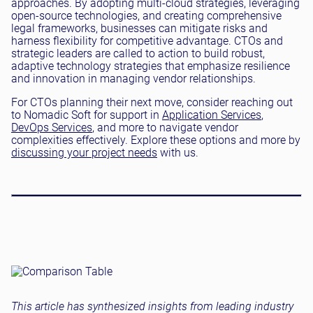
approaches. By adopting multi-cloud strategies, leveraging
open-source technologies, and creating comprehensive
legal frameworks, businesses can mitigate risks and
harness flexibility for competitive advantage. CTOs and
strategic leaders are called to action to build robust,
adaptive technology strategies that emphasize resilience
and innovation in managing vendor relationships.
For CTOs planning their next move, consider reaching out
to Nomadic Soft for support in
Application Services
,
DevOps Services
, and more to navigate vendor
complexities effectively. Explore these options and more by
discussing your project needs
with us.
This article has synthesized insights from leading industry