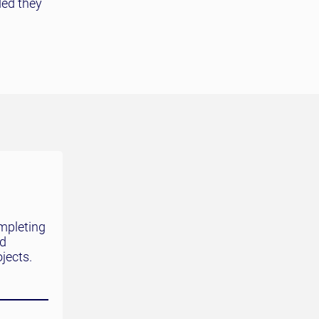
ded they
mpleting
nd
jects.