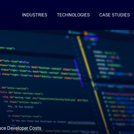
INDUSTRIES
TECHNOLOGIES
CASE STUDIES
uce Developer Costs