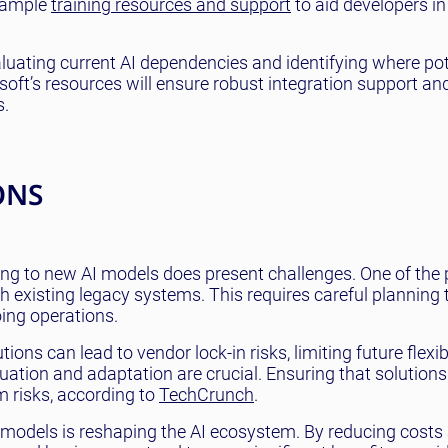
s ample
training resources and support
to aid developers in
luating current AI dependencies and identifying where pot
oft’s resources will ensure robust integration support an
s.
ONS
ning to new AI models does present challenges. One of the
h existing legacy systems. This requires careful planning 
ing operations.
ons can lead to vendor lock-in risks, limiting future flexibi
uation and adaptation are crucial. Ensuring that solution
m risks, according to
TechCrunch
.
AI models is reshaping the AI ecosystem. By reducing costs