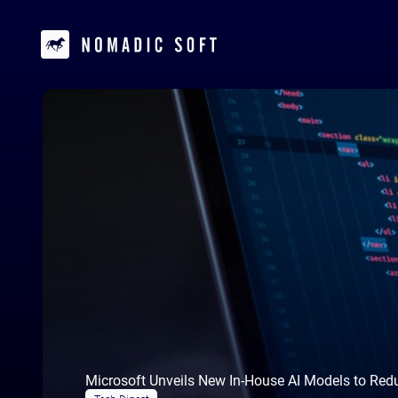
Microsoft Unveils New In-House AI Models to Red