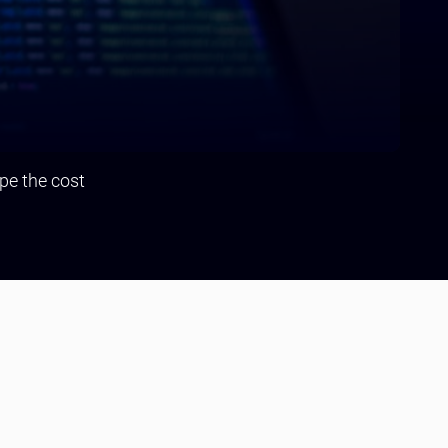
pe the cost