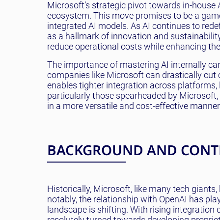
Microsoft’s strategic pivot towards in-house 
ecosystem. This move promises to be a game-
integrated AI models. As AI continues to redefi
as a hallmark of innovation and sustainability
reduce operational costs while enhancing th
The importance of mastering AI internally ca
companies like Microsoft can drastically cut 
enables tighter integration across platforms
particularly those spearheaded by Microsoft
in a more versatile and cost-effective manner
BACKGROUND AND CONT
Historically, Microsoft, like many tech giants
notably, the relationship with OpenAI has pla
landscape is shifting. With rising integratio
resolutely turned towards developing propriet