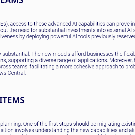
), access to these advanced AI capabilities can prove in
ut the need for substantial investments into external AI 
veness by deploying powerful AI tools previously reserved
ly substantial. The new models afford businesses the flexibi
s, supporting a diverse range of applications. Moreover,
 across teams, facilitating a more cohesive approach to pro
ws Central
.
 ITEMS
planning. One of the first steps should be migrating existi
sition involves understanding the new capabilities and al