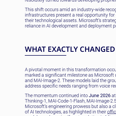
This shift occurs amid an industry-wide recogni
infrastructures present a real opportunity fo
their technological assets. Microsoft’s strate
reliance in AI development and deployment p
WHAT EXACTLY CHANGED
A pivotal moment in this transformation occu
marked a significant milestone as Microsoft 
and MAI-Image-2. These models laid the grou
address specific needs ranging from voice re
The momentum continued into
June 2026
at
Thinking-1, MAI-Code-1-Flash, MAI-Image-2.5
Microsoft’s engineering prowess but also a c
of AI technologies, as highlighted in their
offi