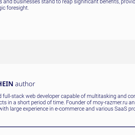
rs and businesses stand to reap significant benefits, provi
ic foresight.
HEIN
author
 full-stack web developer capable of multitasking and co
ects in a short period of time. Founder of moy-razmer.ru a
with large experience in e-commerce and various SaaS pro