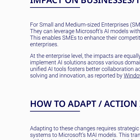
For Small and Medium-sized Enterprises (SMEs
They can leverage Microsoft’s AI models witho
This enables SMEs to enhance their competiti
enterprises.
At the enterprise level, the impacts are equal
implement AI solutions across various domain
unified AI tools fosters better collaboration
solving and innovation, as reported by
Windo
HOW TO ADAPT / ACTION
Adapting to these changes requires strategic 
systems to Microsoft’s MAI models. This tran