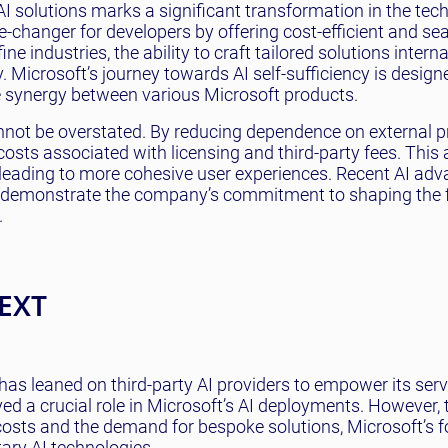
AI solutions marks a significant transformation in the tec
changer for developers by offering cost-efficient and se
ne industries, the ability to craft tailored solutions intern
. Microsoft’s journey towards AI self-sufficiency is design
e synergy between various Microsoft products.
nnot be overstated. By reducing dependence on external p
costs associated with licensing and third-party fees. This 
, leading to more cohesive user experiences. Recent AI ad
, demonstrate the company’s commitment to shaping the f
.
EXT
, has leaned on third-party AI providers to empower its ser
yed a crucial role in Microsoft’s AI deployments. However, 
n costs and the demand for bespoke solutions, Microsoft’s 
ary AI technologies.