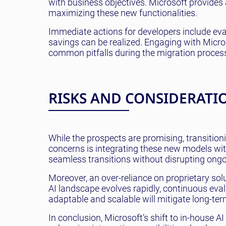
with business objectives. Microsoft provide
maximizing these new functionalities.
Immediate actions for developers include eva
savings can be realized. Engaging with Micros
common pitfalls during the migration proces
RISKS AND CONSIDERATI
While the prospects are promising, transitio
concerns is integrating these new models wit
seamless transitions without disrupting ongo
Moreover, an over-reliance on proprietary soluti
AI landscape evolves rapidly, continuous eval
adaptable and scalable will mitigate long-ter
In conclusion, Microsoft’s shift to in-house 