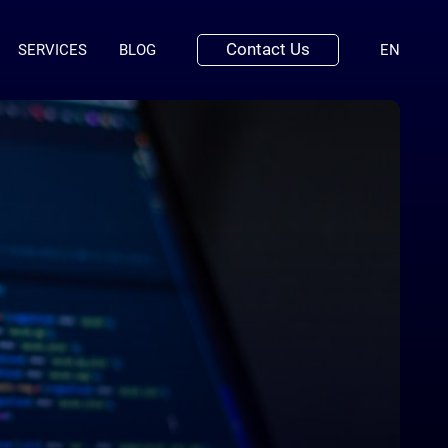
Contact Us
(ENGLI
SERVICES
BLOG
EN