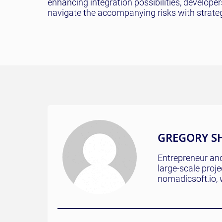
enhancing integration possibilities, develope
navigate the accompanying risks with strateg
GREGORY S
Entrepreneur and
large-scale proj
nomadicsoft.io, 