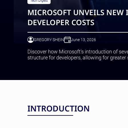
Tech Digest
MICROSOFT UNVEILS NEW 
DEVELOPER COSTS
GREGORY SHEIN
June 13, 2026
Discover how Microsoft’s introduction of sev
structure for developers, allowing for greater 
INTRODUCTION