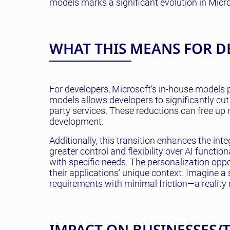
models marks a significant evolution in Micro
WHAT THIS MEANS FOR D
For developers, Microsoft’s in-house models pr
models allows developers to significantly cu
party services. These reductions can free up
development.
Additionally, this transition enhances the in
greater control and flexibility over AI functi
with specific needs. The personalization oppor
their applications’ unique context. Imagine a
requirements with minimal friction—a reality 
IMPACT ON BUSINESSES/