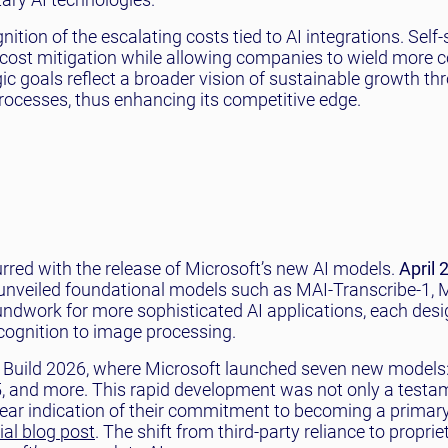
tion of the escalating costs tied to AI integrations. Self-s
r cost mitigation while allowing companies to wield more c
gic goals reflect a broader vision of sustainable growth thr
rocesses, thus enhancing its competitive edge.
rred with the release of Microsoft’s new AI models.
April 
unveiled foundational models such as MAI-Transcribe-1, M
ndwork for more sophisticated AI applications, each desi
cognition to image processing.
 Build 2026, where Microsoft launched seven new models
, and more. This rapid development was not only a testa
lear indication of their commitment to becoming a primary
cial blog post
. The shift from third-party reliance to proprie