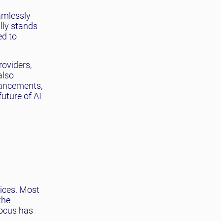
h
amlessly
ally stands
ed to
roviders,
also
vancements,
uture of AI
vices. Most
the
focus has