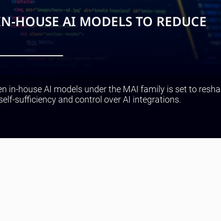
IN-HOUSE AI MODELS TO REDUCE
en in-house AI models under the MAI family is set to resha
self-sufficiency and control over AI integrations.