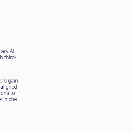
tary AI
h third-
ers gain
 aligned
ions to
et niche