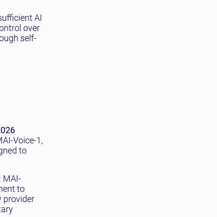
ufficient AI
ontrol over
ough self-
2026
AI-Voice-1,
gned to
: MAI-
ment to
 provider
tary