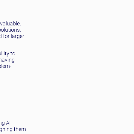
valuable.
solutions.
 for larger
lity to
 having
blem-
ng AI
igning them