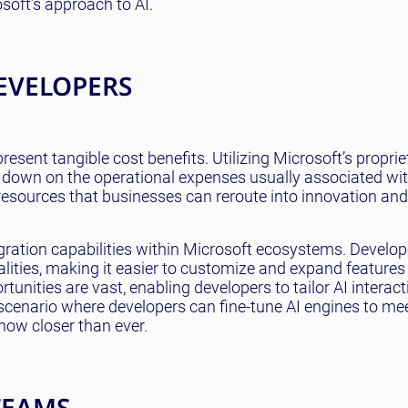
soft’s approach to AI.
EVELOPERS
esent tangible cost benefits. Utilizing Microsoft’s proprie
t down on the operational expenses usually associated wit
 resources that businesses can reroute into innovation and
tegration capabilities within Microsoft ecosystems. Develop
onalities, making it easier to customize and expand features
tunities are vast, enabling developers to tailor AI interact
 scenario where developers can fine-tune AI engines to me
now closer than ever.
TEAMS