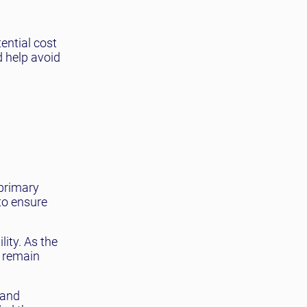
ential cost
d help avoid
 primary
to ensure
lity. As the
s remain
 and