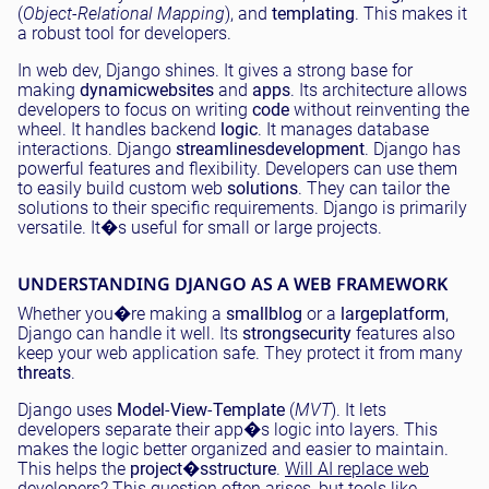
(
Object-Relational Mapping
), and
templating
. This makes it
a robust tool for developers.
In web dev, Django shines. It gives a strong base for
making
dynamic
websites
and
apps
. Its architecture allows
developers to focus on writing
code
without reinventing the
wheel. It handles backend
logic
. It manages database
interactions. Django
streamlines
development
. Django has
powerful features and flexibility. Developers can use them
to easily build custom web
solutions
. They can tailor the
solutions to their specific requirements. Django is primarily
versatile. It�s useful for small or large projects.
UNDERSTANDING DJANGO AS A WEB FRAMEWORK
Whether you�re making a
small
blog
or a
large
platform
,
Django can handle it well. Its
strong
security
features also
keep your web application safe. They protect it from many
threats
.
Django uses
Model
-
View
-
Template
(
MVT
). It lets
developers separate their app�s logic into layers. This
makes the logic better organized and easier to maintain.
This helps the
project�s
structure
.
Will AI replace web
developers
? This question often arises, but tools like