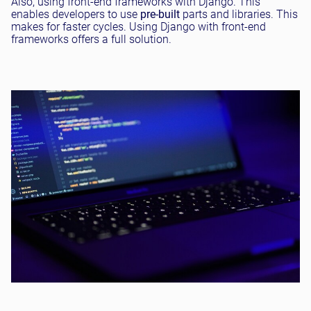
Also, using front-end frameworks with Django. This
enables developers to use
pre-built
parts and libraries. This
makes for faster cycles. Using Django with front-end
frameworks offers a full solution.