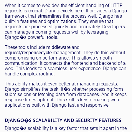
When it comes to web dev, the efficient handling of HTTP
requests is crucial. Django excels here. It provides a Django
framework that
streamlines
the process well. Django has
built-in features and optimizations. They ensure that
requests are processed quickly and accurately. Developers
can manage incoming requests well by leveraging
Django�s powerful
tools
.
These tools include
middleware
and
request/response
cycle
management. They do this without
compromising on performance. This allows smooth
communication. It connects the frontend and backend of a
web. This leads to a seamless user experience. Django can
handle complex routing.
This ability makes it even better at managing requests.
Django simplifies the task. It�s whether processing form
submissions or fetching data from databases. And it keeps
response times optimal. This skill is key to making web
applications built with Django fast and responsive.
DJANGO�S SCALABILITY AND SECURITY FEATURES
Django�s scalability is a key factor that sets it apart in the