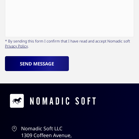
* By sending this form I confirm that I have read and accept Nomadic soft
Privacy Policy
.
SEND MESSAGE
Contacts
Nomadic Soft LLC
1309 Coffeen Avenue,