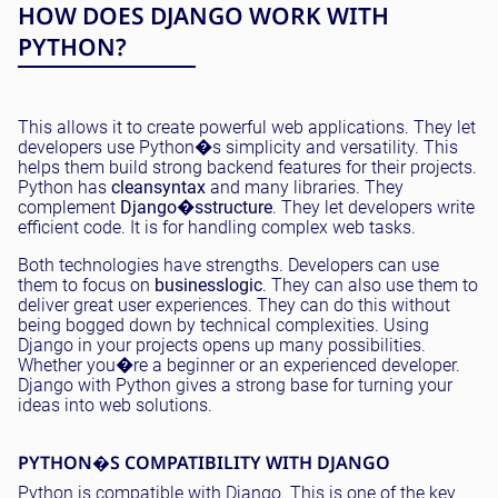
HOW DOES DJANGO WORK WITH
PYTHON?
This allows it to create powerful web applications. They let
developers use Python�s simplicity and versatility. This
helps them build strong backend features for their projects.
Python has
clean
syntax
and many libraries. They
complement
Django�s
structure
. They let developers write
efficient code. It is for handling complex web tasks.
Both technologies have strengths. Developers can use
them to focus on
business
logic
. They can also use them to
deliver great user experiences. They can do this without
being bogged down by technical complexities. Using
Django in your projects opens up many possibilities.
Whether you�re a beginner or an experienced developer.
Django with Python gives a strong base for turning your
ideas into web solutions.
PYTHON�S COMPATIBILITY WITH DJANGO
Python is compatible with Django. This is one of the key