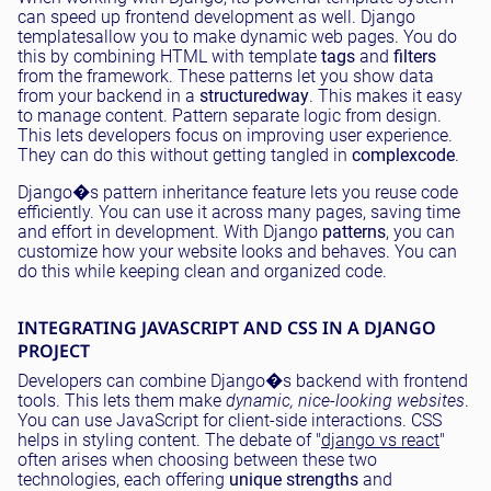
can speed up frontend development as well. Django
templatesallow you to make dynamic web pages. You do
this by combining HTML with template
tags
and
filters
from the framework. These patterns let you show data
from your backend in a
structured
way
. This makes it easy
to manage content. Pattern separate logic from design.
This lets developers focus on improving user experience.
They can do this without getting tangled in
complex
code
.
Django�s pattern inheritance feature lets you reuse code
efficiently. You can use it across many pages, saving time
and effort in development. With Django
patterns
, you can
customize how your website looks and behaves. You can
do this while keeping clean and organized code.
INTEGRATING JAVASCRIPT AND CSS IN A DJANGO
PROJECT
Developers can combine Django�s backend with frontend
tools. This lets them make
dynamic, nice-looking websites
.
You can use JavaScript for client-side interactions. CSS
helps in styling content. The debate of "
django vs react
"
often arises when choosing between these two
technologies, each offering
unique strengths
and