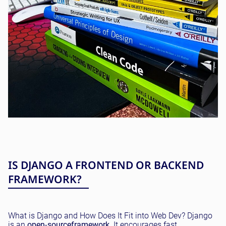
IS DJANGO A FRONTEND OR BACKEND
FRAMEWORK?
What is Django and How Does It Fit into Web Dev? Django
is an
open
-
source
framework
. It encourages fast