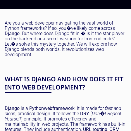
Testing and QA
Software Development
SaaS Development
Are you a web developer navigating the vast world of
Python frameworks? If so, you�ve likely come across
Django
. But where does Django fit in � is it the star player
on the backend or a secret weapon for frontend code?
Let�s solve this mystery together. We will explore how
Django blends both worlds. It revolutionizes web
development.
WHAT IS DJANGO AND HOW DOES IT FIT
INTO WEB DEVELOPMENT?
Django
is a
Python
web
framework
. It is made for
fast and
clean
, practical design. It follows the
DRY
(
Don�t Repeat
Yourself
) principle. It promotes efficiency and
maintainability in web projects. The framework has built-in
features. They include authentication,
URL routing
,
ORM