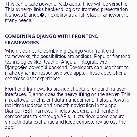
This can create powerful web apps. They will be
versatile
.
This synergy
links
backend logic to frontend presentation.
It shows Django�s flexibility as a full-stack framework for
many needs.
COMBINING DJANGO WITH FRONTEND
FRAMEWORKS
When it comes to combining Django with front-end
frameworks, the
possibilities
are
endless
. Popular frontend
technologies like React or Angular integrate with
Django�s powerful backend. Developers can use them to
make dynamic, responsive web apps. These apps offer a
seamless user experience.
Front end frameworks provide structure for building user
interfaces. Django does the
heavy
lifting
on the server. This
mix allows for efficient
data
management
. It also allows for
real-time updates and smooth navigation in the app.
Django REST framework helps backend and frontend
components talk through
APIs
. It lets developers ensure
smooth data exchange and keep consistency across the
app.