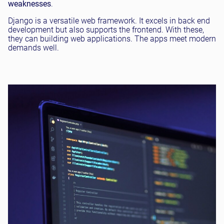
weaknesses
.
Django is a versatile web framework. It excels in back end
development but also supports the frontend. With these,
they can building web applications. The apps meet modern
demands well.