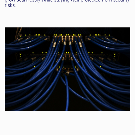
risks.