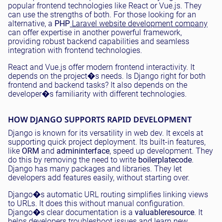
popular frontend technologies like React or Vue.js. They
can use the strengths of both. For those looking for an
alternative, a
PHP
Laravel website development company
can offer expertise in another powerful framework,
providing robust backend capabilities and seamless
integration with frontend technologies.
React and Vue.js offer modern frontend interactivity. It
depends on the project�s needs. Is Django right for both
frontend and backend tasks? It also depends on the
developer�s familiarity with different technologies.
HOW DJANGO SUPPORTS RAPID DEVELOPMENT
Django is known for its versatility in web dev. It excels at
supporting quick project deployment. Its built-in features,
like
ORM
and
admin
interface
, speed up development. They
do this by removing the need to write
boilerplate
code
.
Django has many packages and libraries. They let
developers add features easily, without starting over.
Django�s automatic URL routing simplifies linking views
to URLs. It does this without manual configuration.
Django�s clear documentation is a
valuable
resource
. It
helps developers troubleshoot issues and learn new