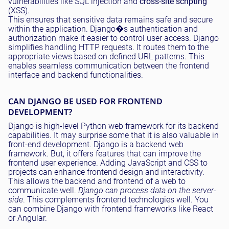
vulnerabilities like SQL injection and
cross-site scripting
(XSS).
This ensures that sensitive data remains safe and secure
within the application. Django�s authentication and
authorization make it easier to control user access. Django
simplifies handling HTTP requests. It routes them to the
appropriate views based on defined URL patterns. This
enables seamless communication between the frontend
interface and backend functionalities.
CAN DJANGO BE USED FOR FRONTEND
DEVELOPMENT?
Django is high-level Python web framework for its backend
capabilities. It may surprise some that it is also valuable in
front-end development. Django is a backend web
framework. But, it offers features that can improve the
frontend user experience. Adding JavaScript and CSS to
projects can enhance frontend design and interactivity.
This allows the backend and frontend of a web to
communicate well.
Django can process data on the server-
side
. This complements frontend technologies well. You
can combine Django with frontend frameworks like React
or Angular.