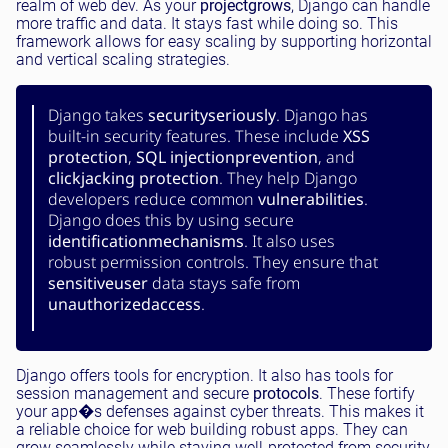
realm of web dev. As your
project
grows
, Django can handle
more traffic and data. It stays fast while doing so. This
framework allows for easy scaling by supporting horizontal
and vertical scaling strategies.
Django takes
security
seriously
. Django has
built-in security features. These include
XSS
protection
,
SQL injection
prevention
, and
clickjacking protection
. They help Django
developers reduce common
vulnerabilities
.
Django does this by using secure
identification
mechanisms
. It also uses
robust permission controls. They ensure that
sensitive
user
data stays safe from
unauthorized
access
.
Django offers tools for encryption. It also has tools for
session management and secure
protocols
. These fortify
your app�s defenses against cyber threats. This makes it
a reliable choice for web building robust apps. They can
grow seamlessly while staying well-protected from security