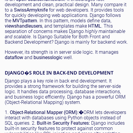
development and clean, practical design. Many compare it
to a
Swiss
Army
knife
for web developers. It provides tools
for quickly developing web applications. Django follows
the
MVT
pattern
. In this pattern, models define data,
views
handle
users
, and templates make
HTML
. This
separation of concerns makes Django
highly maintainable
and scalable
. Is Django Suitable for Both Front and
Backend Development? Django is mainly for backend work.
However, its strength is in server side logic. It manages
data
flow
and
business
logic
well.
DJANGO�S ROLE IN BACK-END DEVELOPMENT
Django plays a key role in back end development. It
provides a strong framework for building the server-side
logic. It handles data processing, database interactions,
and business logic efficiently. Django has a powerful ORM
(Object-Relational Mapping) system.
1.
Object-Relational Mapper (ORM):
�ORM lets developers
interact with databases using Python objects instead of
SQL queries. 2.
Built-in Security Features:
Django includes
built-in security features to protect against common