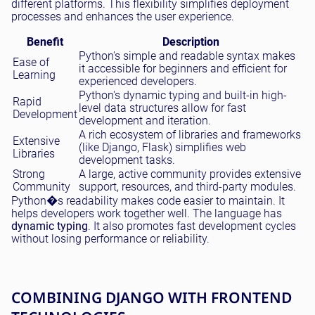
different platforms. This flexibility simplifies deployment
processes and enhances the user experience.
Benefit
Description
Python's simple and readable syntax makes
Ease of
it accessible for beginners and efficient for
Learning
experienced developers.
Python's dynamic typing and built-in high-
Rapid
level data structures allow for fast
Development
development and iteration.
A rich ecosystem of libraries and frameworks
Extensive
(like Django, Flask) simplifies web
Libraries
development tasks.
Strong
A large, active community provides extensive
Community
support, resources, and third-party modules.
Python�s readability makes code easier to maintain. It
helps developers work together well. The language has
dynamic typing
. It also promotes fast development cycles
without losing performance or reliability.
COMBINING DJANGO WITH FRONTEND