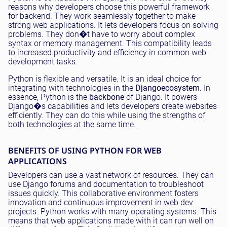
reasons why developers choose this powerful framework
for backend. They work seamlessly together to make
strong web applications. It lets developers focus on solving
problems. They don�t have to worry about complex
syntax or memory management. This compatibility leads
to increased productivity and efficiency in common web
development tasks.
Python is flexible and versatile. It is an ideal choice for
integrating with technologies in the
Django
ecosystem
. In
essence, Python is the
backbone
of Django. It powers
Django�s capabilities and lets developers create websites
efficiently. They can do this while using the strengths of
both technologies at the same time.
BENEFITS OF USING PYTHON FOR WEB
APPLICATIONS
Developers can use a vast network of resources. They can
use Django forums and documentation to troubleshoot
issues quickly. This collaborative environment fosters
innovation and continuous improvement in web dev
projects. Python works with many operating systems. This
means that web applications made with it can run well on