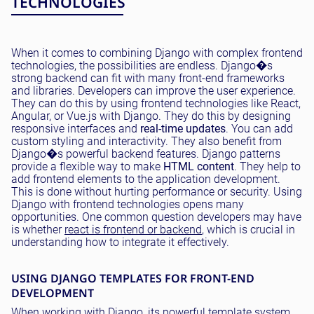
TECHNOLOGIES
When it comes to combining Django with complex frontend
technologies, the possibilities are endless. Django�s
strong backend can fit with many front-end frameworks
and libraries. Developers can improve the user experience.
They can do this by using frontend technologies like React,
Angular, or Vue.js with Django. They do this by designing
responsive interfaces and
real-time updates
. You can add
custom styling and interactivity. They also benefit from
Django�s powerful backend features. Django patterns
provide a flexible way to make
HTML content
. They help to
add frontend elements to the application development.
This is done without hurting performance or security. Using
Django with frontend technologies opens many
opportunities. One common question developers may have
is whether
react is frontend or backend
, which is crucial in
understanding how to integrate it effectively.
USING DJANGO TEMPLATES FOR FRONT-END
DEVELOPMENT
When working with Django, its powerful template system