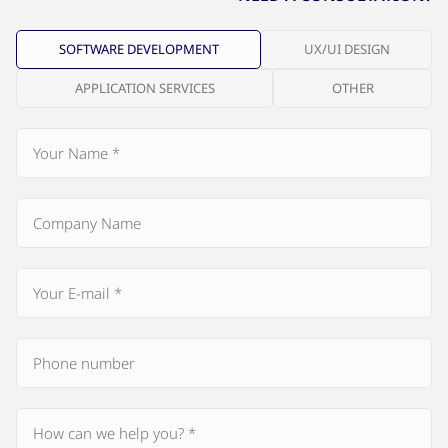
SOFTWARE DEVELOPMENT
UX/UI DESIGN
APPLICATION SERVICES
OTHER