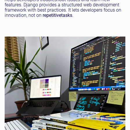
features. Django provides a structured web development
framework with best practices. It lets developers focus on
innovation, not on
repetitive
tasks
.