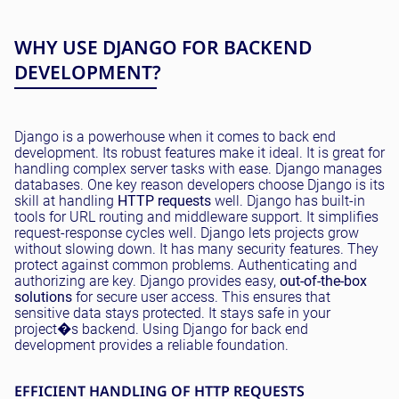
WHY USE DJANGO FOR BACKEND
DEVELOPMENT?
Django is a powerhouse when it comes to back end
development. Its robust features make it ideal. It is great for
handling complex server tasks with ease. Django manages
databases. One key reason developers choose Django is its
skill at handling
HTTP requests
well. Django has built-in
tools for URL routing and middleware support. It simplifies
request-response cycles well. Django lets projects grow
without slowing down. It has many security features. They
protect against common problems. Authenticating and
authorizing are key. Django provides easy,
out-of-the-box
solutions
for secure user access. This ensures that
sensitive data stays protected. It stays safe in your
project�s backend. Using Django for back end
development provides a reliable foundation.
EFFICIENT HANDLING OF HTTP REQUESTS