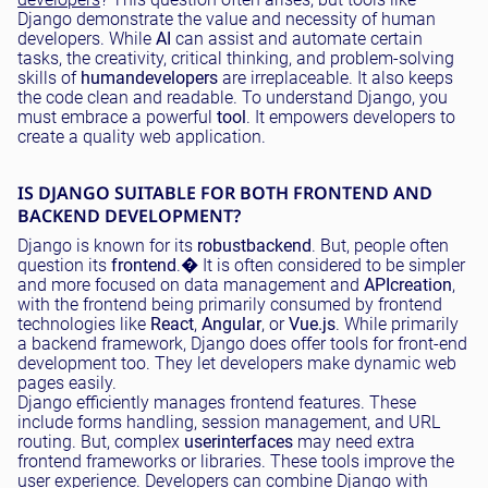
Django demonstrate the value and necessity of human
developers. While
AI
can assist and automate certain
tasks, the creativity, critical thinking, and problem-solving
skills of
human
developers
are irreplaceable. It also keeps
the code clean and readable. To understand Django, you
must embrace a powerful
tool
. It empowers developers to
create a quality web application.
IS DJANGO SUITABLE FOR BOTH FRONTEND AND
BACKEND DEVELOPMENT?
Django is known for its
robust
backend
. But, people often
question its
frontend
.
�
It is often considered to be simpler
and more focused on data management and
API
creation
,
with the frontend being primarily consumed by frontend
technologies like
React
,
Angular
, or
Vue.js
. While primarily
a backend framework, Django does offer tools for front-end
development too. They let developers make dynamic web
pages easily.
Django efficiently manages frontend features. These
include forms handling, session management, and URL
routing. But, complex
user
interfaces
may need extra
frontend frameworks or libraries. These tools improve the
user experience. Developers can combine Django with