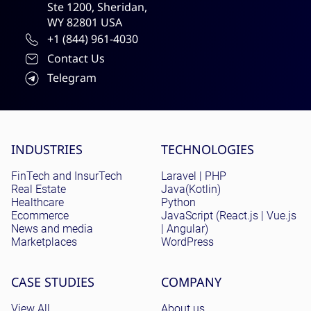
Ste 1200, Sheridan,
WY 82801 USA
+1 (844) 961-4030
Contact Us
Telegram
Site menu
INDUSTRIES
TECHNOLOGIES
FinTech and InsurTech
Laravel | PHP
Real Estate
Java(Kotlin)
Healthcare
Python
Ecommerce
JavaScript (React.js | Vue.js
News and media
| Angular)
Marketplaces
WordPress
CASE STUDIES
COMPANY
View All
About us