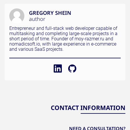
GREGORY SHEIN
author
Entrepreneur and full-stack web developer capable of
multitasking and completing large-scale projects in a
short period of time. Founder of moy-razmer.ru and
nomadicsoft.io, with large experience in e-commerce
and various SaaS projects.
CONTACT INFORMATION
NEED A CONSULTATION?