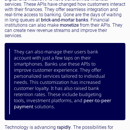
services. These APIs have changed how customers interact
with their finances. They offer seamless integration and
real-time access to banking. Gone are the days of waiting
in long queues at
brick-and-mortar banks
. Financial
institutions can also make
monetize
from their APIs. They
can create new revenue streams and improve their
services.
They can also manage their users bank
account with just a few taps on their
smartphones. Banks use these APIs to
improve customer experience. They offer
personalized services tailored to individual
needs. This customization has increased
customer loyalty. It has also raised bank
retention rates. These include budgeting
tools, investment platforms, and
peer-to-peer
payment
solutions.
Technology is advancing
rapidly
. The possibilities for