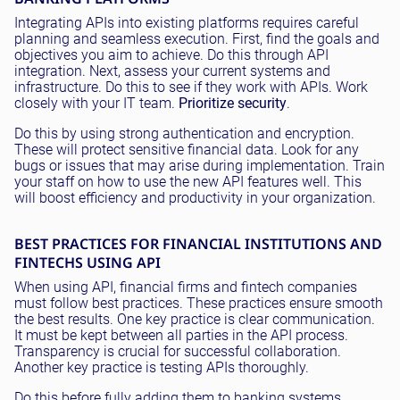
Integrating APIs into existing platforms requires careful
planning and seamless execution. First, find the goals and
objectives you aim to achieve. Do this through API
integration. Next, assess your current systems and
infrastructure. Do this to see if they work with APIs. Work
closely with your IT team.
Prioritize security
.
Do this by using strong authentication and encryption.
These will protect sensitive financial data. Look for any
bugs or issues that may arise during implementation. Train
your staff on how to use the new API features well. This
will boost efficiency and productivity in your organization.
BEST PRACTICES FOR FINANCIAL INSTITUTIONS AND
FINTECHS USING API
When using API, financial firms and fintech companies
must follow best practices. These practices ensure smooth
the best results. One key practice is clear communication.
It must be kept between all parties in the API process.
Transparency is crucial for successful collaboration.
Another key practice is testing APIs thoroughly.
Do this before fully adding them to banking systems.