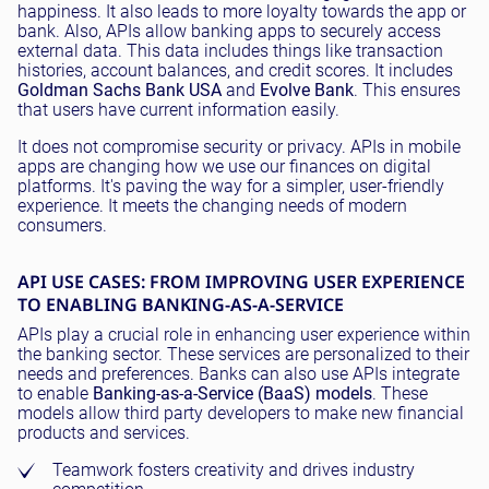
happiness. It also leads to more loyalty towards the app or
bank. Also, APIs allow banking apps to securely access
external data. This data includes things like transaction
histories, account balances, and credit scores. It includes
Goldman Sachs Bank USA
and
Evolve Bank
. This ensures
that users have current information easily.
It does not compromise security or privacy. APIs in mobile
apps are changing how we use our finances on digital
platforms. It's paving the way for a simpler, user-friendly
experience. It meets the changing needs of modern
consumers.
API USE CASES: FROM IMPROVING USER EXPERIENCE
TO ENABLING BANKING-AS-A-SERVICE
APIs play a crucial role in enhancing user experience within
the banking sector. These services are personalized to their
needs and preferences. Banks can also use APIs integrate
to enable
Banking-as-a-Service (BaaS) models
. These
models allow third party developers to make new financial
products and services.
Teamwork fosters creativity and drives industry