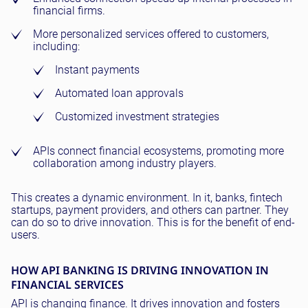
financial firms.
More personalized services offered to customers,
including:
Instant payments
Automated loan approvals
Customized investment strategies
APIs connect financial ecosystems, promoting more
collaboration among industry players.
This creates a dynamic environment. In it, banks, fintech
startups, payment providers, and others can partner. They
can do so to drive innovation. This is for the benefit of end-
users.
HOW API BANKING IS DRIVING INNOVATION IN
FINANCIAL SERVICES
API is changing finance. It drives innovation and fosters