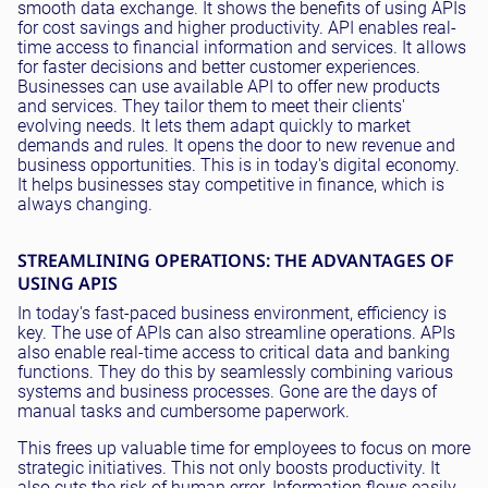
smooth data exchange. It shows the benefits of using APIs
for cost savings and higher productivity. API enables real-
time access to financial information and services. It allows
for faster decisions and better customer experiences.
Businesses can use available API to offer new products
and services. They tailor them to meet their clients'
evolving needs. It lets them adapt quickly to market
demands and rules. It opens the door to new revenue and
business opportunities. This is in today's digital economy.
It helps businesses stay competitive in finance, which is
always changing.
STREAMLINING OPERATIONS: THE ADVANTAGES OF
USING APIS
In today's fast-paced business environment, efficiency is
key. The use of APIs can also streamline operations. APIs
also enable real-time access to critical data and banking
functions. They do this by seamlessly combining various
systems and business processes. Gone are the days of
manual tasks and cumbersome paperwork.
This frees up valuable time for employees to focus on more
strategic initiatives. This not only boosts productivity. It
also cuts the risk of human error. Information flows easily