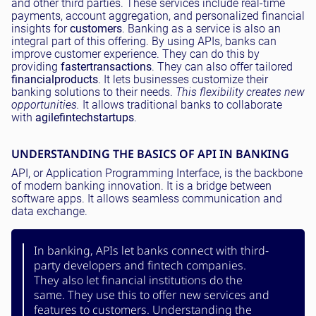
and other third parties. These services include real-time
payments, account aggregation, and personalized financial
insights for
customers
. Banking as a service is also an
integral part of this offering. By using APIs, banks can
improve customer experience. They can do this by
providing
faster
transactions
. They can also offer tailored
financial
products
. It lets businesses customize their
banking solutions to their needs.
This flexibility creates new
opportunities.
It allows traditional banks to collaborate
with
agile
fintech
startups
.
UNDERSTANDING THE BASICS OF API IN BANKING
API, or Application Programming Interface, is the backbone
of modern banking innovation. It is a bridge between
software apps. It allows seamless communication and
data exchange.
In banking, APIs let banks connect with third-
party developers and fintech companies.
They also let financial institutions do the
same. They use this to offer new services and
features to customers. Understanding the