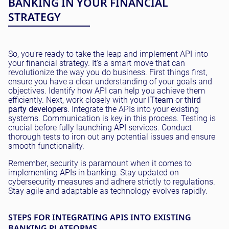
BANKING IN YOUR FINANCIAL
STRATEGY
So, you're ready to take the leap and implement API into
your financial strategy. It's a smart move that can
revolutionize the way you do business. First things first,
ensure you have a clear understanding of your goals and
objectives. Identify how API can help you achieve them
efficiently. Next, work closely with your
IT
team
or
third
party developers
. Integrate the APIs into your existing
systems. Communication is key in this process. Testing is
crucial before fully launching API services. Conduct
thorough tests to iron out any potential issues and ensure
smooth functionality.
Remember, security is paramount when it comes to
implementing APIs in banking. Stay updated on
cybersecurity measures and adhere strictly to regulations.
Stay agile and adaptable as technology evolves rapidly.
STEPS FOR INTEGRATING APIS INTO EXISTING
BANKING PLATFORMS