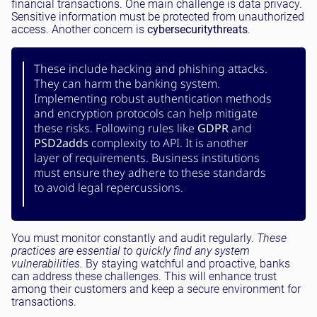
financial transactions. One main challenge is data privacy.
Sensitive information must be protected from unauthorized
access. Another concern is
cybersecurity
threats
.
These include hacking and phishing attacks.
They can harm the banking system.
Implementing robust authentication methods
and encryption protocols can help mitigate
these risks. Following rules like
GDPR
and
PSD2
adds
complexity to API. It is another
layer of requirements. Business institutions
must ensure they adhere to these standards
to avoid legal repercussions.
You must monitor constantly and audit regularly.
These
practices are essential to quickly find any system
vulnerabilities.
By staying watchful and proactive, banks
can address these challenges. This will enhance trust
among their customers and keep a secure environment for
transactions.