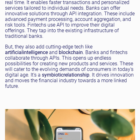
real time. It enables faster transactions and personalized
services tailored to individual needs. Banks can offer
innovative solutions through API integration. These include
advanced payment processing, account aggregation, and
risk tools. Fintechs use API to improve their digital
offerings. They tap into the existing infrastructure of
traditional banks.
But, they also add cutting-edge tech like
artificial
intelligence
and
blockchain
. Banks and fintechs
collaborate through APIs. This opens up endless
possibilities for creating new products and services. These
will cater to the evolving demands of consumers in today's
digital age. It's a
symbiotic
relationship
. It drives innovation
and moves the financial industry towards a more linked
future.