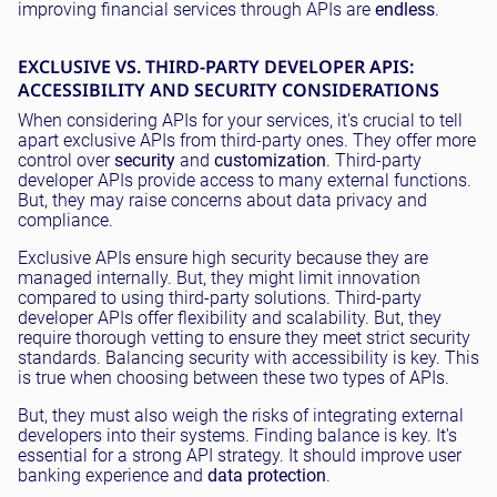
improving financial services through APIs are
endless
.
EXCLUSIVE VS. THIRD-PARTY DEVELOPER APIS:
ACCESSIBILITY AND SECURITY CONSIDERATIONS
When considering APIs for your services, it's crucial to tell
apart exclusive APIs from third-party ones. They offer more
control over
security
and
customization
. Third-party
developer APIs provide access to many external functions.
But, they may raise concerns about data privacy and
compliance.
Exclusive APIs ensure high security because they are
managed internally. But, they might limit innovation
compared to using third-party solutions. Third-party
developer APIs offer flexibility and scalability. But, they
require thorough vetting to ensure they meet strict security
standards. Balancing security with accessibility is key. This
is true when choosing between these two types of APIs.
But, they must also weigh the risks of integrating external
developers into their systems. Finding balance is key. It's
essential for a strong API strategy. It should improve user
banking experience and
data protection
.