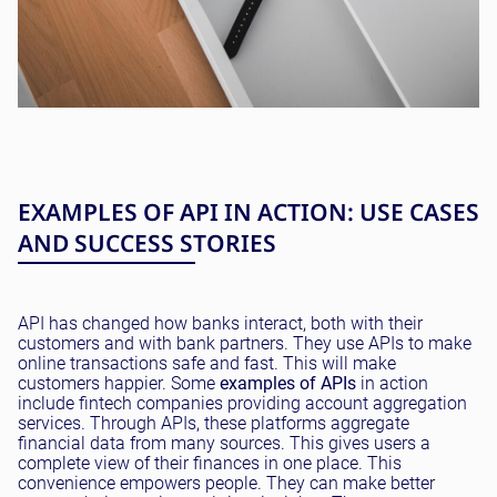
EXAMPLES OF API IN ACTION: USE CASES
AND SUCCESS STORIES
API has changed how banks interact, both with their
customers and with bank partners. They use APIs to make
online transactions safe and fast. This will make
customers happier. Some
examples of APIs
in action
include fintech companies providing account aggregation
services. Through APIs, these platforms aggregate
financial data from many sources. This gives users a
complete view of their finances in one place. This
convenience empowers people. They can make better