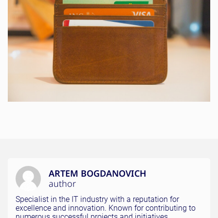
ARTEM BOGDANOVICH
author
Specialist in the IT industry with a reputation for
excellence and innovation. Known for contributing to
numerous successful projects and initiatives.