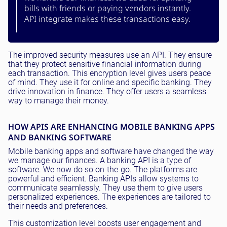
bills with friends or paying vendors instantly.
API integrate makes these transactions easy.
The improved security measures use an API. They ensure
that they protect sensitive financial information during
each transaction. This encryption level gives users peace
of mind. They use it for online and specific banking. They
drive innovation in finance. They offer users a seamless
way to manage their money.
HOW APIS ARE ENHANCING MOBILE BANKING APPS
AND BANKING SOFTWARE
Mobile banking apps and software have changed the way
we manage our finances. A banking API is a type of
software. We now do so on-the-go. The platforms are
powerful and efficient. Banking APIs allow systems to
communicate seamlessly. They use them to give users
personalized experiences. The experiences are tailored to
their needs and preferences.
This customization level boosts user engagement and