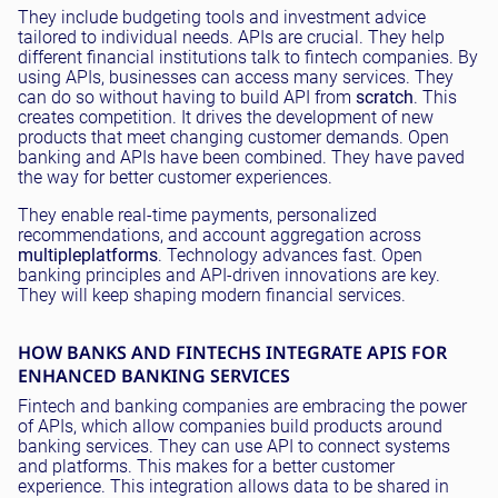
They include budgeting tools and investment advice
tailored to individual needs. APIs are crucial. They help
different financial institutions talk to fintech companies. By
using APIs, businesses can access many services. They
can do so without having to build API from
scratch
. This
creates competition. It drives the development of new
products that meet changing customer demands. Open
banking and APIs have been combined. They have paved
the way for better customer experiences.
They enable real-time payments, personalized
recommendations, and account aggregation across
multiple
platforms
. Technology advances fast. Open
banking principles and API-driven innovations are key.
They will keep shaping modern financial services.
HOW BANKS AND FINTECHS INTEGRATE APIS FOR
ENHANCED BANKING SERVICES
Fintech and banking companies are embracing the power
of APIs, which allow companies build products around
banking services. They can use API to connect systems
and platforms. This makes for a better customer
experience. This integration allows data to be shared in