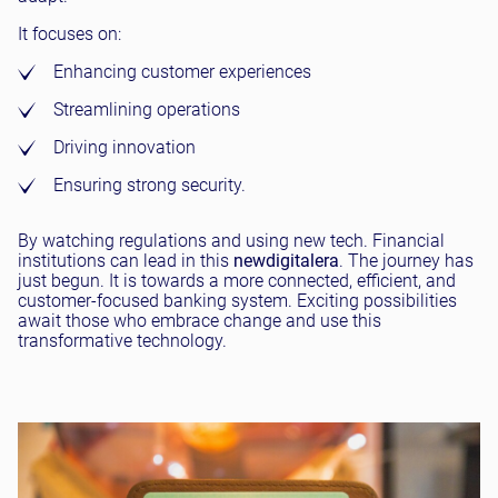
It focuses on:
Enhancing customer experiences
Streamlining operations
Driving innovation
Ensuring strong security.
By watching regulations and using new tech. Financial
institutions can lead in this
new
digital
era
. The journey has
just begun. It is towards a more connected, efficient, and
customer-focused banking system. Exciting possibilities
await those who embrace change and use this
transformative technology.