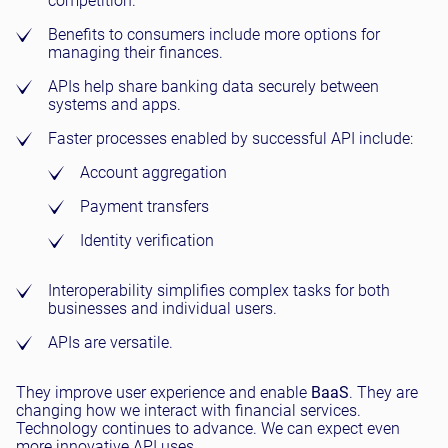
competition.
Benefits to consumers include more options for
managing their finances.
APIs help share banking data securely between
systems and apps.
Faster processes enabled by successful API include:
Account aggregation
Payment transfers
Identity verification
Interoperability simplifies complex tasks for both
businesses and individual users.
APIs are versatile.
They improve user experience and enable
BaaS
. They are
changing how we interact with financial services.
Technology continues to advance. We can expect even
more innovative API uses.