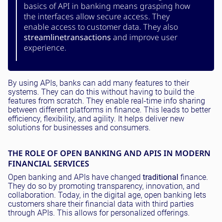
basics of API in banking means grasping how
the interfaces allow secure access. They
enable access to customer data. They also
streamline
transactions
and improve user
experience.
By using APIs, banks can add many features to their
systems. They can do this without having to build the
features from scratch. They enable real-time info sharing
between different platforms in finance. This leads to better
efficiency, flexibility, and agility. It helps deliver new
solutions for businesses and consumers.
THE ROLE OF OPEN BANKING AND APIS IN MODERN
FINANCIAL SERVICES
Open banking and APIs have changed
traditional
finance.
They do so by promoting transparency, innovation, and
collaboration. Today, in the digital age, open banking lets
customers share their financial data with third parties
through APIs. This allows for personalized offerings.