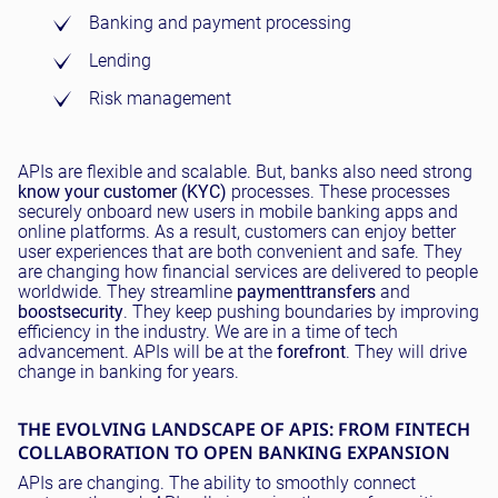
Banking and payment processing
Lending
Risk management
APIs are flexible and scalable. But, banks also need strong
know your customer (KYC)
processes. These processes
securely onboard new users in mobile banking apps and
online platforms. As a result, customers can enjoy better
user experiences that are both convenient and safe. They
are changing how financial services are delivered to people
worldwide. They streamline
payment
transfers
and
boost
security
. They keep pushing boundaries by improving
efficiency in the industry. We are in a time of tech
advancement. APIs will be at the
forefront
. They will drive
change in banking for years.
THE EVOLVING LANDSCAPE OF APIS: FROM FINTECH
COLLABORATION TO OPEN BANKING EXPANSION
APIs are changing. The ability to smoothly connect