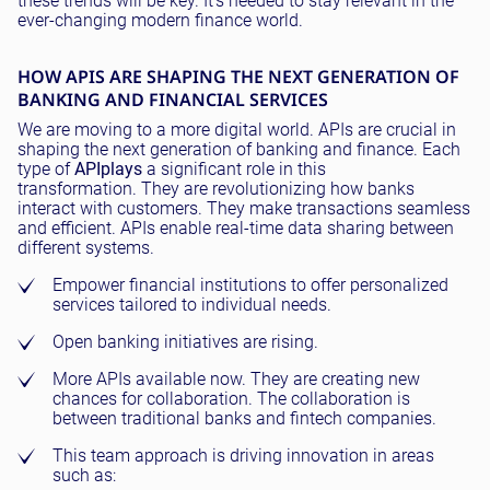
these trends will be key. It's needed to stay relevant in the
ever-changing modern finance world.
HOW APIS ARE SHAPING THE NEXT GENERATION OF
BANKING AND FINANCIAL SERVICES
We are moving to a more digital world. APIs are crucial in
shaping the next generation of banking and finance. Each
type of
API
plays
a significant role in this
transformation. They are revolutionizing how banks
interact with customers. They make transactions seamless
and efficient. APIs enable real-time data sharing between
different systems.
Empower financial institutions to offer personalized
services tailored to individual needs.
Open banking initiatives are rising.
More APIs available now. They are creating new
chances for collaboration. The collaboration is
between traditional banks and fintech companies.
This team approach is driving innovation in areas
such as: