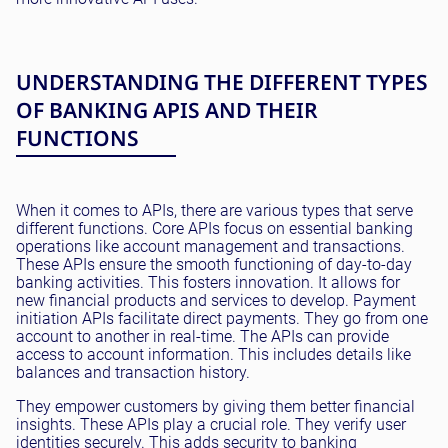
UNDERSTANDING THE DIFFERENT TYPES
OF BANKING APIS AND THEIR
FUNCTIONS
When it comes to APIs, there are various types that serve
different functions. Core APIs focus on essential banking
operations like account management and transactions.
These APIs ensure the smooth functioning of day-to-day
banking activities. This fosters innovation. It allows for
new financial products and services to develop. Payment
initiation APIs facilitate direct payments. They go from one
account to another in real-time. The APIs can provide
access to account information. This includes details like
balances and transaction history.
They empower customers by giving them better financial
insights. These APIs play a crucial role. They verify user
identities securely. This adds security to banking