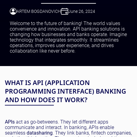
Testing and QA
Software Development
ARTEM BOGDANOVICH
June 26, 2024
SaaS Development
Welcome to the future of banking! The world values
convenience and innovation. API banking solutions is
changing how businesses and banks operate. Imagine
technology that integrates smoothly. It streamlines
operations, improves user experience, and drives
collaboration like never before.
WHAT IS API (APPLICATION
PROGRAMMING INTERFACE) BANKING
AND HOW DOES IT WORK?
APIs
act as go-betweens. They let different apps
communicate and interact. In banking, APIs enable
seamless
data
sharing
. They link banks, fintech companies,