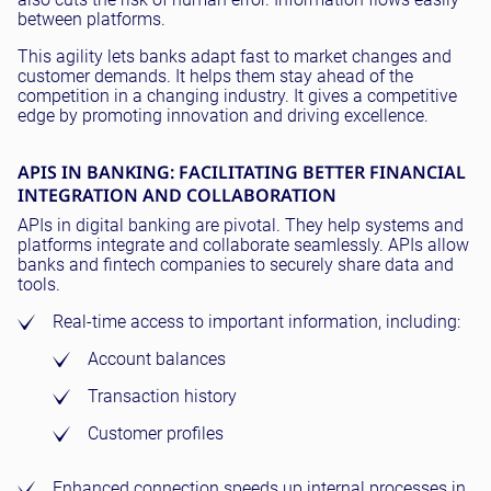
between platforms.
This agility lets banks adapt fast to market changes and
customer demands. It helps them stay ahead of the
competition in a changing industry. It gives a competitive
edge by promoting innovation and driving excellence.
APIS IN BANKING: FACILITATING BETTER FINANCIAL
INTEGRATION AND COLLABORATION
APIs in digital banking are pivotal. They help systems and
platforms integrate and collaborate seamlessly. APIs allow
banks and fintech companies to securely share data and
tools.
Real-time access to important information, including:
Account balances
Transaction history
Customer profiles
Enhanced connection speeds up internal processes in