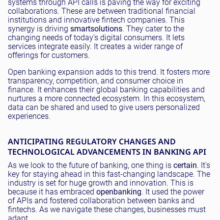
systems through API calls is paving the way for exciting
collaborations. These are between traditional financial
institutions and innovative fintech companies. This
synergy is driving
smart
solutions
. They cater to the
changing needs of today's digital consumers. It lets
services integrate easily. It creates a wider range of
offerings for customers.
Open banking expansion adds to this trend. It fosters more
transparency, competition, and consumer choice in
finance. It enhances their global banking capabilities and
nurtures a more connected ecosystem. In this ecosystem,
data can be shared and used to give users personalized
experiences.
ANTICIPATING REGULATORY CHANGES AND
TECHNOLOGICAL ADVANCEMENTS IN BANKING API
As we look to the future of banking, one thing is
certain
. It's
key for staying ahead in this fast-changing landscape. The
industry is set for huge growth and innovation. This is
because it has embraced
open
banking
. It used the power
of APIs and fostered collaboration between banks and
fintechs. As we navigate these changes, businesses must
adapt.