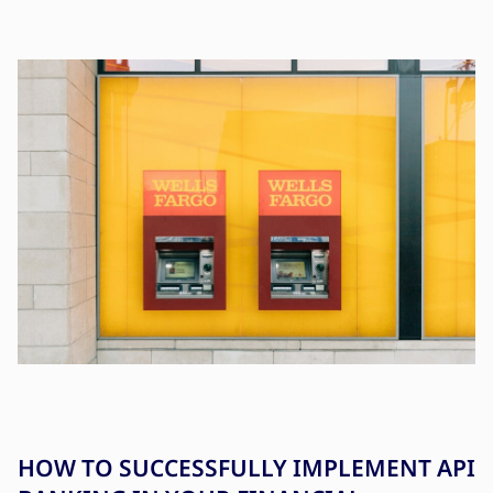
HOW TO SUCCESSFULLY IMPLEMENT API