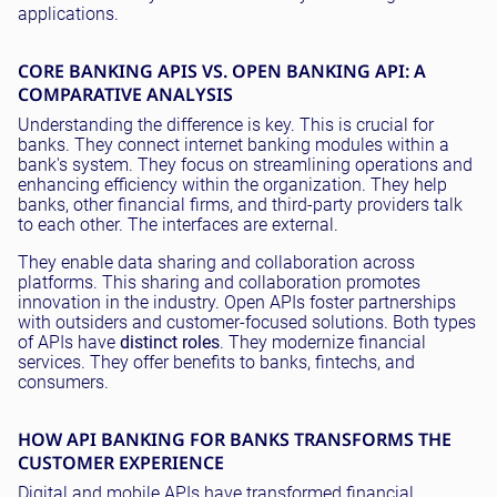
applications.
CORE BANKING APIS VS. OPEN BANKING API: A
COMPARATIVE ANALYSIS
Understanding the difference is key. This is crucial for
banks. They connect internet banking modules within a
bank's system. They focus on streamlining operations and
enhancing efficiency within the organization. They help
banks, other financial firms, and third-party providers talk
to each other. The interfaces are external.
They enable data sharing and collaboration across
platforms. This sharing and collaboration promotes
innovation in the industry. Open APIs foster partnerships
with outsiders and customer-focused solutions. Both types
of APIs have
distinct roles
. They modernize financial
services. They offer benefits to banks, fintechs, and
consumers.
HOW API BANKING FOR BANKS TRANSFORMS THE
CUSTOMER EXPERIENCE
Digital and mobile APIs have transformed financial