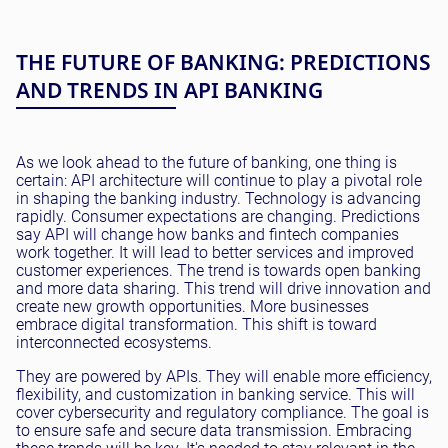
THE FUTURE OF BANKING: PREDICTIONS
AND TRENDS IN API BANKING
As we look ahead to the future of banking, one thing is
certain: API architecture will continue to play a pivotal role
in shaping the banking industry. Technology is advancing
rapidly. Consumer expectations are changing. Predictions
say API will change how banks and fintech companies
work together. It will lead to better services and improved
customer experiences. The trend is towards open banking
and more data sharing. This trend will drive innovation and
create new growth opportunities. More businesses
embrace digital transformation. This shift is toward
interconnected ecosystems.
They are powered by APIs. They will enable more efficiency,
flexibility, and customization in banking service. This will
cover cybersecurity and regulatory compliance. The goal is
to ensure safe and secure data transmission. Embracing