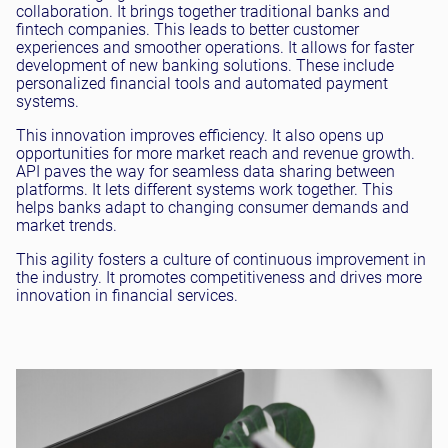
collaboration. It brings together traditional banks and
fintech companies. This leads to better customer
experiences and smoother operations. It allows for faster
development of new banking solutions. These include
personalized financial tools and automated payment
systems.
This innovation improves efficiency. It also opens up
opportunities for more market reach and revenue growth.
API paves the way for seamless data sharing between
platforms. It lets different systems work together. This
helps banks adapt to changing consumer demands and
market trends.
This agility fosters a culture of continuous improvement in
the industry. It promotes competitiveness and drives more
innovation in financial services.