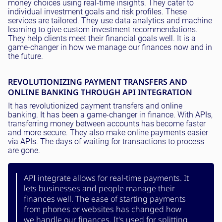
money choices using real-time insights. They cater to
individual investment goals and risk profiles. These
services are tailored. They use data analytics and machine
learning to give custom investment recommendations.
They help clients meet their financial goals well. It is a
game-changer in how we manage our finances now and in
the future.
REVOLUTIONIZING PAYMENT TRANSFERS AND
ONLINE BANKING THROUGH API INTEGRATION
It has revolutionized payment transfers and online
banking. It has been a game-changer in finance. With APIs,
transferring money between accounts has become faster
and more secure. They also make online payments easier
via APIs. The days of waiting for transactions to process
are gone.
API integrate allows for real-time payments. It
lets businesses and people manage their
finances well. The ease of starting payments
from phones or websites has changed how
we handle our finances. It's used for splitting