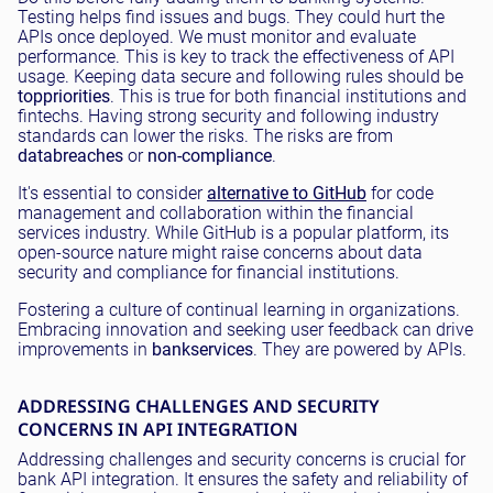
Testing helps find issues and bugs. They could hurt the
APIs once deployed. We must monitor and evaluate
performance. This is key to track the effectiveness of API
usage. Keeping data secure and following rules should be
top
priorities
. This is true for both financial institutions and
fintechs. Having strong security and following industry
standards can lower the risks. The risks are from
data
breaches
or
non-compliance
.
It's essential to consider
alternative to GitHub
for code
management and collaboration within the financial
services industry. While GitHub is a popular platform, its
open-source nature might raise concerns about data
security and compliance for financial institutions.
Fostering a culture of continual learning in organizations.
Embracing innovation and seeking user feedback can drive
improvements in
bank
services
. They are powered by APIs.
ADDRESSING CHALLENGES AND SECURITY
CONCERNS IN API INTEGRATION
Addressing challenges and security concerns is crucial for
bank API integration. It ensures the safety and reliability of