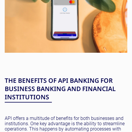
THE BENEFITS OF API BANKING FOR
BUSINESS BANKING AND FINANCIAL
INSTITUTIONS
API offers a multitude of benefits for both businesses and
institutions. One key advantage is the ability to streamline
operations. This happens by automating processes with