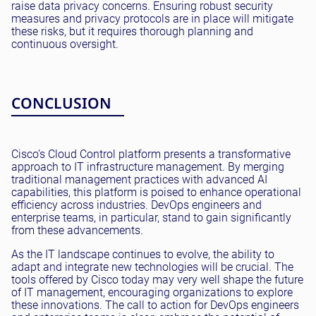
raise data privacy concerns. Ensuring robust security
measures and privacy protocols are in place will mitigate
these risks, but it requires thorough planning and
continuous oversight.
CONCLUSION
Cisco’s Cloud Control platform presents a transformative
approach to IT infrastructure management. By merging
traditional management practices with advanced AI
capabilities, this platform is poised to enhance operational
efficiency across industries. DevOps engineers and
enterprise teams, in particular, stand to gain significantly
from these advancements.
As the IT landscape continues to evolve, the ability to
adapt and integrate new technologies will be crucial. The
tools offered by Cisco today may very well shape the future
of IT management, encouraging organizations to explore
these innovations. The call to action for DevOps engineers