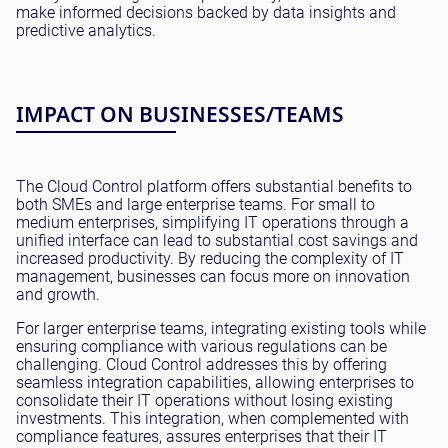
make informed decisions backed by data insights and
predictive analytics.
IMPACT ON BUSINESSES/TEAMS
The Cloud Control platform offers substantial benefits to
both SMEs and large enterprise teams. For small to
medium enterprises, simplifying IT operations through a
unified interface can lead to substantial cost savings and
increased productivity. By reducing the complexity of IT
management, businesses can focus more on innovation
and growth.
For larger enterprise teams, integrating existing tools while
ensuring compliance with various regulations can be
challenging. Cloud Control addresses this by offering
seamless integration capabilities, allowing enterprises to
consolidate their IT operations without losing existing
investments. This integration, when complemented with
compliance features, assures enterprises that their IT