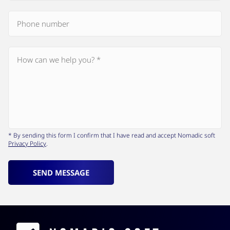
* By sending this form I confirm that I have read and accept Nomadic soft
Privacy Policy
.
SEND MESSAGE
Contacts