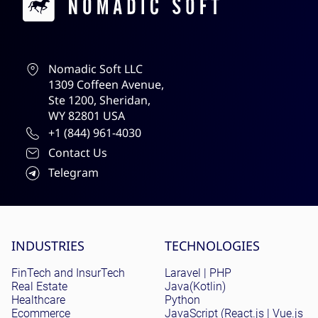
Nomadic Soft LLC
1309 Coffeen Avenue,
Ste 1200, Sheridan,
WY 82801 USA
+1 (844) 961-4030
Contact Us
Telegram
Site menu
INDUSTRIES
TECHNOLOGIES
FinTech and InsurTech
Laravel | PHP
Real Estate
Java(Kotlin)
Healthcare
Python
Ecommerce
JavaScript (React.js | Vue.js