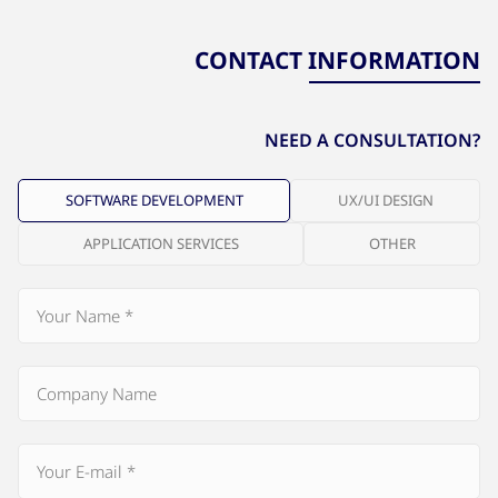
CONTACT INFORMATION
NEED A CONSULTATION?
SOFTWARE DEVELOPMENT
UX/UI DESIGN
APPLICATION SERVICES
OTHER