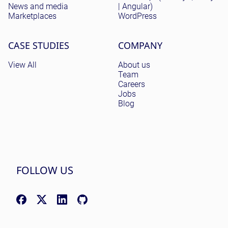
News and media
| Angular)
Marketplaces
WordPress
CASE STUDIES
COMPANY
View All
About us
Team
Careers
Jobs
Blog
FOLLOW US
Facebook: facebook.com/NomadicSoftLLC
X (Twitter): x.com/nomadicsoftio
LinkedIn: linkedin.com/company/nomadic-soft
GitHub: github.com/nomadicsoft