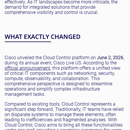
effectively. As IT landscapes become more intricate, the
demand for integrated solutions that provide
comprehensive visibility and control is crucial.
WHAT EXACTLY CHANGED
Cisco unveiled the Cloud Control platform on
June 2, 2026
,
during its annual event, Cisco Live US. According to the
official announcement
, this platform offers a unified view
of critical IT components such as networking, security,
compute, observability, and collaboration. This
comprehensive perspective is designed to streamline
operations and simplify complex infrastructure
management tasks.
Compared to existing tools, Cloud Control represents a
significant step forward. Traditionally, IT teams have relied
on disparate systems to manage these elements, often
leading to inefficiencies and fragmented analyses. With
Cloud Control, Cisco aims to bring all these functionalities