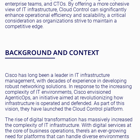
enterprise teams, and CTOs. By offering a more cohesive
view of IT infrastructure, Cloud Control can significantly
enhance operational efficiency and scalability, a critical
consideration as organizations strive to maintain a
competitive edge.
BACKGROUND AND CONTEXT
Cisco has long been a leader in IT infrastructure
management, with decades of experience in developing
robust networking solutions. In response to the increasing
complexity of IT environments, Cisco envisioned
AgenticOps, an initiative aimed at revolutionizing how
infrastructure is operated and defended. As part of this
vision, they have launched the Cloud Control platform.
The rise of digital transformation has massively increased
the complexity of IT infrastructure. With digital services at
the core of business operations, there’s an ever-growing
need for platforms that can handle diverse environments