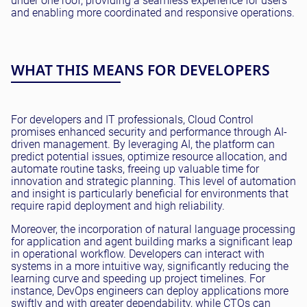
under one roof, providing a seamless experience for users
and enabling more coordinated and responsive operations.
WHAT THIS MEANS FOR DEVELOPERS
For developers and IT professionals, Cloud Control
promises enhanced security and performance through AI-
driven management. By leveraging AI, the platform can
predict potential issues, optimize resource allocation, and
automate routine tasks, freeing up valuable time for
innovation and strategic planning. This level of automation
and insight is particularly beneficial for environments that
require rapid deployment and high reliability.
Moreover, the incorporation of natural language processing
for application and agent building marks a significant leap
in operational workflow. Developers can interact with
systems in a more intuitive way, significantly reducing the
learning curve and speeding up project timelines. For
instance, DevOps engineers can deploy applications more
swiftly and with greater dependability, while CTOs can