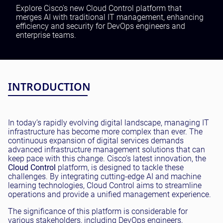
Testing and QA
Explore Cisco's new Cloud Control platform that
merges AI with traditional IT management, enhancing
Software Development
efficiency and security for DevOps engineers and
SaaS Development
enterprise teams.
INTRODUCTION
In today’s rapidly evolving digital landscape, managing IT
infrastructure has become more complex than ever. The
continuous expansion of digital services demands
advanced infrastructure management solutions that can
keep pace with this change. Cisco’s latest innovation, the
Cloud Control
platform, is designed to tackle these
challenges. By integrating cutting-edge AI and machine
learning technologies, Cloud Control aims to streamline
operations and provide a unified management experience.
The significance of this platform is considerable for
various stakeholders, including DevOps engineers,