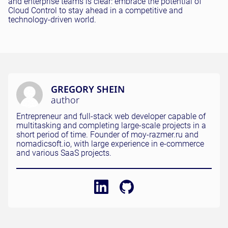
and enterprise teams is clear: embrace the potential of
Cloud Control to stay ahead in a competitive and
technology-driven world.
GREGORY SHEIN
author
Entrepreneur and full-stack web developer capable of
multitasking and completing large-scale projects in a
short period of time. Founder of moy-razmer.ru and
nomadicsoft.io, with large experience in e-commerce
and various SaaS projects.