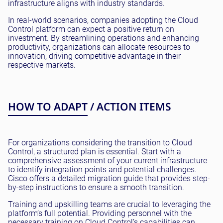
infrastructure aligns with industry standards.
In real-world scenarios, companies adopting the Cloud
Control platform can expect a positive return on
investment. By streamlining operations and enhancing
productivity, organizations can allocate resources to
innovation, driving competitive advantage in their
respective markets.
HOW TO ADAPT / ACTION ITEMS
For organizations considering the transition to Cloud
Control, a structured plan is essential. Start with a
comprehensive assessment of your current infrastructure
to identify integration points and potential challenges.
Cisco offers a detailed migration guide that provides step-
by-step instructions to ensure a smooth transition.
Training and upskilling teams are crucial to leveraging the
platform’s full potential. Providing personnel with the
necessary training on Cloud Control’s capabilities can