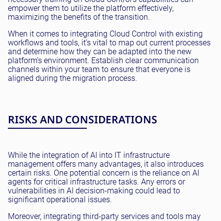
empower them to utilize the platform effectively,
maximizing the benefits of the transition.
When it comes to integrating Cloud Control with existing
workflows and tools, it’s vital to map out current processes
and determine how they can be adapted into the new
platform’s environment. Establish clear communication
channels within your team to ensure that everyone is
aligned during the migration process.
RISKS AND CONSIDERATIONS
While the integration of AI into IT infrastructure
management offers many advantages, it also introduces
certain risks. One potential concern is the reliance on AI
agents for critical infrastructure tasks. Any errors or
vulnerabilities in AI decision-making could lead to
significant operational issues.
Moreover, integrating third-party services and tools may