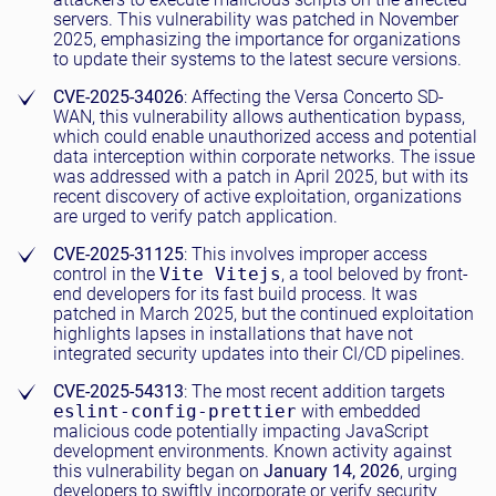
servers. This vulnerability was patched in November
2025, emphasizing the importance for organizations
to update their systems to the latest secure versions.
CVE-2025-34026
: Affecting the Versa Concerto SD-
WAN, this vulnerability allows authentication bypass,
which could enable unauthorized access and potential
data interception within corporate networks. The issue
was addressed with a patch in April 2025, but with its
recent discovery of active exploitation, organizations
are urged to verify patch application.
CVE-2025-31125
: This involves improper access
control in the
Vite Vitejs
, a tool beloved by front-
end developers for its fast build process. It was
patched in March 2025, but the continued exploitation
highlights lapses in installations that have not
integrated security updates into their CI/CD pipelines.
CVE-2025-54313
: The most recent addition targets
eslint-config-prettier
with embedded
malicious code potentially impacting JavaScript
development environments. Known activity against
this vulnerability began on
January 14, 2026
, urging
developers to swiftly incorporate or verify security