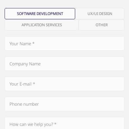
SOFTWARE DEVELOPMENT
UX/UI DESIGN
APPLICATION SERVICES
OTHER