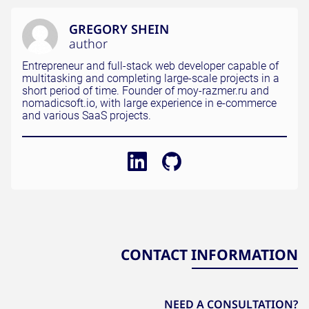
GREGORY SHEIN
author
Entrepreneur and full-stack web developer capable of
multitasking and completing large-scale projects in a
short period of time. Founder of moy-razmer.ru and
nomadicsoft.io, with large experience in e-commerce
and various SaaS projects.
CONTACT INFORMATION
NEED A CONSULTATION?