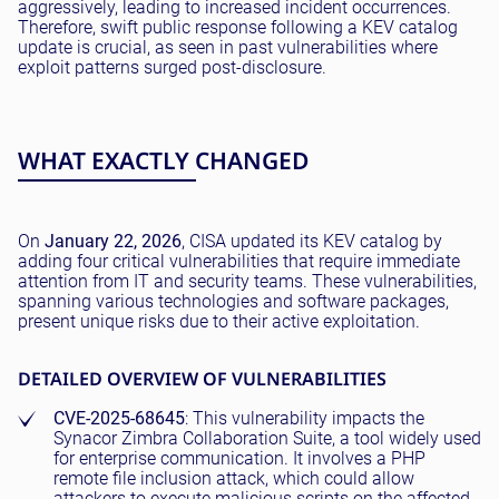
aggressively, leading to increased incident occurrences.
Therefore, swift public response following a KEV catalog
update is crucial, as seen in past vulnerabilities where
exploit patterns surged post-disclosure.
WHAT EXACTLY CHANGED
On
January 22, 2026
, CISA updated its KEV catalog by
adding four critical vulnerabilities that require immediate
attention from IT and security teams. These vulnerabilities,
spanning various technologies and software packages,
present unique risks due to their active exploitation.
DETAILED OVERVIEW OF VULNERABILITIES
CVE-2025-68645
: This vulnerability impacts the
Synacor Zimbra Collaboration Suite, a tool widely used
for enterprise communication. It involves a PHP
remote file inclusion attack, which could allow
attackers to execute malicious scripts on the affected