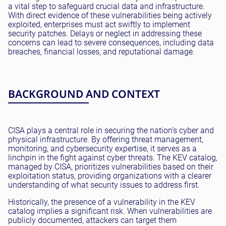
a vital step to safeguard crucial data and infrastructure.
With direct evidence of these vulnerabilities being actively
exploited, enterprises must act swiftly to implement
security patches. Delays or neglect in addressing these
concerns can lead to severe consequences, including data
breaches, financial losses, and reputational damage.
BACKGROUND AND CONTEXT
CISA plays a central role in securing the nation’s cyber and
physical infrastructure. By offering threat management,
monitoring, and cybersecurity expertise, it serves as a
linchpin in the fight against cyber threats. The KEV catalog,
managed by CISA, prioritizes vulnerabilities based on their
exploitation status, providing organizations with a clearer
understanding of what security issues to address first.
Historically, the presence of a vulnerability in the KEV
catalog implies a significant risk. When vulnerabilities are
publicly documented, attackers can target them