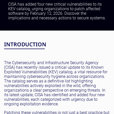
Testing and QA
CISA has added four new critical vulnerabilities to its
KEV catalog, urging organizations to patch affected
Software Development
software by February 12, 2026. Discover the
SaaS Development
implications and necessary actions to secure systems.
INTRODUCTION
The Cybersecurity and Infrastructure Security Agency
(CISA) has recently issued a critical update to its Known
Exploited Vulnerabilities (KEV) catalog, a vital resource for
maintaining cybersecurity hygiene across organizations.
The catalog serves as a definitive list highlighting
vulnerabilities actively exploited in the wild, offering
organizations a clear perspective on emerging threats. In
its latest update, CISA has identified and added four new
vulnerabilities, each categorized with urgency due to
ongoing exploitation evidence.
Patching these vulnerabilities is not just a best practice but