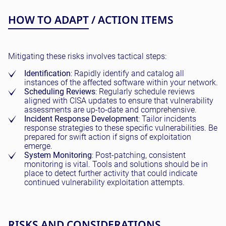
HOW TO ADAPT / ACTION ITEMS
Mitigating these risks involves tactical steps:
Identification
: Rapidly identify and catalog all
instances of the affected software within your network.
Scheduling Reviews
: Regularly schedule reviews
aligned with CISA updates to ensure that vulnerability
assessments are up-to-date and comprehensive.
Incident Response Development
: Tailor incidents
response strategies to these specific vulnerabilities. Be
prepared for swift action if signs of exploitation
emerge.
System Monitoring
: Post-patching, consistent
monitoring is vital. Tools and solutions should be in
place to detect further activity that could indicate
continued vulnerability exploitation attempts.
RISKS AND CONSIDERATIONS