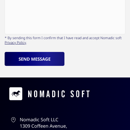
* By sending this form I confirm that I have read and accept Nomadic soft
Privacy Policy
.
SEND MESSAGE
Contacts
Nomadic Soft LLC
1309 Coffeen Avenue,