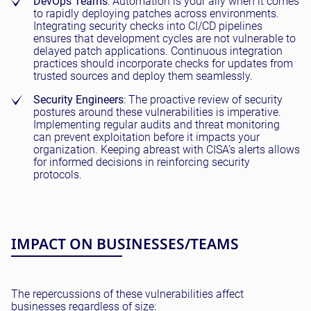
DevOps Teams
: Automation is your ally when it comes
to rapidly deploying patches across environments.
Integrating security checks into CI/CD pipelines
ensures that development cycles are not vulnerable to
delayed patch applications. Continuous integration
practices should incorporate checks for updates from
trusted sources and deploy them seamlessly.
Security Engineers
: The proactive review of security
postures around these vulnerabilities is imperative.
Implementing regular audits and threat monitoring
can prevent exploitation before it impacts your
organization. Keeping abreast with CISA’s alerts allows
for informed decisions in reinforcing security
protocols.
IMPACT ON BUSINESSES/TEAMS
The repercussions of these vulnerabilities affect
businesses regardless of size: