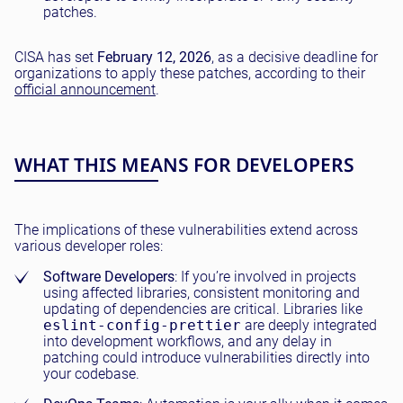
patches.
CISA has set
February 12, 2026
, as a decisive deadline for
organizations to apply these patches, according to their
official announcement
.
WHAT THIS MEANS FOR DEVELOPERS
The implications of these vulnerabilities extend across
various developer roles:
Software Developers
: If you’re involved in projects
using affected libraries, consistent monitoring and
updating of dependencies are critical. Libraries like
eslint-config-prettier
are deeply integrated
into development workflows, and any delay in
patching could introduce vulnerabilities directly into
your codebase.