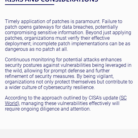
Timely application of patches is paramount. Failure to
patch opens gateways for data breaches, potentially
compromising sensitive information. Beyond just applying
patches, organizations must verify their effective
deployment; incomplete patch implementations can be as
dangerous as no patch at all.
Continuous monitoring for potential attacks enhances
security postures against vulnerabilities being leveraged in
the wild, allowing for prompt defense and further
refinement of security measures. By being vigilant,
organizations not only protect themselves but contribute to
a wider culture of cybersecurity resilience.
According to the approach outlined by CISA’s update (
SC
World
), managing these vulnerabilities effectively will
require ongoing diligence and attention.