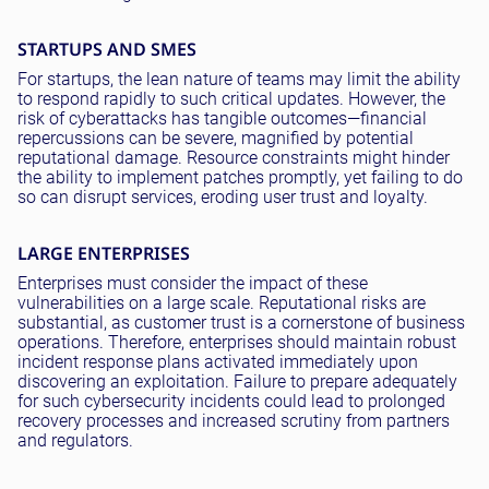
STARTUPS AND SMES
For startups, the lean nature of teams may limit the ability
to respond rapidly to such critical updates. However, the
risk of cyberattacks has tangible outcomes—financial
repercussions can be severe, magnified by potential
reputational damage. Resource constraints might hinder
the ability to implement patches promptly, yet failing to do
so can disrupt services, eroding user trust and loyalty.
LARGE ENTERPRISES
Enterprises must consider the impact of these
vulnerabilities on a large scale. Reputational risks are
substantial, as customer trust is a cornerstone of business
operations. Therefore, enterprises should maintain robust
incident response plans activated immediately upon
discovering an exploitation. Failure to prepare adequately
for such cybersecurity incidents could lead to prolonged
recovery processes and increased scrutiny from partners
and regulators.