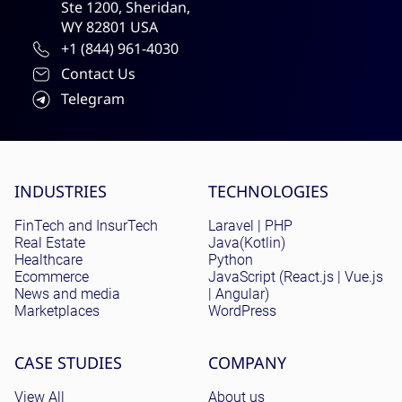
Ste 1200, Sheridan,
WY 82801 USA
+1 (844) 961-4030
Contact Us
Telegram
Site menu
INDUSTRIES
TECHNOLOGIES
FinTech and InsurTech
Laravel | PHP
Real Estate
Java(Kotlin)
Healthcare
Python
Ecommerce
JavaScript (React.js | Vue.js
News and media
| Angular)
Marketplaces
WordPress
CASE STUDIES
COMPANY
View All
About us