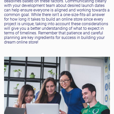
deadlines based on these factors. Communicating clearly
with your development team about desired launch dates
can help ensure everyone is aligned and working towards a
common goal. While there isn't a one-size-fits-all answer
for how long it takes to build an online store since every
project is unique; taking into account these considerations
will give you a better understanding of what to expect in
terms of timelines. Remember that patience and careful
planning are key ingredients for success in building your
dream online store!