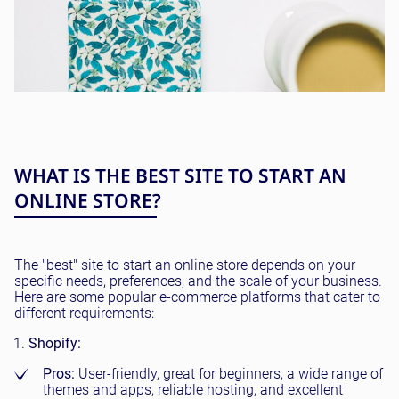
WHAT IS THE BEST SITE TO START AN
ONLINE STORE?
The "best" site to start an online store depends on your
specific needs, preferences, and the scale of your business.
Here are some popular e-commerce platforms that cater to
different requirements:
Shopify:
Pros:
User-friendly, great for beginners, a wide range of
themes and apps, reliable hosting, and excellent