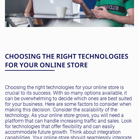
CHOOSING THE RIGHT TECHNOLOGIES
FOR YOUR ONLINE STORE
Choosing the right technologies for your online store is
crucial to its success. With so many options available, it
can be overwhelming to decide which ones are best suited
for your business. Here are some factors to consider when
making this decision. Consider the scalability of the
technology. As your online store grows, you will need a
platform that can handle increasing traffic and sales. Look
for technologies that offer flexibility and can easily
accommodate future growth. Think about integration
capabilities. Your online store should seamlessly integrate