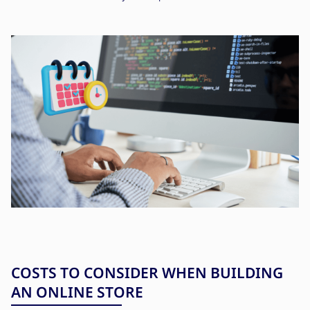
COSTS TO CONSIDER WHEN BUILDING
AN ONLINE STORE