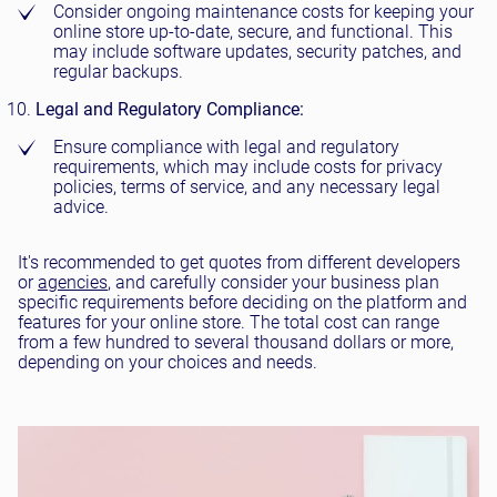
Consider ongoing maintenance costs for keeping your
online store up-to-date, secure, and functional. This
may include software updates, security patches, and
regular backups.
Legal and Regulatory Compliance:
Ensure compliance with legal and regulatory
requirements, which may include costs for privacy
policies, terms of service, and any necessary legal
advice.
It's recommended to get quotes from different developers
or
agencies
, and carefully consider your business plan
specific requirements before deciding on the platform and
features for your online store. The total cost can range
from a few hundred to several thousand dollars or more,
depending on your choices and needs.