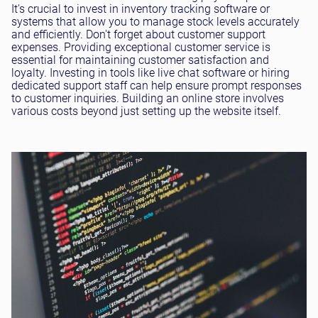
It's crucial to invest in inventory tracking software or
systems that allow you to manage stock levels accurately
and efficiently. Don't forget about customer support
expenses. Providing exceptional customer service is
essential for maintaining customer satisfaction and
loyalty. Investing in tools like live chat software or hiring
dedicated support staff can help ensure prompt responses
to customer inquiries. Building an online store involves
various costs beyond just setting up the website itself.