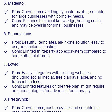
Magento:
Pros:
Open-source and highly customizable, suitable
for large businesses with complex needs.
Cons:
Requires technical knowledge, hosting costs,
and may be overkill for small businesses.
Squarespace:
Pros:
Beautiful templates, all-in-one solution, easy to
use, and includes hosting.
Cons:
Limited third-party app ecosystem compared to
some other platforms.
Ecwid:
Pros:
Easily integrates with existing websites
(including social media), free plan available, and no
transaction fees.
Cons:
Limited features on the free plan, might require
additional plugins for advanced functionality.
PrestaShop:
Pros:
Open-source, customizable, and suitable for