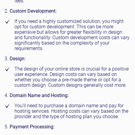
fees.
Custom Development:
If you need a highly customized solution, you might
opt for custom development. This can be more
expensive but allows for greater flexibility in design
and functionality. Custom development costs can vary
significantly based on the complexity of your
requirements.
Design:
The design of your online store is crucial for a positive
user experience. Design costs can vary based on
whether you choose a pre-made theme or opt for a
custom design. Custom designs generally cost more.
Domain Name and Hosting:
You'll need to purchase a domain name and pay for
hosting services. Hosting costs can vary based on the
provider and the type of hosting plan you choose.
Payment Processing: