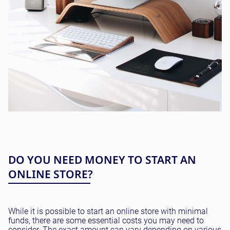
DO YOU NEED MONEY TO START AN
ONLINE STORE?
While it is possible to start an online store with minimal
funds, there are some essential costs you may need to
consider. The exact amount can vary depending on various