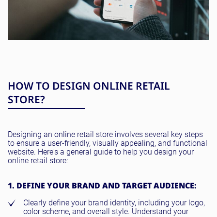
HOW TO DESIGN ONLINE RETAIL
STORE?
Designing an online retail store involves several key steps
to ensure a user-friendly, visually appealing, and functional
website. Here's a general guide to help you design your
online retail store:
1. DEFINE YOUR BRAND AND TARGET AUDIENCE:
Clearly define your brand identity, including your logo,
color scheme, and overall style. Understand your