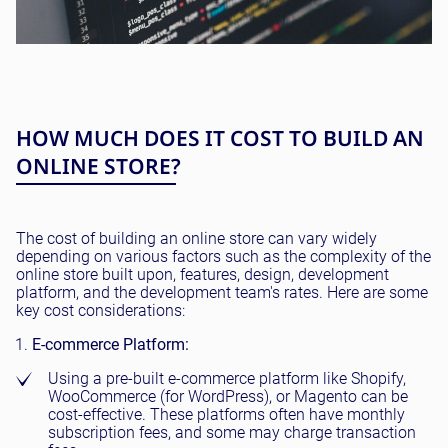
HOW MUCH DOES IT COST TO BUILD AN
ONLINE STORE?
The cost of building an online store can vary widely
depending on various factors such as the complexity of the
online store built upon, features, design, development
platform, and the development team's rates. Here are some
key cost considerations:
E-commerce Platform:
Using a pre-built e-commerce platform like Shopify,
WooCommerce (for WordPress), or Magento can be
cost-effective. These platforms often have monthly
subscription fees, and some may charge transaction