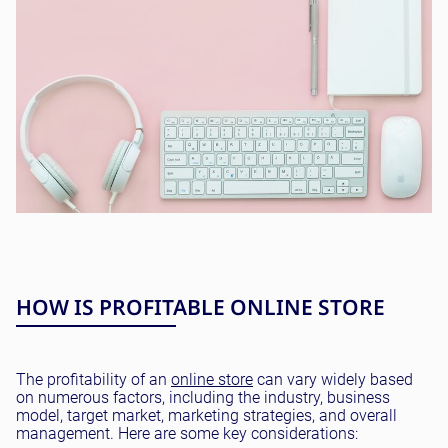
HOW IS PROFITABLE ONLINE STORE
The profitability of an
online store
can vary widely based
on numerous factors, including the industry, business
model, target market, marketing strategies, and overall
management. Here are some key considerations: