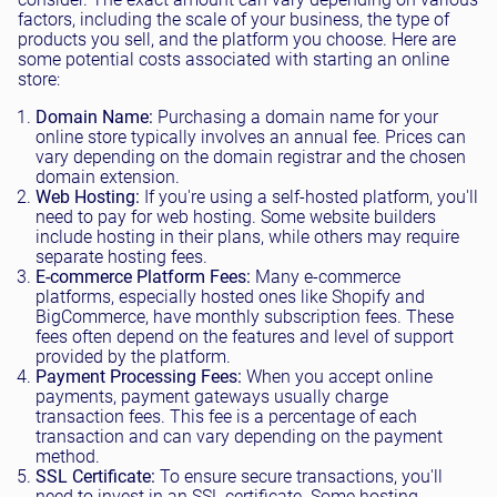
factors, including the scale of your business, the type of
products you sell, and the platform you choose. Here are
some potential costs associated with starting an online
store:
Domain Name:
Purchasing a domain name for your
online store typically involves an annual fee. Prices can
vary depending on the domain registrar and the chosen
domain extension.
Web Hosting:
If you're using a self-hosted platform, you'll
need to pay for web hosting. Some website builders
include hosting in their plans, while others may require
separate hosting fees.
E-commerce Platform Fees:
Many e-commerce
platforms, especially hosted ones like Shopify and
BigCommerce, have monthly subscription fees. These
fees often depend on the features and level of support
provided by the platform.
Payment Processing Fees:
When you accept online
payments, payment gateways usually charge
transaction fees. This fee is a percentage of each
transaction and can vary depending on the payment
method.
SSL Certificate:
To ensure secure transactions, you'll
need to invest in an SSL certificate. Some hosting