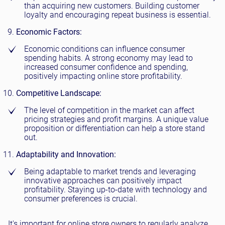
than acquiring new customers. Building customer
loyalty and encouraging repeat business is essential.
Economic Factors:
Economic conditions can influence consumer
spending habits. A strong economy may lead to
increased consumer confidence and spending,
positively impacting online store profitability.
Competitive Landscape:
The level of competition in the market can affect
pricing strategies and profit margins. A unique value
proposition or differentiation can help a store stand
out.
Adaptability and Innovation:
Being adaptable to market trends and leveraging
innovative approaches can positively impact
profitability. Staying up-to-date with technology and
consumer preferences is crucial.
It's important for online store owners to regularly analyze