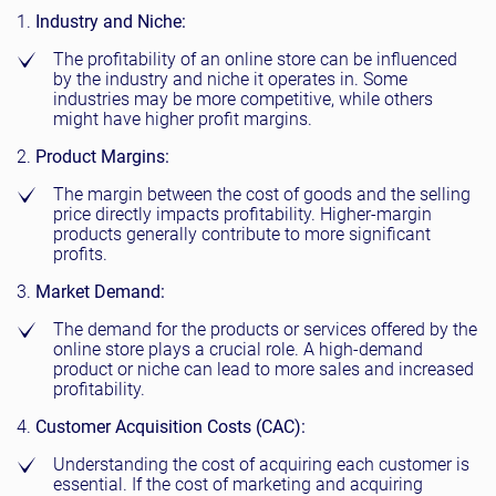
Industry and Niche:
The profitability of an online store can be influenced
by the industry and niche it operates in. Some
industries may be more competitive, while others
might have higher profit margins.
Product Margins:
The margin between the cost of goods and the selling
price directly impacts profitability. Higher-margin
products generally contribute to more significant
profits.
Market Demand:
The demand for the products or services offered by the
online store plays a crucial role. A high-demand
product or niche can lead to more sales and increased
profitability.
Customer Acquisition Costs (CAC):
Understanding the cost of acquiring each customer is
essential. If the cost of marketing and acquiring