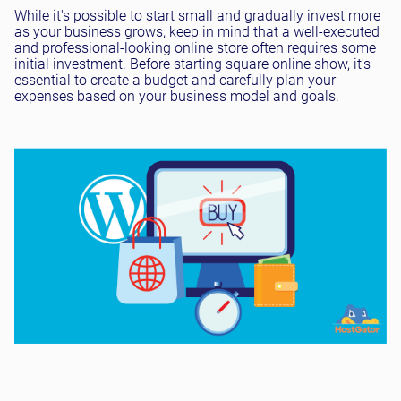
While it's possible to start small and gradually invest more
as your business grows, keep in mind that a well-executed
and professional-looking online store often requires some
initial investment. Before starting square online show, it's
essential to create a budget and carefully plan your
expenses based on your business model and goals.