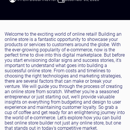
Testing and QA
Software Development
SaaS Development
Welcome to the exciting world of online retail! Building an
online store is a fantastic opportunity to showcase your
products or services to customers around the globe. With
the ever-growing popularity of e-commerce, now is the
perfect time to dive into this digital marketplace. But before
you start envisioning dollar signs and success stories, it's
important to understand what goes into building a
successful online store. From costs and timelines to
choosing the right technologies and marketing strategies,
there are several factors that can make or break your
venture. We will guide you through the process of creating
an online store from scratch. Whether you're a seasoned
entrepreneur or just starting out, we'll provide valuable
insights on everything from budgeting and design to user
experience and maintaining customer loyalty. So grab a
cup of coffee and get ready for an enlightening journey into
the world of e-commerce. Let's explore how you can build
best online store builder not just any online store, but one
that stands out in today's competitive market.