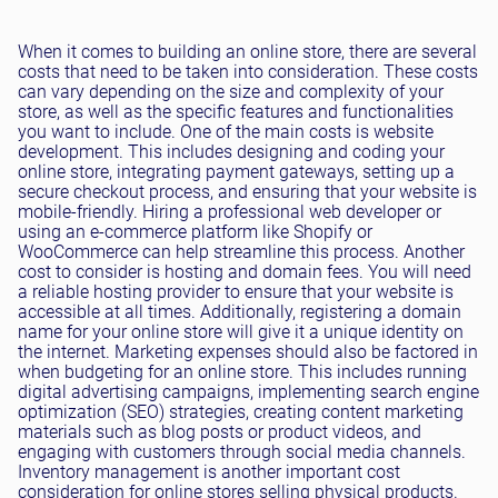
When it comes to building an online store, there are several
costs that need to be taken into consideration. These costs
can vary depending on the size and complexity of your
store, as well as the specific features and functionalities
you want to include. One of the main costs is website
development. This includes designing and coding your
online store, integrating payment gateways, setting up a
secure checkout process, and ensuring that your website is
mobile-friendly. Hiring a professional web developer or
using an e-commerce platform like Shopify or
WooCommerce can help streamline this process. Another
cost to consider is hosting and domain fees. You will need
a reliable hosting provider to ensure that your website is
accessible at all times. Additionally, registering a domain
name for your online store will give it a unique identity on
the internet. Marketing expenses should also be factored in
when budgeting for an online store. This includes running
digital advertising campaigns, implementing search engine
optimization (SEO) strategies, creating content marketing
materials such as blog posts or product videos, and
engaging with customers through social media channels.
Inventory management is another important cost
consideration for online stores selling physical products.