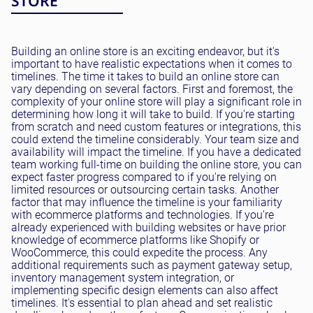
STORE
Building an online store is an exciting endeavor, but it's
important to have realistic expectations when it comes to
timelines. The time it takes to build an online store can
vary depending on several factors. First and foremost, the
complexity of your online store will play a significant role in
determining how long it will take to build. If you're starting
from scratch and need custom features or integrations, this
could extend the timeline considerably. Your team size and
availability will impact the timeline. If you have a dedicated
team working full-time on building the online store, you can
expect faster progress compared to if you're relying on
limited resources or outsourcing certain tasks. Another
factor that may influence the timeline is your familiarity
with ecommerce platforms and technologies. If you're
already experienced with building websites or have prior
knowledge of ecommerce platforms like Shopify or
WooCommerce, this could expedite the process. Any
additional requirements such as payment gateway setup,
inventory management system integration, or
implementing specific design elements can also affect
timelines. It's essential to plan ahead and set realistic