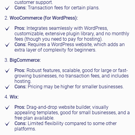
customer support.
Cons:
Transaction fees for certain plans.
WooCommerce (for WordPress):
Pros:
Integrates seamlessly with WordPress,
customizable, extensive plugin library, and no monthly
fees (though you need to pay for hosting).
Cons:
Requires a WordPress website, which adds an
extra layer of complexity for beginners.
BigCommerce:
Pros:
Robust features, scalable, good for large or fast-
growing businesses, no transaction fees, and includes
hosting.
Cons:
Pricing may be higher for smaller businesses.
Wix:
Pros:
Drag-and-drop website builder, visually
appealing templates, good for small businesses, and a
free plan available.
Cons:
Limited flexibility compared to some other
platforms.