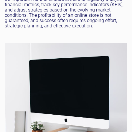
financial metrics, track key performance indicators (KPIs),
and adjust strategies based on the evolving market
conditions. The profitability of an online store is not
guaranteed, and success often requires ongoing effort,
strategic planning, and effective execution.