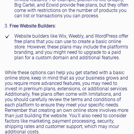
Big Cartel, and Ecwid provide free plans, but they often
come with restrictions on the number of products you
can list or transactions you can process.
Free Website Builders:
Website builders like Wix, Weebly, and WordPress offer
free plans that you can use to create a basic online
store. However, these plans may include the platform's
branding, and you might need to upgrade to a paid
plan for a custom domain and additional features.
While these options can help you get started with a basic
online store, keep in mind that as your business grows and
you require more advanced features, you may need to
invest in premium plans, extensions, or additional services.
Additionally, free plans often come with limitations, and
you should carefully review the terms and conditions of
each platform to ensure they meet your specific needs.
Remember that creating an own online store involves more
than just building the website. You'll also need to consider
factors like marketing, payment processing, security,
shipping rates and customer support, which may incur
additional costs.