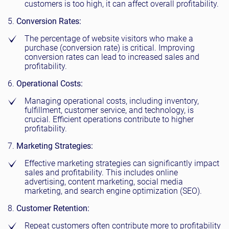
customers is too high, it can affect overall profitability.
Conversion Rates:
The percentage of website visitors who make a
purchase (conversion rate) is critical. Improving
conversion rates can lead to increased sales and
profitability.
Operational Costs:
Managing operational costs, including inventory,
fulfillment, customer service, and technology, is
crucial. Efficient operations contribute to higher
profitability.
Marketing Strategies:
Effective marketing strategies can significantly impact
sales and profitability. This includes online
advertising, content marketing, social media
marketing, and search engine optimization (SEO).
Customer Retention:
Repeat customers often contribute more to profitability