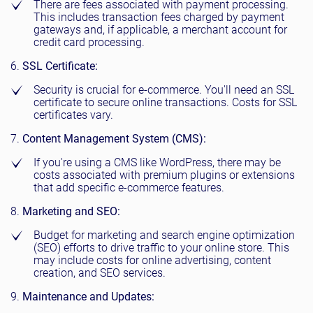
There are fees associated with payment processing.
This includes transaction fees charged by payment
gateways and, if applicable, a merchant account for
credit card processing.
SSL Certificate:
Security is crucial for e-commerce. You'll need an SSL
certificate to secure online transactions. Costs for SSL
certificates vary.
Content Management System (CMS):
If you're using a CMS like WordPress, there may be
costs associated with premium plugins or extensions
that add specific e-commerce features.
Marketing and SEO:
Budget for marketing and search engine optimization
(SEO) efforts to drive traffic to your online store. This
may include costs for online advertising, content
creation, and SEO services.
Maintenance and Updates: