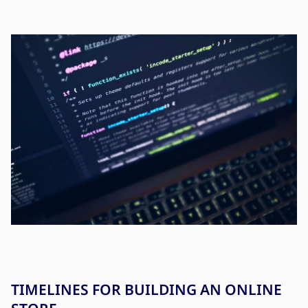
TIMELINES FOR BUILDING AN ONLINE