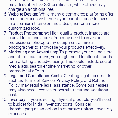
providers offer free SSL certificates, while others may
charge an additional fee.
Website Design:
While many e-commerce platforms offer
free or inexpensive themes, you might choose to invest
in a premium theme or hire a designer for a more
customized look.
Product Photography:
High-quality product images are
crucial for online stores. You may need to invest in
professional photography equipment or hire a
photographer to showcase your products effectively.
Marketing and Advertising:
To promote your online store
and attract customers, you might need to allocate funds
for marketing and advertising. This could include social
media ads, search engine marketing, or other
promotional efforts.
Legal and Compliance Costs:
Creating legal documents
such as Terms of Service, Privacy Policy, and Refund
Policy may require legal assistance. Some businesses
may also need licenses or permits, incurring additional
costs.
Inventory:
If you're selling physical products, you'll need
to budget for initial inventory costs. Consider
dropshipping as an option to minimize upfront inventory
expenses.