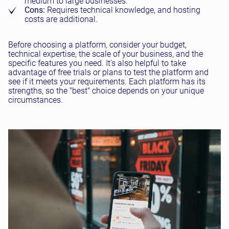
medium to large businesses.
Cons:
Requires technical knowledge, and hosting
costs are additional.
Before choosing a platform, consider your budget,
technical expertise, the scale of your business, and the
specific features you need. It's also helpful to take
advantage of free trials or plans to test the platform and
see if it meets your requirements. Each platform has its
strengths, so the "best" choice depends on your unique
circumstances.