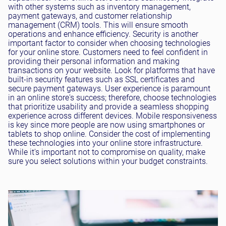
with other systems such as inventory management,
payment gateways, and customer relationship
management (CRM) tools. This will ensure smooth
operations and enhance efficiency. Security is another
important factor to consider when choosing technologies
for your online store. Customers need to feel confident in
providing their personal information and making
transactions on your website. Look for platforms that have
built-in security features such as SSL certificates and
secure payment gateways. User experience is paramount
in an online store's success; therefore, choose technologies
that prioritize usability and provide a seamless shopping
experience across different devices. Mobile responsiveness
is key since more people are now using smartphones or
tablets to shop online. Consider the cost of implementing
these technologies into your online store infrastructure.
While it's important not to compromise on quality, make
sure you select solutions within your budget constraints.