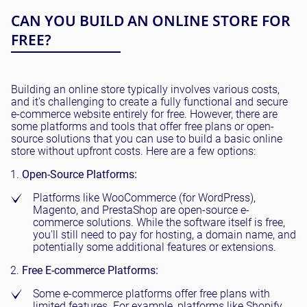
CAN YOU BUILD AN ONLINE STORE FOR
FREE?
Building an online store typically involves various costs,
and it's challenging to create a fully functional and secure
e-commerce website entirely for free. However, there are
some platforms and tools that offer free plans or open-
source solutions that you can use to build a basic online
store without upfront costs. Here are a few options:
Open-Source Platforms:
Platforms like WooCommerce (for WordPress),
Magento, and PrestaShop are open-source e-
commerce solutions. While the software itself is free,
you'll still need to pay for hosting, a domain name, and
potentially some additional features or extensions.
Free E-commerce Platforms:
Some e-commerce platforms offer free plans with
limited features. For example, platforms like Shopify,