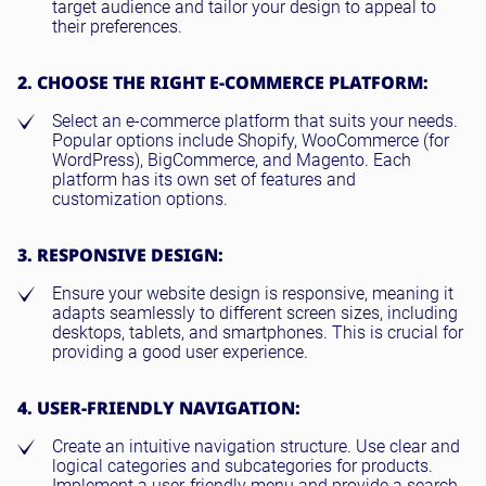
target audience and tailor your design to appeal to
their preferences.
2. CHOOSE THE RIGHT E-COMMERCE PLATFORM:
Select an e-commerce platform that suits your needs.
Popular options include Shopify, WooCommerce (for
WordPress), BigCommerce, and Magento. Each
platform has its own set of features and
customization options.
3. RESPONSIVE DESIGN:
Ensure your website design is responsive, meaning it
adapts seamlessly to different screen sizes, including
desktops, tablets, and smartphones. This is crucial for
providing a good user experience.
4. USER-FRIENDLY NAVIGATION:
Create an intuitive navigation structure. Use clear and
logical categories and subcategories for products.
Implement a user-friendly menu and provide a search