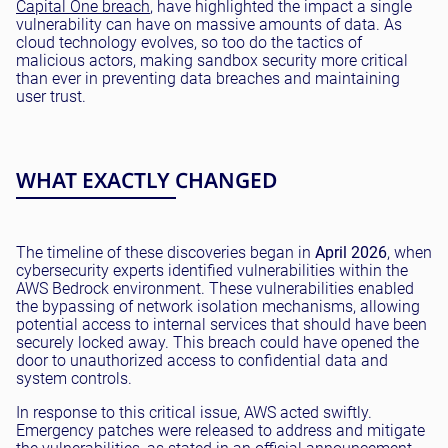
Capital One breach
, have highlighted the impact a single
vulnerability can have on massive amounts of data. As
cloud technology evolves, so too do the tactics of
malicious actors, making sandbox security more critical
than ever in preventing data breaches and maintaining
user trust.
WHAT EXACTLY CHANGED
The timeline of these discoveries began in
April 2026
, when
cybersecurity experts identified vulnerabilities within the
AWS Bedrock environment. These vulnerabilities enabled
the bypassing of network isolation mechanisms, allowing
potential access to internal services that should have been
securely locked away. This breach could have opened the
door to unauthorized access to confidential data and
system controls.
In response to this critical issue, AWS acted swiftly.
Emergency patches were released to address and mitigate