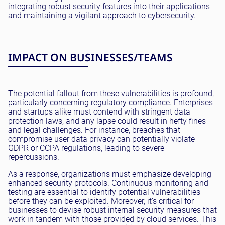
integrating robust security features into their applications
and maintaining a vigilant approach to cybersecurity.
IMPACT ON BUSINESSES/TEAMS
The potential fallout from these vulnerabilities is profound,
particularly concerning regulatory compliance. Enterprises
and startups alike must contend with stringent data
protection laws, and any lapse could result in hefty fines
and legal challenges. For instance, breaches that
compromise user data privacy can potentially violate
GDPR or CCPA regulations, leading to severe
repercussions.
As a response, organizations must emphasize developing
enhanced security protocols. Continuous monitoring and
testing are essential to identify potential vulnerabilities
before they can be exploited. Moreover, it’s critical for
businesses to devise robust internal security measures that
work in tandem with those provided by cloud services. This