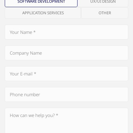
SOFTWARE DEVELOPMENT
UX/UI DESIGN
APPLICATION SERVICES
OTHER