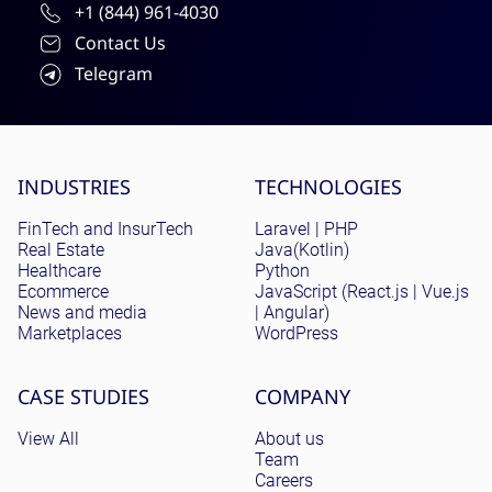
+1 (844) 961-4030
Contact Us
Telegram
Site menu
INDUSTRIES
TECHNOLOGIES
FinTech and InsurTech
Laravel | PHP
Real Estate
Java(Kotlin)
Healthcare
Python
Ecommerce
JavaScript (React.js | Vue.js
News and media
| Angular)
Marketplaces
WordPress
CASE STUDIES
COMPANY
View All
About us
Team
Careers