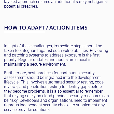
layered approach ensures an additional safety net against
potential breaches.
HOW TO ADAPT / ACTION ITEMS
In light of these challenges, immediate steps should be
taken to safeguard against such vulnerabilities. Reviewing
and patching systems to address exposure is the first
priority. Regular updates and audits are crucial in
maintaining a secure environment.
Furthermore, best practices for continuous security
assessment should be ingrained into the development
lifecycle. This involves automated security testing, code
reviews, and penetration testing to identify gaps before
they become problems. It is also essential to remember
that relying solely on cloud provider security measures can
be risky. Developers and organizations need to implement
rigorous independent security checks to supplement any
service provider solutions.