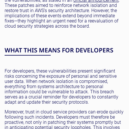
the vulnerabilities, as stated in an
official announcement
.
These patches aimed to reinforce network isolation and
restore trust in AWS’s security architecture. However, the
implications of these events extend beyond immediate
fixes—they highlight an urgent need for a reevaluation of
cloud security strategies across the board.
WHAT THIS MEANS FOR DEVELOPERS
For developers, these vulnerabilities present significant
risks concerning the exposure of personal and sensitive
user data. When network isolation is compromised,
everything from systems architecture to personal
information could be vulnerable to attack. This breach
serves as a crucial reminder for developers to constantly
adapt and update their security protocols.
Moreover, trust in cloud service providers can erode quickly
following such incidents. Developers must therefore be
proactive, not only in patching their systems promptly but
in anticipating potential security loopholes. This involves