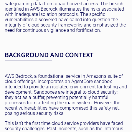
safeguarding data from unauthorized access. The breach
identified in AWS Bedrock illuminates the risks associated
with inadequate isolation protocols. The specific
vulnerabilities discovered have called into question the
integrity of cloud security frameworks and emphasized the
need for continuous vigilance and fortification.
BACKGROUND AND CONTEXT
AWS Bedrock, a foundational service in Amazon’s suite of
cloud offerings, incorporates an AgentCore sandbox
intended to provide an isolated environment for testing and
development. Sandboxes are integral to cloud security;
they act as a buffer, preventing potentially harmful
processes from affecting the main system. However, the
recent vulnerabilities have compromised this safety net,
posing serious security risks.
This isn’t the first time cloud service providers have faced
security challenges. Past incidents, such as the infamous