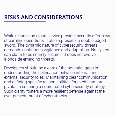
RISKS AND CONSIDERATIONS
While reliance on cloud service provider security efforts can
streamline operations, it also represents a double-edged
sword. The dynamic nature of cybersecurity threats
demands continuous vigilance and adaptation. No system
can claim to be entirely secure if it does not evolve
alongside emerging threats.
Developers should be aware of the potential gaps in
understanding the delineation between internal and
external security roles. Maintaining clear communication
and defining specific responsibilities for each team are
pivotal in ensuring a coordinated cybersecurity strategy.
Such clarity fosters a more resilient defense against the
ever-present threat of cyberattacks.