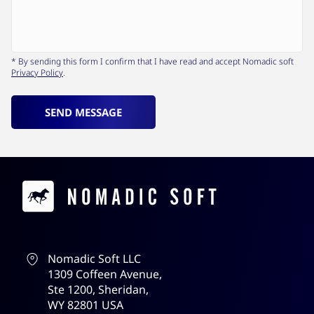
* By sending this form I confirm that I have read and accept Nomadic soft
Privacy Policy
.
SEND MESSAGE
Contacts
Nomadic Soft LLC
1309 Coffeen Avenue,
Ste 1200, Sheridan,
WY 82801 USA