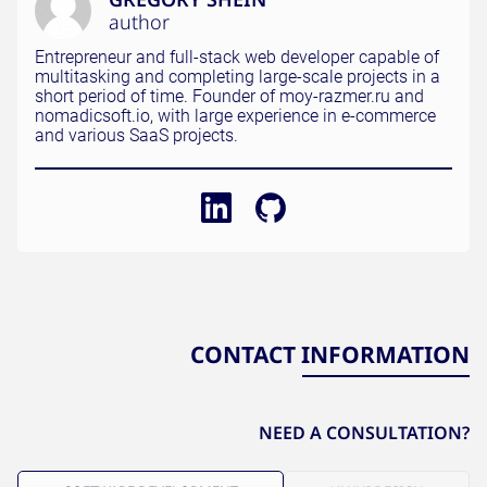
author
Entrepreneur and full-stack web developer capable of
multitasking and completing large-scale projects in a
short period of time. Founder of moy-razmer.ru and
nomadicsoft.io, with large experience in e-commerce
and various SaaS projects.
CONTACT INFORMATION
NEED A CONSULTATION?