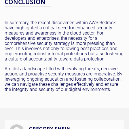
CONCLUSION
In summary, the recent discoveries within AWS Bedrock
have highlighted a critical need for enhanced security
measures and awareness in the cloud sector. For
developers and enterprises, the necessity for a
comprehensive security strategy is more pressing than
ever. This involves not only following best practices and
implementing robust internal protections but also fostering
a culture of accountability toward data protection.
Amidst a landscape filled with evolving threats, decisive
action, and proactive security measures are imperative. By
leveraging ongoing education and fostering collaboration,
we can navigate these challenges effectively and ensure
the integrity and security of our digital environments.
GREGORY SHEIN