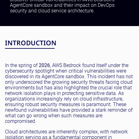
Testing and QA
AgentCore sandbox and their impact on DevOps
security and cloud service architecture.
Software Development
SaaS Development
INTRODUCTION
In the spring of
2026
, AWS Bedrock found itself under the
cybersecurity spotlight when critical vulnerabilities were
discovered in its AgentCore sandbox. This incident has not
only underscored the growing security threats facing cloud
environments but has also highlighted the crucial role that
network isolation plays in protecting sensitive data. As
organizations increasingly rely on cloud infrastructure,
ensuring robust security measures is paramount. These
newfound vulnerabilities have provided a stark reminder of
what can go wrong when such measures are
compromised.
Cloud architectures are inherently complex, with network
isolation serving as a fundamental component in