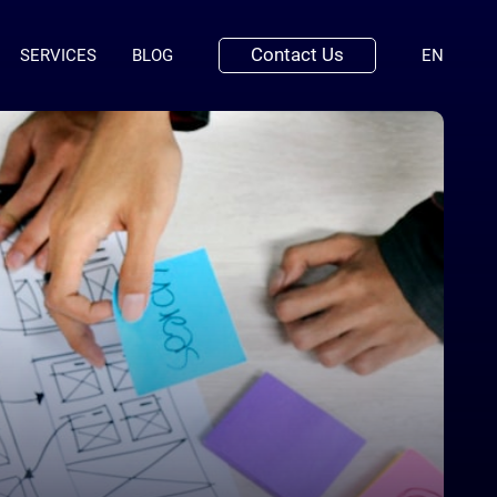
Contact Us
(ENGLI
SERVICES
BLOG
EN