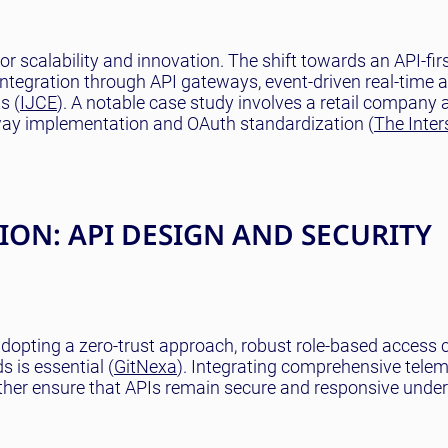
r scalability and innovation. The shift towards an API-fir
integration through API gateways, event-driven real-time 
s (
IJCE
). A notable case study involves a retail company 
way implementation and OAuth standardization (
The Inter
ON: API DESIGN AND SECURITY
adopting a zero-trust approach, robust role-based access 
 is essential (
GitNexa
). Integrating comprehensive tele
ther ensure that APIs remain secure and responsive under