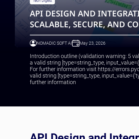
Tech Digest
API DESIGN AND INTEGRATI
SCALABLE, SECURE, AND C
NOMADIC SOFT AI
May 23, 2026
Introduction outline (validation warning: 5 va
a valid string [type=string_type, input_value=
For further information visit https://errors.p
valid string [type=string_type, input_value={'ty
further information
API Design and Integr