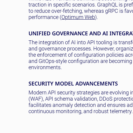
traction in specific scenarios. GraphQL is pre
to reduce over-fetching, whereas gRPC is favo
performance (
Optimum Web
).
UNIFIED GOVERNANCE AND AI INTEGR
The integration of AI into API tooling is tra
and governance processes. However, organizat
the enforcement of configuration policies acr
and GitOps-style configuration are becoming
environments.
SECURITY MODEL ADVANCEMENTS
Modern API security strategies are evolving
(WAF), API schema validation, DDoS protect
facilitates anomaly detection and ensures ada
continuous monitoring, and robust telemetry.