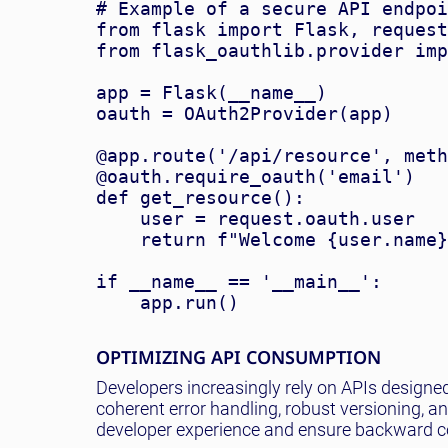
# Example of a secure API endpoi
from flask import Flask, request

from flask_oauthlib.provider imp
app = Flask(__name__)

oauth = OAuth2Provider(app)

@app.route('/api/resource', meth
@oauth.require_oauth('email')

def get_resource():

    user = request.oauth.user

    return f"Welcome {user.name}
if __name__ == '__main__':

OPTIMIZING API CONSUMPTION
Developers increasingly rely on APIs designe
coherent error handling, robust versioning, a
developer experience and ensure backward co