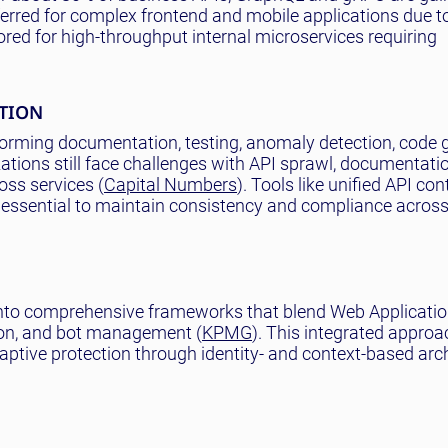
ferred for complex frontend and mobile applications due to 
red for high-throughput internal microservices requiring
ATION
nsforming documentation, testing, anomaly detection, code 
ions still face challenges with API sprawl, documentation
oss services (
Capital Numbers
). Tools like unified API con
 essential to maintain consistency and compliance across
 into comprehensive frameworks that blend Web Applicatio
ion, and bot management (
KPMG
). This integrated approa
ptive protection through identity- and context-based arch