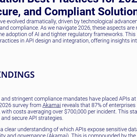
cure, and Compliant Solutio
have evolved dramatically, driven by technological advanc
y, and compliance. As we navigate 2026, these aspects are
 the adoption of AI and tighter regulatory frameworks. This 
ctices in API design and integration, offering insights in
INDINGS
s and stringent compliance mandates have placed APIs at
al 2026 survey from
Akamai
reveals that 87% of enterprises
r, with costs averaging over $700,000 per incident. This st
st and secure API strategies.
a clear understanding of which APIs expose sensitive dat
lity and governance (
Akamai
). This is compounded by the 