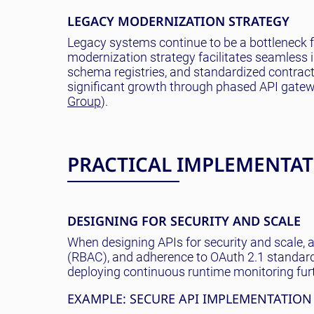
LEGACY MODERNIZATION STRATEGY
Legacy systems continue to be a bottleneck fo
modernization strategy facilitates seamless 
schema registries, and standardized contract
significant growth through phased API gate
Group
).
PRACTICAL IMPLEMENTATI
DESIGNING FOR SECURITY AND SCALE
When designing APIs for security and scale, 
(RBAC), and adherence to OAuth 2.1 standards
deploying continuous runtime monitoring fur
EXAMPLE: SECURE API IMPLEMENTATION