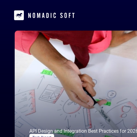
API Design and Integration Best Practices for 202