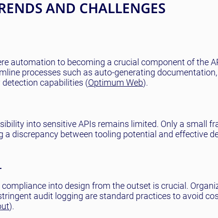
TRENDS AND CHALLENGES
mere automation to becoming a crucial component of the A
eamline processes such as auto-generating documentation,
detection capabilities (
Optimum Web
).
sibility into sensitive APIs remains limited. Only a small fr
ting a discrepancy between tooling potential and effective 
T
compliance into design from the outset is crucial. Organi
tringent audit logging are standard practices to avoid cos
out
).