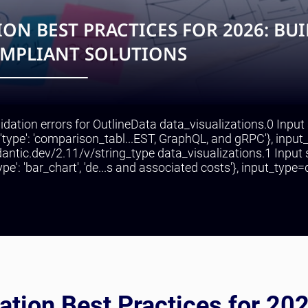
ON BEST PRACTICES FOR 2026: BU
OMPLIANT SOLUTIONS
lidation errors for OutlineData data_visualizations.0 Input
{'type': 'comparison_tabl...EST, GraphQL, and gRPC'}, input
ydantic.dev/2.11/v/string_type data_visualizations.1 Input
pe': 'bar_chart', 'de...s and associated costs'}, input_type=d
ation Best Practices for 20