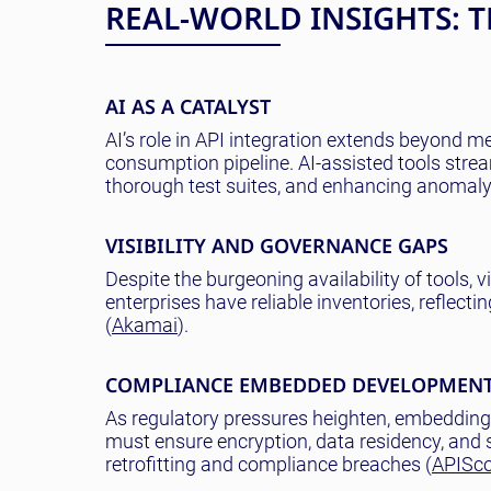
REAL-WORLD INSIGHTS: 
AI AS A CATALYST
AI’s role in API integration extends beyond 
consumption pipeline. AI-assisted tools str
thorough test suites, and enhancing anomaly 
VISIBILITY AND GOVERNANCE GAPS
Despite the burgeoning availability of tools, vi
enterprises have reliable inventories, reflec
(
Akamai
).
COMPLIANCE EMBEDDED DEVELOPMEN
As regulatory pressures heighten, embedding 
must ensure encryption, data residency, and s
retrofitting and compliance breaches (
APISc