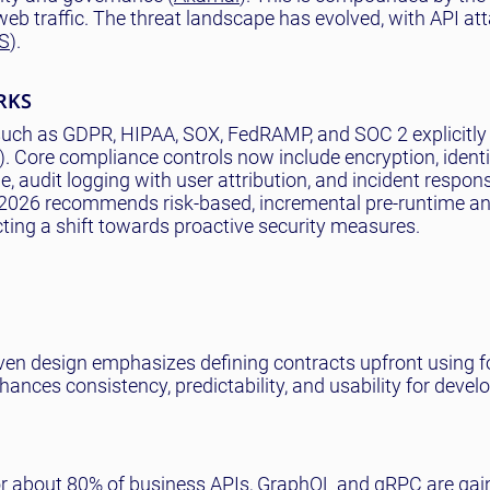
b traffic. The threat landscape has evolved, with API at
S
).
RKS
uch as GDPR, HIPAA, SOX, FedRAMP, and SOC 2 explicitly 
). Core compliance controls now include encryption, ident
, audit logging with user attribution, and incident respo
2026 recommends risk-based, incremental pre-runtime a
ecting a shift towards proactive security measures.
iven design emphasizes defining contracts upfront using f
es consistency, predictability, and usability for develo
r about 80% of business APIs, GraphQL and gRPC are gai