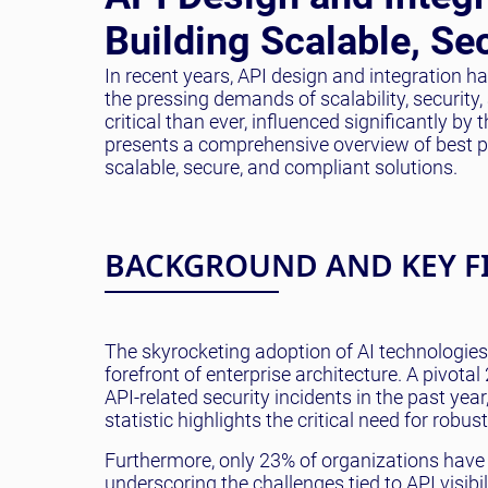
Building Scalable, Se
In recent years, API design and integration 
the pressing demands of scalability, securit
critical than ever, influenced significantly by
presents a comprehensive overview of best pra
scalable, secure, and compliant solutions.
BACKGROUND AND KEY F
The skyrocketing adoption of AI technologie
forefront of enterprise architecture. A pivot
API-related security incidents in the past yea
statistic highlights the critical need for robu
Furthermore, only 23% of organizations have 
underscoring the challenges tied to API visibi