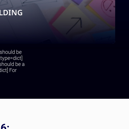
ILDING
 should be
_type=dict]
 should be a
ict] For
26: