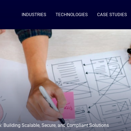
INDUSTRIES
TECHNOLOGIES
CASE STUDIES
6: Building Scalable, Secure, and Compliant Solutions