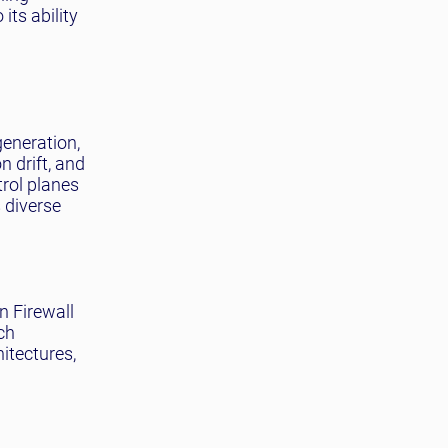
its ability
generation,
 drift, and
trol planes
 diverse
n Firewall
ch
itectures,