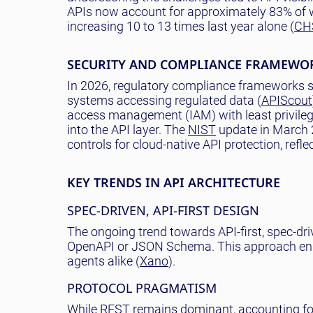
APIs now account for approximately 83% of we
increasing 10 to 13 times last year alone (
CH
SECURITY AND COMPLIANCE FRAMEWO
In 2026, regulatory compliance frameworks s
systems accessing regulated data (
APIScout
access management (IAM) with least privilege
into the API layer. The
NIST
update in March 
controls for cloud-native API protection, refl
KEY TRENDS IN API ARCHITECTURE
SPEC-DRIVEN, API-FIRST DESIGN
The ongoing trend towards API-first, spec-dr
OpenAPI or JSON Schema. This approach enhanc
agents alike (
Xano
).
PROTOCOL PRAGMATISM
While REST remains dominant, accounting fo