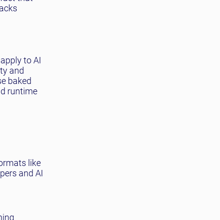
tacks
apply to AI
ity and
nse baked
nd runtime
ormats like
pers and AI
ning