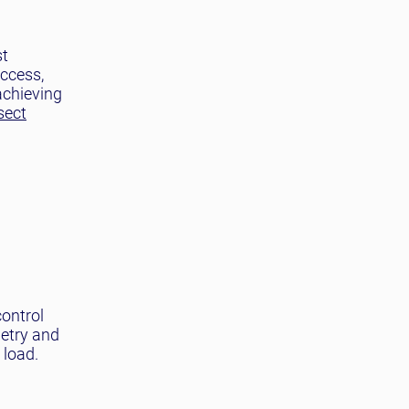
st
access,
achieving
sect
control
metry and
 load.