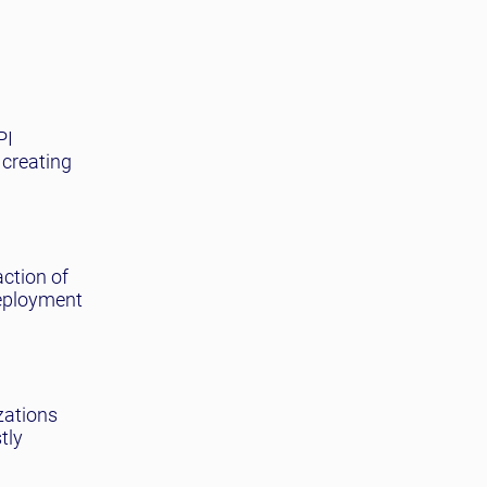
PI
 creating
action of
deployment
zations
tly