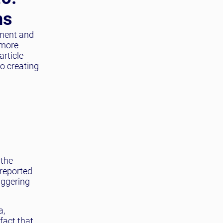
ns
ement and
 more
article
to creating
 the
 reported
aggering
a,
fact that