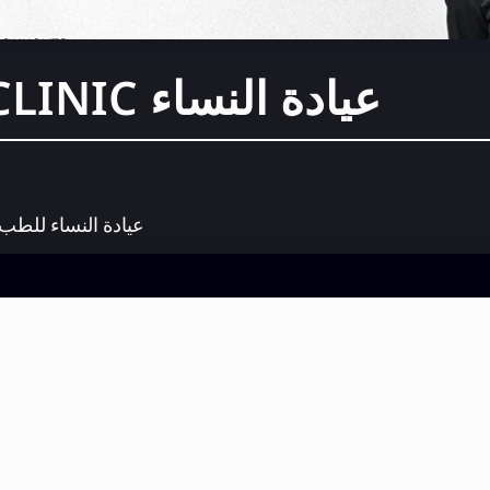
عيادة النساء WCLINIC
لنساء للطب المسند