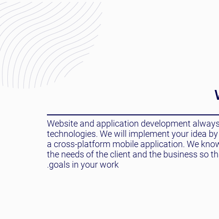
Website and application development always s
technologies. We will implement your idea by 
a cross-platform mobile application. We kno
the needs of the client and the business so t
goals in your work.