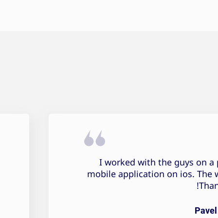
I worked with the guys on a 
mobile application on ios. The 
Than
Pavel