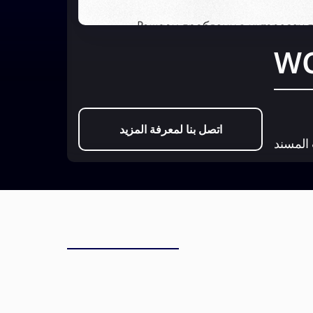
اتصل بنا لمعرفة المزيد
عيادة ا