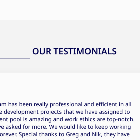
OUR TESTIMONIALS
Pranjal Rajput Testimonial
 has been really professional and efficient in all
e development projects that we have assigned to
ent pool is amazing and work ethics are top-notch.
ve asked for more. We would like to keep working
orever. Special thanks to Greg and Nik, they have