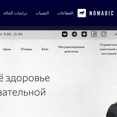
دراسات الحالة
التقنيات
القطاعات