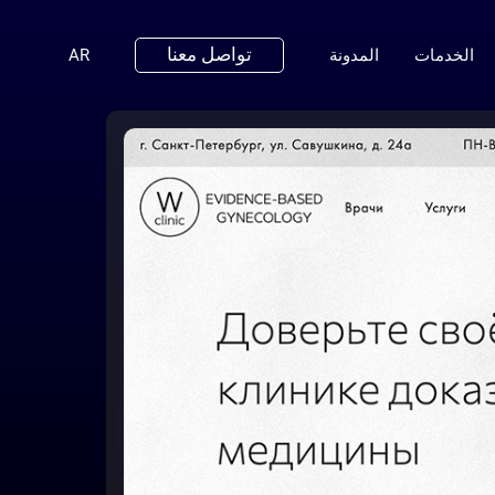
تواصل معنا
(ENGLISH)
AR
المدونة
الخدمات