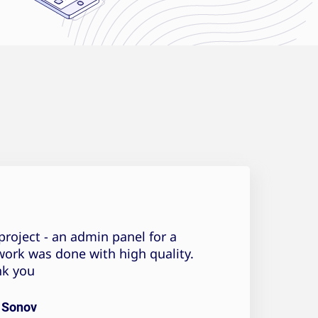
Pavel Sonov Testimonial
project - an admin panel for a
work was done with high quality.
k you!
 Sonov