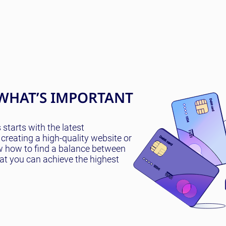
WHAT’S IMPORTANT
tarts with the latest
creating a high-quality website or
w how to find a balance between
hat you can achieve the highest