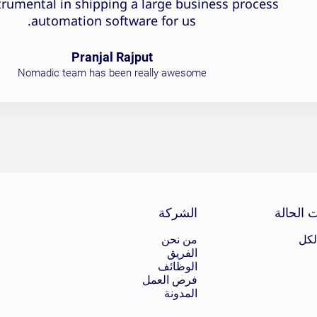
trumental in shipping a large business process
automation software for us.
Pranjal Rajput
Nomadic team has been really awesome
الشركة
دراسات 
من نحن
عر
الفريق
الوظائف
فرص العمل
المدونة