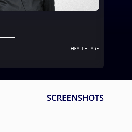
HEALTHCARE
SCREENSHOTS