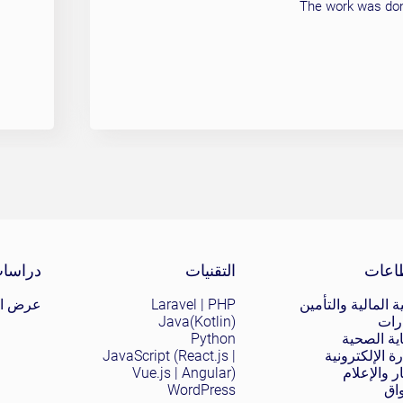
The work was done
Site 
الحالة
التقنيات
القط
ض الكل
Laravel | PHP
التقنية المالية وال
Java(Kotlin)
الع
Python
الرعاية ا
JavaScript (React.js |
التجارة الإلكت
Vue.js | Angular)
الأخبار وال
WordPress
ال