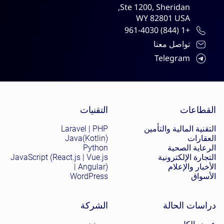
Ste 1200, Sheridan,
WY 82801 USA
+1 (844) 961-4030
تواصل معنا
Telegram
Site menu
التقنيات
القطاعات
Laravel | PHP
التقنية المالية والتأمين
Java(Kotlin)
العقارات
Python
الرعاية الصحية
JavaScript (React.js | Vue.js
التجارة الإلكترونية
| Angular)
الأخبار والإعلام
WordPress
الأسواق
الشركة
دراسات الحالة