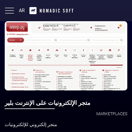
AR
English
متجر الإلكترونيات على الإنترنت بلير
MARKETPLACES
متجر إلكتروني للإلكترونيات