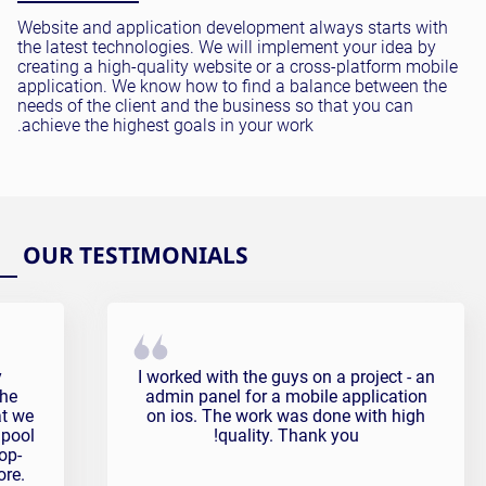
Website and application development always starts with
the latest technologies. We will implement your idea by
creating a high-quality website or a cross-platform mobile
application. We know how to find a balance between the
needs of the client and the business so that you can
achieve the highest goals in your work.
OUR TESTIMONIALS
onial
Pavel Sonov Testimonial
y
I worked with the guys on a project - an
the
admin panel for a mobile application
at we
on ios. The work was done with high
 pool
quality. Thank you!
op-
ore.