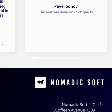
ith
Pavel Sonov
Greg
al in
The work was done with high quality
ss
me
Contacts
Nomadic Soft LLC
1309 Coffeen Avenue,