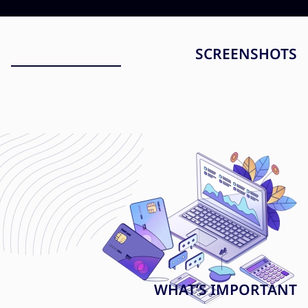
SCREENSHOTS
WHAT’S IMPORTANT